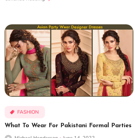
FASHION
What To Wear For Pakistani Formal Parties