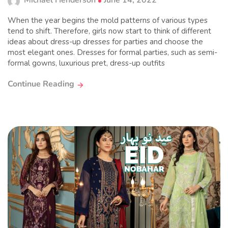
Michael Henderson
June 14, 2022
When the year begins the mold patterns of various types
tend to shift. Therefore, girls now start to think of different
ideas about dress-up dresses for parties and choose the
most elegant ones. Dresses for formal parties, such as semi-
formal gowns, luxurious pret, dress-up outfits
Continue Reading