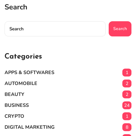
Search
Search
Categories
APPS & SOFTWARES
1
AUTOMOBILE
2
BEAUTY
2
BUSINESS
24
CRYPTO
1
DIGITAL MARKETING
8