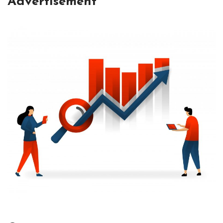
Advertisement