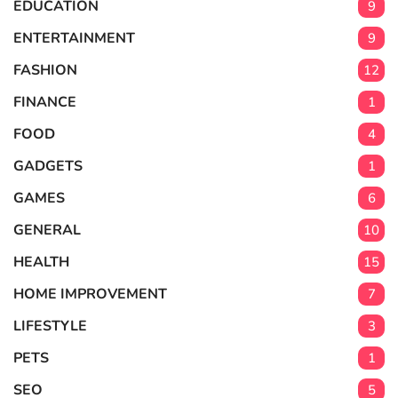
EDUCATION
9
ENTERTAINMENT
9
FASHION
12
FINANCE
1
FOOD
4
GADGETS
1
GAMES
6
GENERAL
10
HEALTH
15
HOME IMPROVEMENT
7
LIFESTYLE
3
PETS
1
SEO
5