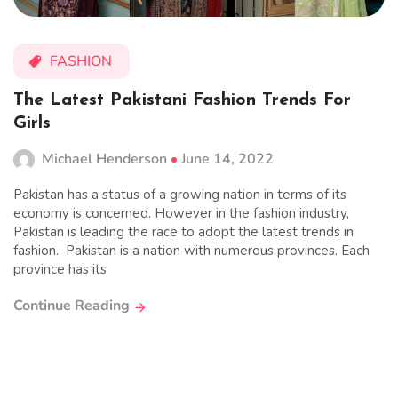
FASHION
The Latest Pakistani Fashion Trends For
Girls
Michael Henderson
June 14, 2022
Pakistan has a status of a growing nation in terms of its
economy is concerned. However in the fashion industry,
Pakistan is leading the race to adopt the latest trends in
fashion. Pakistan is a nation with numerous provinces. Each
province has its
Continue Reading