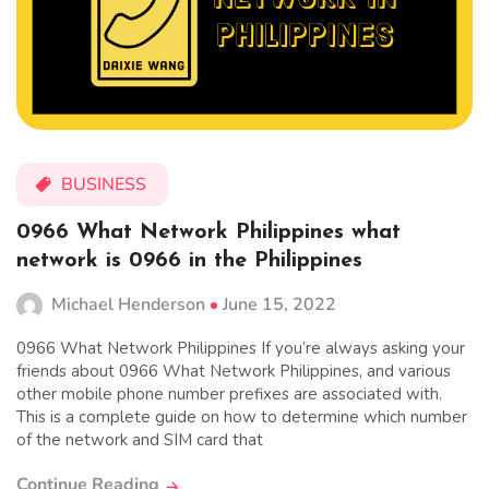
BUSINESS
0966 What Network Philippines what
network is 0966 in the Philippines
Michael Henderson
June 15, 2022
0966 What Network Philippines If you’re always asking your
friends about 0966 What Network Philippines, and various
other mobile phone number prefixes are associated with.
This is a complete guide on how to determine which number
of the network and SIM card that
Continue Reading