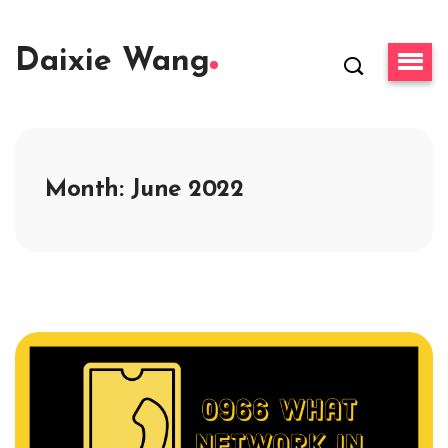
Daixie Wang
Month:
June 2022