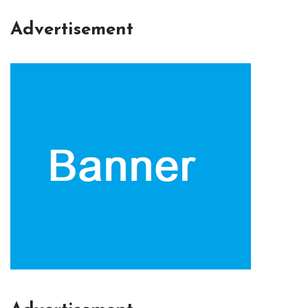
Advertisement