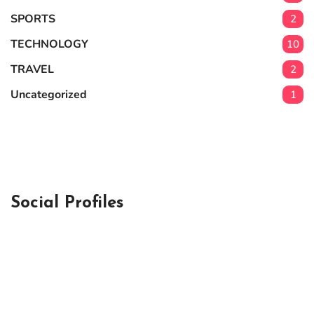
SPORTS
2
TECHNOLOGY
10
TRAVEL
2
Uncategorized
1
Social Profiles