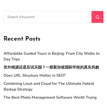
Recent Posts
Affordable Guided Tours in Beijing: From City Walks to
Day Trips
世外桃源还是应试乐园？一探新加坡国际学校的真实风貌
Does URL Structure Matter in SEO?
Combining Local and Cloud for The Ultimate Hybrid
Backup Strategy
The Best Photo Management Software Worth Trying