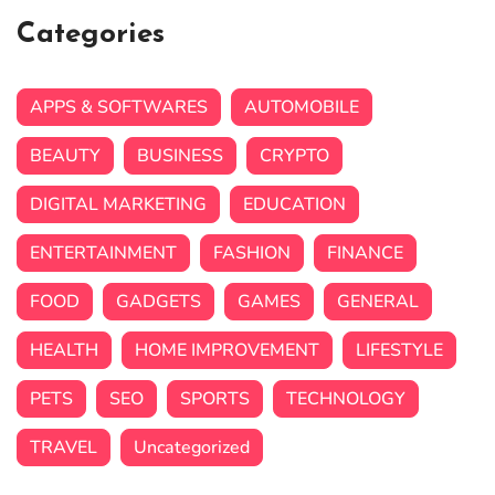
Categories
APPS & SOFTWARES
AUTOMOBILE
BEAUTY
BUSINESS
CRYPTO
DIGITAL MARKETING
EDUCATION
ENTERTAINMENT
FASHION
FINANCE
FOOD
GADGETS
GAMES
GENERAL
HEALTH
HOME IMPROVEMENT
LIFESTYLE
PETS
SEO
SPORTS
TECHNOLOGY
TRAVEL
Uncategorized