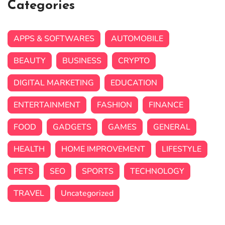
Categories
APPS & SOFTWARES
AUTOMOBILE
BEAUTY
BUSINESS
CRYPTO
DIGITAL MARKETING
EDUCATION
ENTERTAINMENT
FASHION
FINANCE
FOOD
GADGETS
GAMES
GENERAL
HEALTH
HOME IMPROVEMENT
LIFESTYLE
PETS
SEO
SPORTS
TECHNOLOGY
TRAVEL
Uncategorized