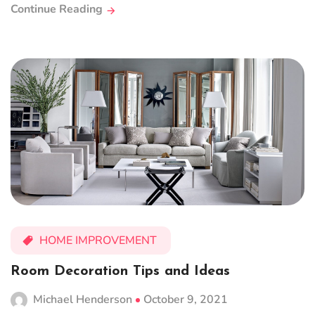
Continue Reading
HOME IMPROVEMENT
Room Decoration Tips and Ideas
Michael Henderson
October 9, 2021