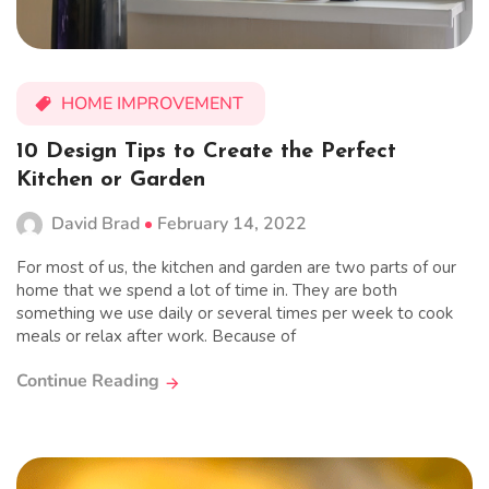
HOME IMPROVEMENT
10 Design Tips to Create the Perfect
Kitchen or Garden
David Brad
February 14, 2022
For most of us, the kitchen and garden are two parts of our
home that we spend a lot of time in. They are both
something we use daily or several times per week to cook
meals or relax after work. Because of
Continue Reading