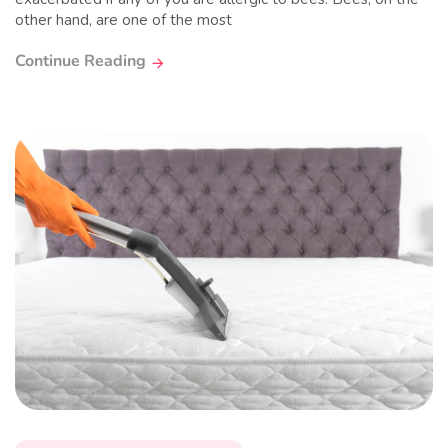
other hand, are one of the most
Continue Reading