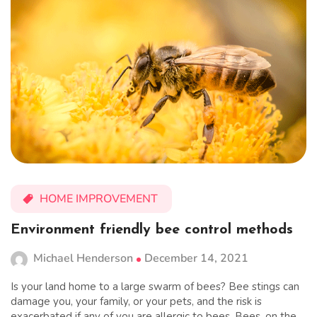
HOME IMPROVEMENT
Environment friendly bee control methods
Michael Henderson
December 14, 2021
Is your land home to a large swarm of bees? Bee stings can
damage you, your family, or your pets, and the risk is
exacerbated if any of you are allergic to bees. Bees, on the