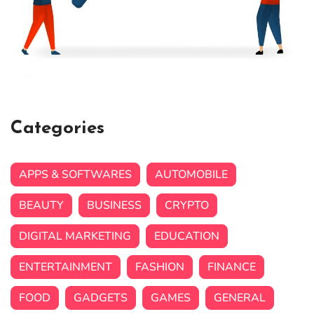
Categories
APPS & SOFTWARES
AUTOMOBILE
BEAUTY
BUSINESS
CRYPTO
DIGITAL MARKETING
EDUCATION
ENTERTAINMENT
FASHION
FINANCE
FOOD
GADGETS
GAMES
GENERAL