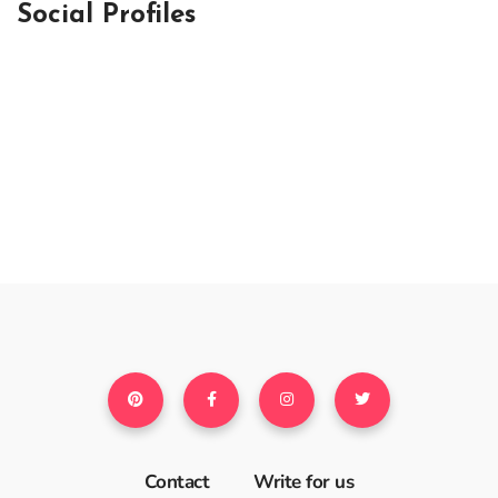
Social Profiles
Contact
Write for us