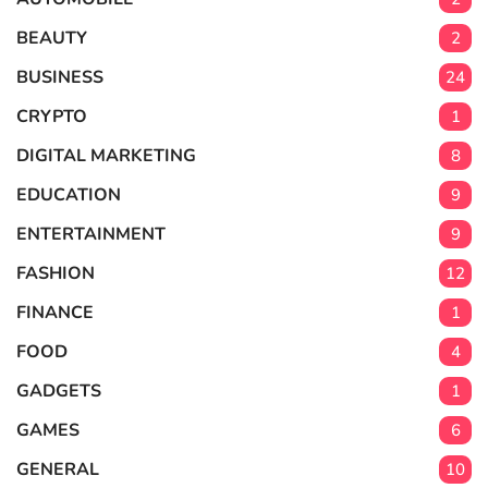
BEAUTY
2
BUSINESS
24
CRYPTO
1
DIGITAL MARKETING
8
EDUCATION
9
ENTERTAINMENT
9
FASHION
12
FINANCE
1
FOOD
4
GADGETS
1
GAMES
6
GENERAL
10