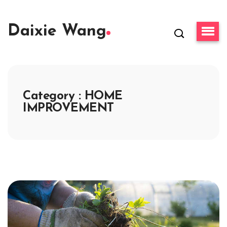
Daixie Wang
Category : HOME
IMPROVEMENT