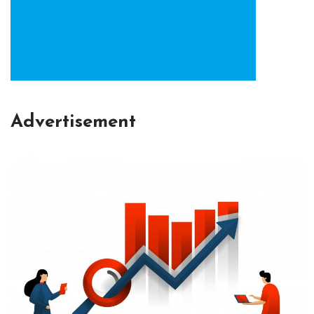
Advertisement