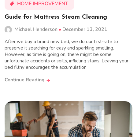
HOME IMPROVEMENT
Guide for Mattress Steam Cleaning
Michael Henderson
December 13, 2021
After we buy a brand new bed, we do our first-rate to
preserve it searching for easy and sparkling smelling.
However, as time is going on, there might be some
unfortunate accidents or spills, inflicting stains. Leaving your
bed filthy encourages the accumulation
Continue Reading