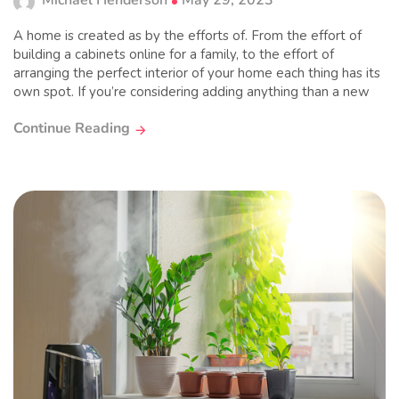
Michael Henderson
May 29, 2023
A home is created as by the efforts of. From the effort of
building a cabinets online for a family, to the effort of
arranging the perfect interior of your home each thing has its
own spot. If you’re considering adding anything than a new
Continue Reading