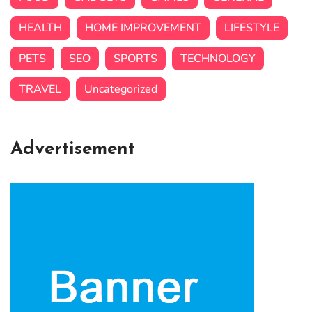
HEALTH
HOME IMPROVEMENT
LIFESTYLE
PETS
SEO
SPORTS
TECHNOLOGY
TRAVEL
Uncategorized
Advertisement