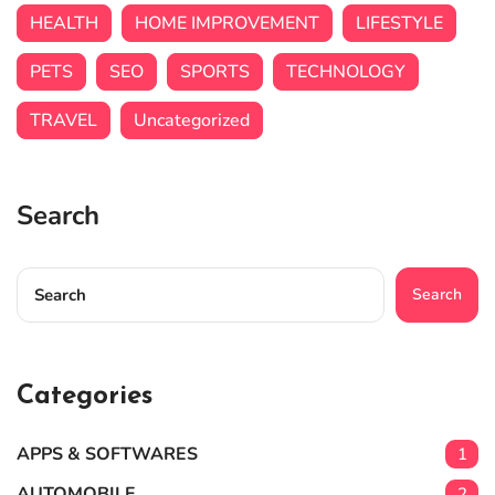
HEALTH
HOME IMPROVEMENT
LIFESTYLE
PETS
SEO
SPORTS
TECHNOLOGY
TRAVEL
Uncategorized
Search
Search
Categories
APPS & SOFTWARES
1
AUTOMOBILE
2