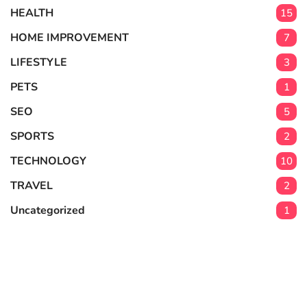
HEALTH
15
HOME IMPROVEMENT
7
LIFESTYLE
3
PETS
1
SEO
5
SPORTS
2
TECHNOLOGY
10
TRAVEL
2
Uncategorized
1