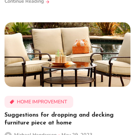
Continue Reading
HOME IMPROVEMENT
Suggestions for dropping and decking
furniture piece at home