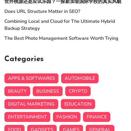
世外桃源还是应试乐园？一探新加坡国际学校的真实风貌
Does URL Structure Matter in SEO?
Combining Local and Cloud for The Ultimate Hybrid
Backup Strategy
The Best Photo Management Software Worth Trying
Categories
APPS & SOFTWARES
AUTOMOBILE
BEAUTY
BUSINESS
CRYPTO
DIGITAL MARKETING
EDUCATION
ENTERTAINMENT
FASHION
FINANCE
FOOD
GADGETS
GAMES
GENERAL