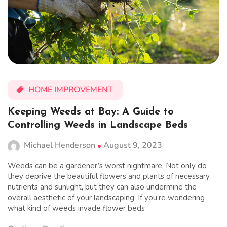
HOME IMPROVEMENT
Keeping Weeds at Bay: A Guide to
Controlling Weeds in Landscape Beds
Michael Henderson
August 9, 2023
Weeds can be a gardener’s worst nightmare. Not only do
they deprive the beautiful flowers and plants of necessary
nutrients and sunlight, but they can also undermine the
overall aesthetic of your landscaping. If you’re wondering
what kind of weeds invade flower beds