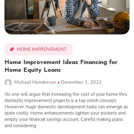
HOME IMPROVEMENT
Home Improvement Ideas Financing for
Home Equity Loans
Michael Henderson
December 1, 2021
No one will argue that increasing the cost of your home thru
domestic improvement projects is a top notch concept.
However, huge domestic development tasks can emerge as
quite costly. Home enhancements lighten your pockets and
empty your financial savings account. Careful making plans
and considering