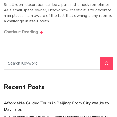
Small room decoration can be a pain in the neck sometimes.
As a small space owner, I know how chaotic it is to decorate
mini places. I am aware of the fact that owning a tiny room is
a challenge in itself. With
Continue Reading
Recent Posts
Affordable Guided Tours in Beijing: From City Walks to
Day Trips