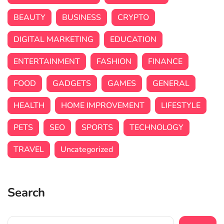
BEAUTY
BUSINESS
CRYPTO
DIGITAL MARKETING
EDUCATION
ENTERTAINMENT
FASHION
FINANCE
FOOD
GADGETS
GAMES
GENERAL
HEALTH
HOME IMPROVEMENT
LIFESTYLE
PETS
SEO
SPORTS
TECHNOLOGY
TRAVEL
Uncategorized
Search