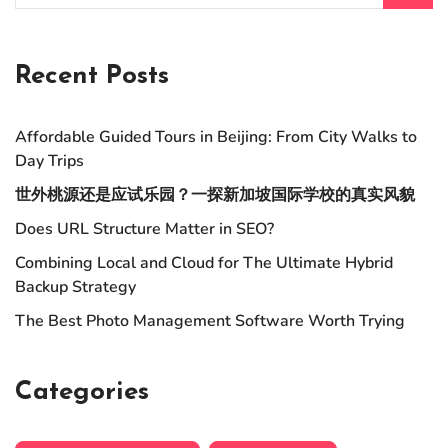
Recent Posts
Affordable Guided Tours in Beijing: From City Walks to
Day Trips
世外桃源还是应试乐园？一探新加坡国际学校的真实风貌
Does URL Structure Matter in SEO?
Combining Local and Cloud for The Ultimate Hybrid
Backup Strategy
The Best Photo Management Software Worth Trying
Categories