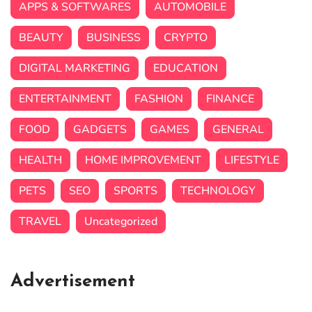
APPS & SOFTWARES
AUTOMOBILE
BEAUTY
BUSINESS
CRYPTO
DIGITAL MARKETING
EDUCATION
ENTERTAINMENT
FASHION
FINANCE
FOOD
GADGETS
GAMES
GENERAL
HEALTH
HOME IMPROVEMENT
LIFESTYLE
PETS
SEO
SPORTS
TECHNOLOGY
TRAVEL
Uncategorized
Advertisement