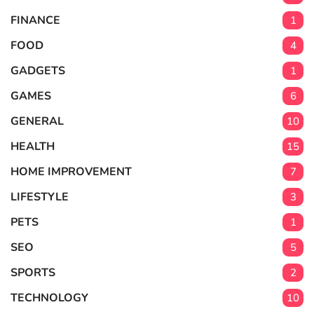
FINANCE
1
FOOD
4
GADGETS
1
GAMES
6
GENERAL
10
HEALTH
15
HOME IMPROVEMENT
7
LIFESTYLE
3
PETS
1
SEO
5
SPORTS
2
TECHNOLOGY
10