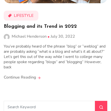
LIFESTYLE
Blogging and its Trend in 2022
Michael Henderson
July 30, 2022
You’ve probably heard of the phrase “blog” or “weblog” and
are probably asking “what is a blog and what’s it all about?”
Let’s get this out of the way while I went to college many
people spoke regarding “blogs” and “blogging” However,
back
Continue Reading