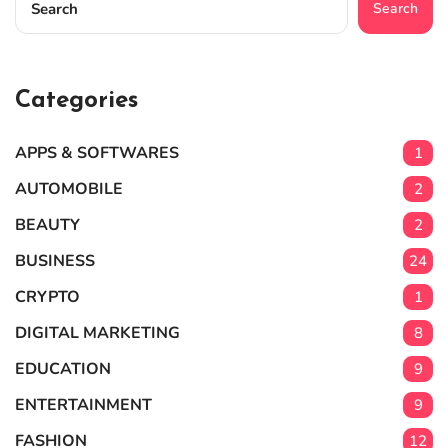
Search
Categories
APPS & SOFTWARES
1
AUTOMOBILE
2
BEAUTY
2
BUSINESS
24
CRYPTO
1
DIGITAL MARKETING
8
EDUCATION
9
ENTERTAINMENT
9
FASHION
12