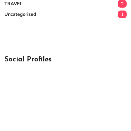
TRAVEL
2
Uncategorized
1
Social Profiles