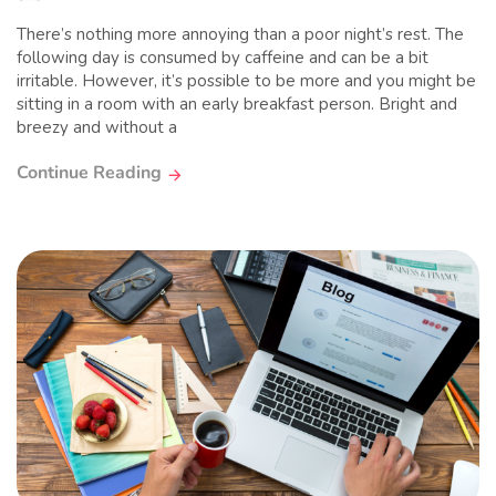
There’s nothing more annoying than a poor night’s rest. The
following day is consumed by caffeine and can be a bit
irritable. However, it’s possible to be more and you might be
sitting in a room with an early breakfast person. Bright and
breezy and without a
Continue Reading