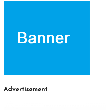
Advertisement