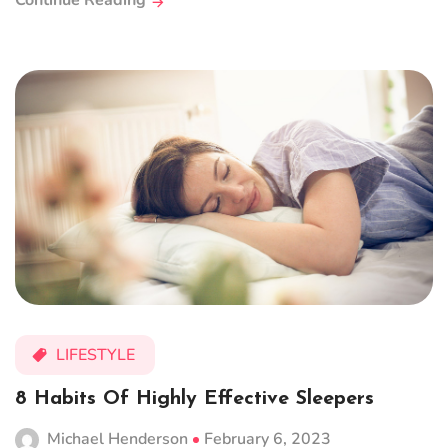
Continue Reading
LIFESTYLE
8 Habits Of Highly Effective Sleepers
Michael Henderson
February 6, 2023