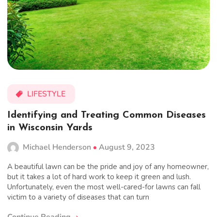
LIFESTYLE
Identifying and Treating Common Diseases
in Wisconsin Yards
Michael Henderson
August 9, 2023
A beautiful lawn can be the pride and joy of any homeowner,
but it takes a lot of hard work to keep it green and lush.
Unfortunately, even the most well-cared-for lawns can fall
victim to a variety of diseases that can turn