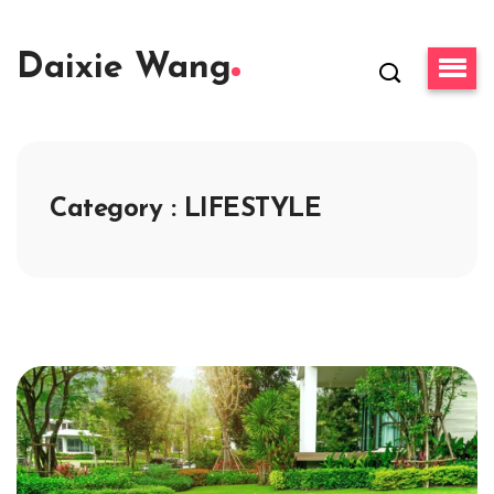
Daixie Wang
Category : LIFESTYLE