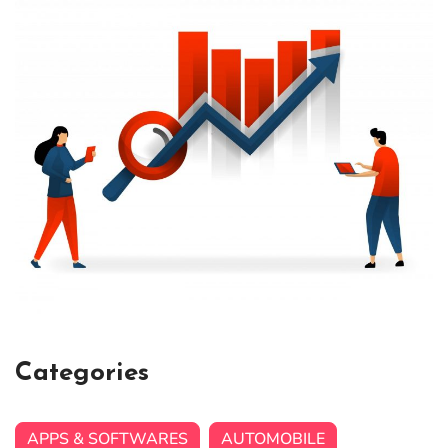
Categories
APPS & SOFTWARES
AUTOMOBILE