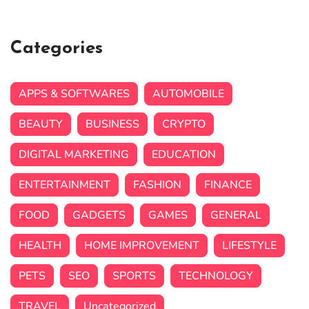
Categories
APPS & SOFTWARES
AUTOMOBILE
BEAUTY
BUSINESS
CRYPTO
DIGITAL MARKETING
EDUCATION
ENTERTAINMENT
FASHION
FINANCE
FOOD
GADGETS
GAMES
GENERAL
HEALTH
HOME IMPROVEMENT
LIFESTYLE
PETS
SEO
SPORTS
TECHNOLOGY
TRAVEL
Uncategorized