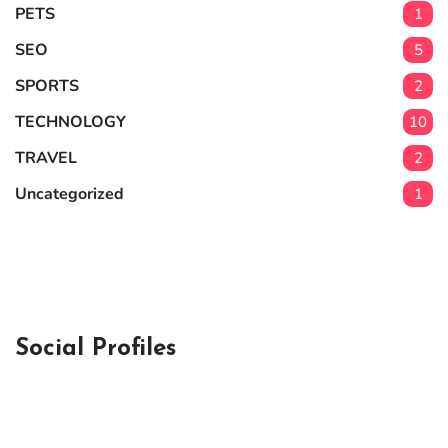
PETS
1
SEO
5
SPORTS
2
TECHNOLOGY
10
TRAVEL
2
Uncategorized
1
Social Profiles