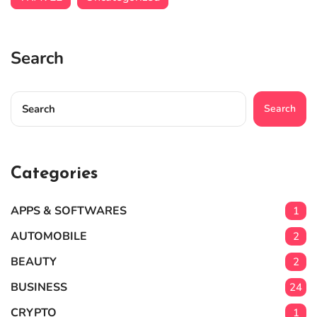
Search
Search
Categories
APPS & SOFTWARES
1
AUTOMOBILE
2
BEAUTY
2
BUSINESS
24
CRYPTO
1