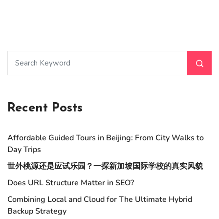
Recent Posts
Affordable Guided Tours in Beijing: From City Walks to
Day Trips
世外桃源还是应试乐园？一探新加坡国际学校的真实风貌
Does URL Structure Matter in SEO?
Combining Local and Cloud for The Ultimate Hybrid
Backup Strategy