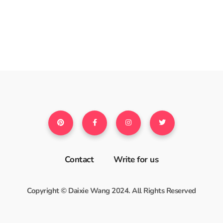
Contact
Write for us
Copyright © Daixie Wang 2024. All Rights Reserved