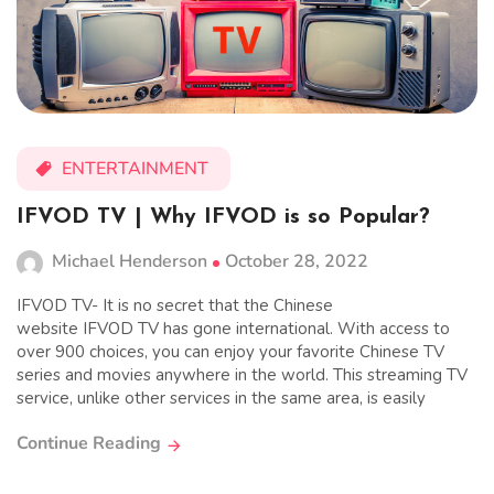
ENTERTAINMENT
IFVOD TV | Why IFVOD is so Popular?
Michael Henderson
October 28, 2022
IFVOD TV- It is no secret that the Chinese
website IFVOD TV has gone international. With access to
over 900 choices, you can enjoy your favorite Chinese TV
series and movies anywhere in the world. This streaming TV
service, unlike other services in the same area, is easily
Continue Reading