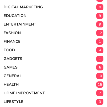
DIGITAL MARKETING
8
EDUCATION
9
ENTERTAINMENT
9
FASHION
12
FINANCE
1
FOOD
4
GADGETS
1
GAMES
6
GENERAL
10
HEALTH
15
HOME IMPROVEMENT
7
LIFESTYLE
3