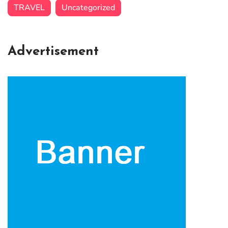
TRAVEL
Uncategorized
Advertisement