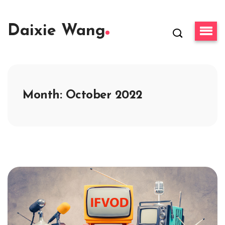
Daixie Wang
Month:
October 2022