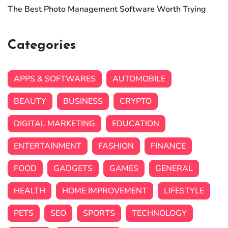
The Best Photo Management Software Worth Trying
Categories
APPS & SOFTWARES
AUTOMOBILE
BEAUTY
BUSINESS
CRYPTO
DIGITAL MARKETING
EDUCATION
ENTERTAINMENT
FASHION
FINANCE
FOOD
GADGETS
GAMES
GENERAL
HEALTH
HOME IMPROVEMENT
LIFESTYLE
PETS
SEO
SPORTS
TECHNOLOGY