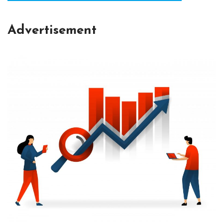
Advertisement