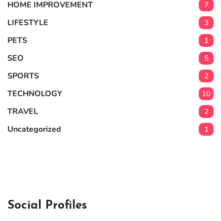
HOME IMPROVEMENT
7
LIFESTYLE
3
PETS
1
SEO
5
SPORTS
2
TECHNOLOGY
10
TRAVEL
2
Uncategorized
1
Social Profiles