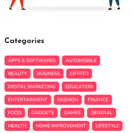
Categories
APPS & SOFTWARES
AUTOMOBILE
BEAUTY
BUSINESS
CRYPTO
DIGITAL MARKETING
EDUCATION
ENTERTAINMENT
FASHION
FINANCE
FOOD
GADGETS
GAMES
GENERAL
HEALTH
HOME IMPROVEMENT
LIFESTYLE