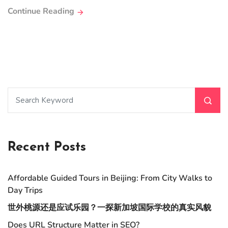
Continue Reading
Recent Posts
Affordable Guided Tours in Beijing: From City Walks to
Day Trips
世外桃源还是应试乐园？一探新加坡国际学校的真实风貌
Does URL Structure Matter in SEO?