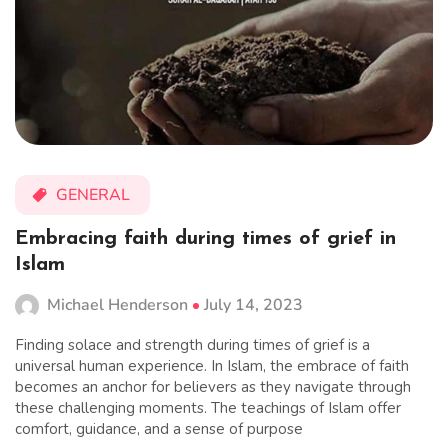
GENERAL
Embracing faith during times of grief in
Islam
Michael Henderson
July 14, 2023
Finding solace and strength during times of grief is a
universal human experience. In Islam, the embrace of faith
becomes an anchor for believers as they navigate through
these challenging moments. The teachings of Islam offer
comfort, guidance, and a sense of purpose