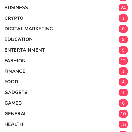
BUSINESS
24
CRYPTO
1
DIGITAL MARKETING
8
EDUCATION
9
ENTERTAINMENT
9
FASHION
12
FINANCE
1
FOOD
4
GADGETS
1
GAMES
6
GENERAL
10
HEALTH
15