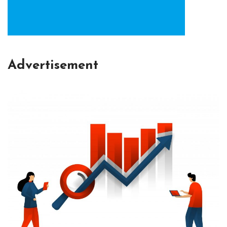
Advertisement