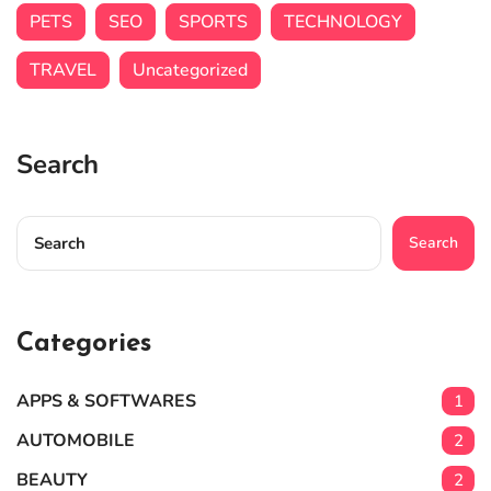
PETS
SEO
SPORTS
TECHNOLOGY
TRAVEL
Uncategorized
Search
Search
Categories
APPS & SOFTWARES
1
AUTOMOBILE
2
BEAUTY
2