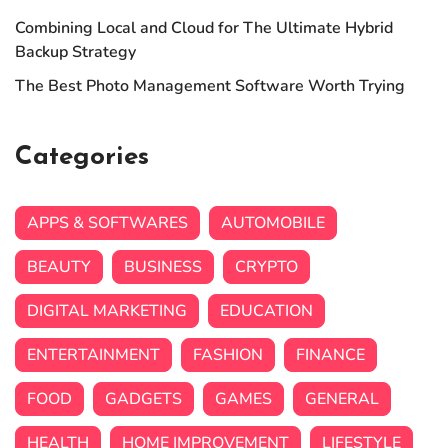
Combining Local and Cloud for The Ultimate Hybrid
Backup Strategy
The Best Photo Management Software Worth Trying
Categories
APPS & SOFTWARES
AUTOMOBILE
BEAUTY
BUSINESS
CRYPTO
DIGITAL MARKETING
EDUCATION
ENTERTAINMENT
FASHION
FINANCE
FOOD
GADGETS
GAMES
GENERAL
HEALTH
HOME IMPROVEMENT
LIFESTYLE