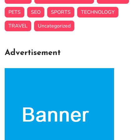
PETS
SEO
SPORTS
TECHNOLOGY
TRAVEL
Uncategorized
Advertisement