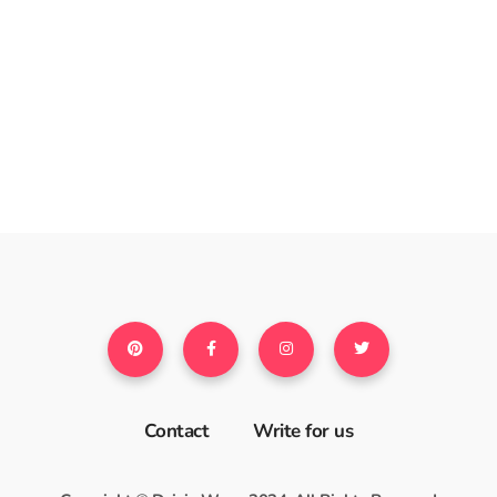
Contact
Write for us