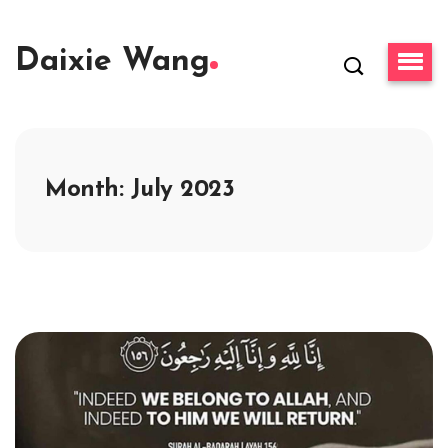
Daixie Wang
Month:
July 2023