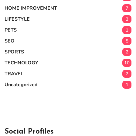
HOME IMPROVEMENT
7
LIFESTYLE
3
PETS
1
SEO
5
SPORTS
2
TECHNOLOGY
10
TRAVEL
2
Uncategorized
1
Social Profiles