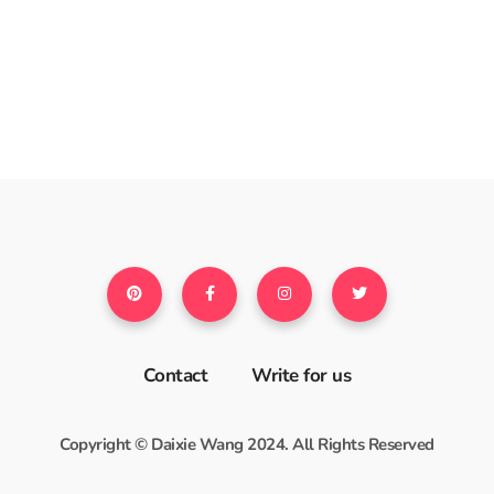
Contact
Write for us
Copyright © Daixie Wang 2024. All Rights Reserved