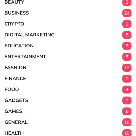
BEAUTY
2
BUSINESS
24
CRYPTO
1
DIGITAL MARKETING
8
EDUCATION
9
ENTERTAINMENT
9
FASHION
12
FINANCE
1
FOOD
4
GADGETS
1
GAMES
6
GENERAL
10
HEALTH
15