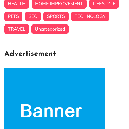
HEALTH
HOME IMPROVEMENT
LIFESTYLE
PETS
SEO
SPORTS
TECHNOLOGY
TRAVEL
Uncategorized
Advertisement