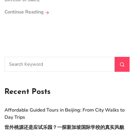
Continue Reading
Recent Posts
Affordable Guided Tours in Beijing: From City Walks to
Day Trips
世外桃源还是应试乐园？一探新加坡国际学校的真实风貌