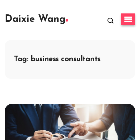
Daixie Wang
Tag:
business consultants