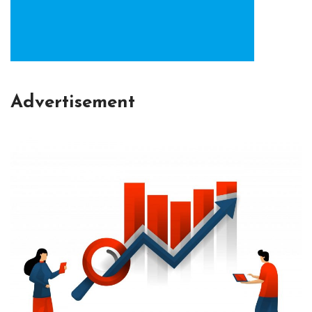
Advertisement