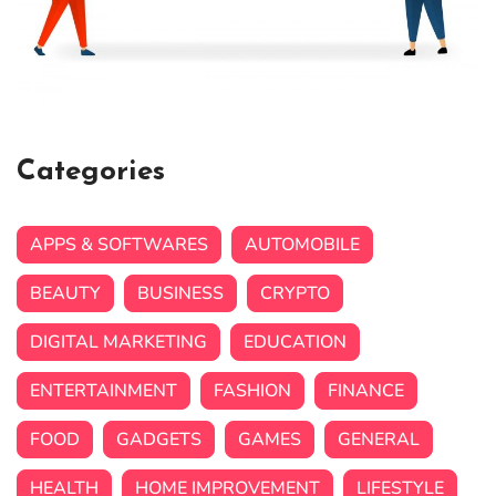
Categories
APPS & SOFTWARES
AUTOMOBILE
BEAUTY
BUSINESS
CRYPTO
DIGITAL MARKETING
EDUCATION
ENTERTAINMENT
FASHION
FINANCE
FOOD
GADGETS
GAMES
GENERAL
HEALTH
HOME IMPROVEMENT
LIFESTYLE