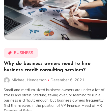
BUSINESS
Why do business owners need to hire
business credit consulting services?
Michael Henderson
December 6, 2021
Small and medium-sized business owners are under a lot of
stress and strain. Starting, taking over, or learning to run a
business is difficult enough, but business owners frequently
find themselves in the position of VP Finance, Head of HR,
Director of Sales,