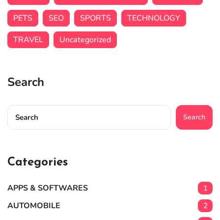
PETS
SEO
SPORTS
TECHNOLOGY
TRAVEL
Uncategorized
Search
Search
Categories
APPS & SOFTWARES
1
AUTOMOBILE
2