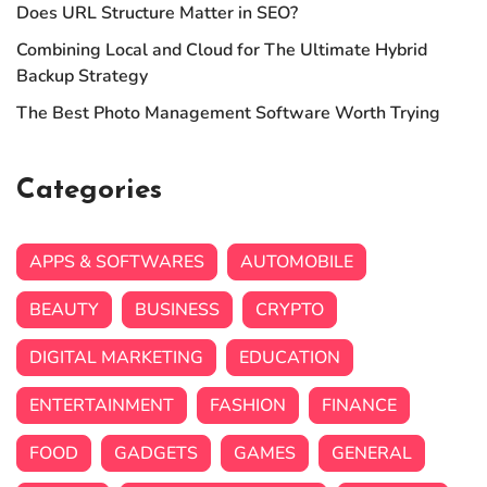
Does URL Structure Matter in SEO?
Combining Local and Cloud for The Ultimate Hybrid
Backup Strategy
The Best Photo Management Software Worth Trying
Categories
APPS & SOFTWARES
AUTOMOBILE
BEAUTY
BUSINESS
CRYPTO
DIGITAL MARKETING
EDUCATION
ENTERTAINMENT
FASHION
FINANCE
FOOD
GADGETS
GAMES
GENERAL