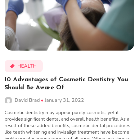
HEALTH
10 Advantages of Cosmetic Dentistry You
Should Be Aware Of
David Brad
January 31, 2022
Cosmetic dentistry may appear purely cosmetic, yet it
provides significant dental and overall health benefits. As a
result of these added benefits, cosmetic dental procedures
like teeth whitening and Invisalign treatment have become
highly popular among people of all ages. When you choose