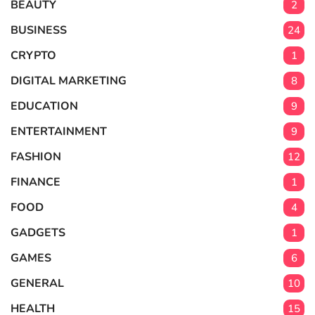
BEAUTY
2
BUSINESS
24
CRYPTO
1
DIGITAL MARKETING
8
EDUCATION
9
ENTERTAINMENT
9
FASHION
12
FINANCE
1
FOOD
4
GADGETS
1
GAMES
6
GENERAL
10
HEALTH
15