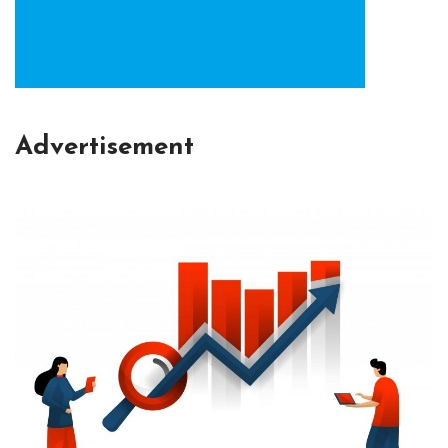
Advertisement