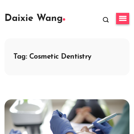
Daixie Wang
Tag:
Cosmetic Dentistry