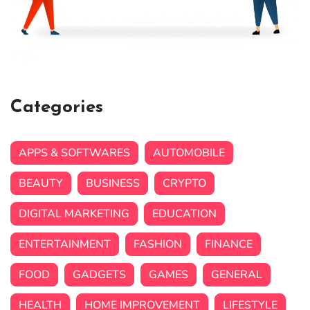
Categories
APPS & SOFTWARES
AUTOMOBILE
BEAUTY
BUSINESS
CRYPTO
DIGITAL MARKETING
EDUCATION
ENTERTAINMENT
FASHION
FINANCE
FOOD
GADGETS
GAMES
GENERAL
HEALTH
HOME IMPROVEMENT
LIFESTYLE