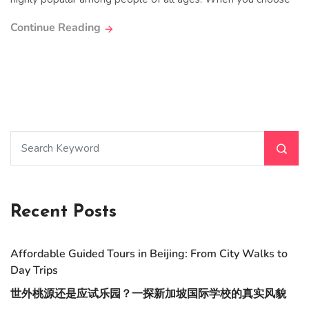
Continue Reading
Recent Posts
Affordable Guided Tours in Beijing: From City Walks to
Day Trips
世外桃源还是应试乐园？一探新加坡国际学校的真实风貌