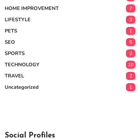
HOME IMPROVEMENT
7
LIFESTYLE
3
PETS
1
SEO
5
SPORTS
2
TECHNOLOGY
10
TRAVEL
2
Uncategorized
1
Social Profiles