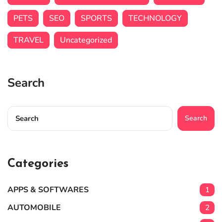
PETS
SEO
SPORTS
TECHNOLOGY
TRAVEL
Uncategorized
Search
Search
Categories
APPS & SOFTWARES
1
AUTOMOBILE
2