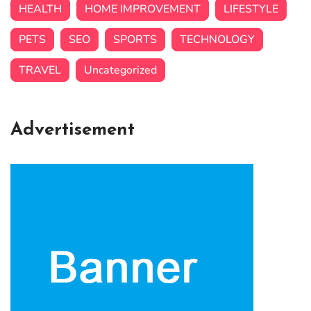
HEALTH
HOME IMPROVEMENT
LIFESTYLE
PETS
SEO
SPORTS
TECHNOLOGY
TRAVEL
Uncategorized
Advertisement