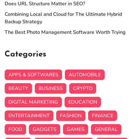
Does URL Structure Matter in SEO?
Combining Local and Cloud for The Ultimate Hybrid
Backup Strategy
The Best Photo Management Software Worth Trying
Categories
APPS & SOFTWARES
AUTOMOBILE
BEAUTY
BUSINESS
CRYPTO
DIGITAL MARKETING
EDUCATION
ENTERTAINMENT
FASHION
FINANCE
FOOD
GADGETS
GAMES
GENERAL