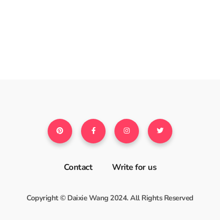
Contact
Write for us
Copyright © Daixie Wang 2024. All Rights Reserved