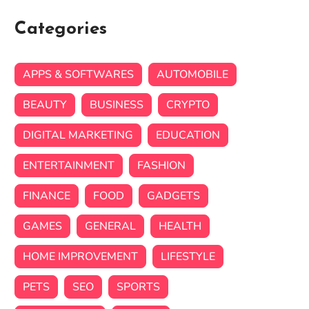
Categories
APPS & SOFTWARES
AUTOMOBILE
BEAUTY
BUSINESS
CRYPTO
DIGITAL MARKETING
EDUCATION
ENTERTAINMENT
FASHION
FINANCE
FOOD
GADGETS
GAMES
GENERAL
HEALTH
HOME IMPROVEMENT
LIFESTYLE
PETS
SEO
SPORTS