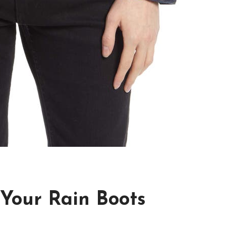
 Your Rain Boots