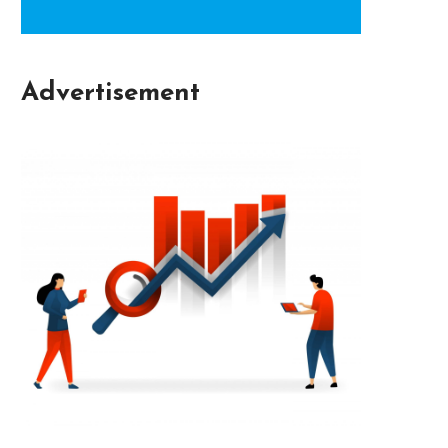
Advertisement