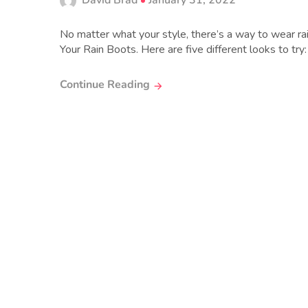
David Brad
January 31, 2022
No matter what your style, there’s a way to wear rai
Your Rain Boots. Here are five different looks to try:
Continue Reading