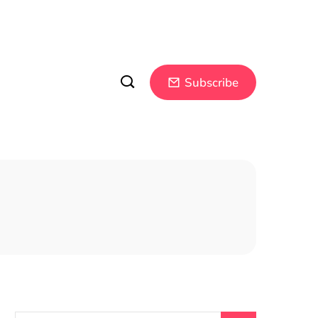
Subscribe