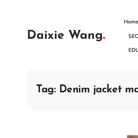
Hom
Daixie Wang
SE
ED
Tag:
Denim jacket m