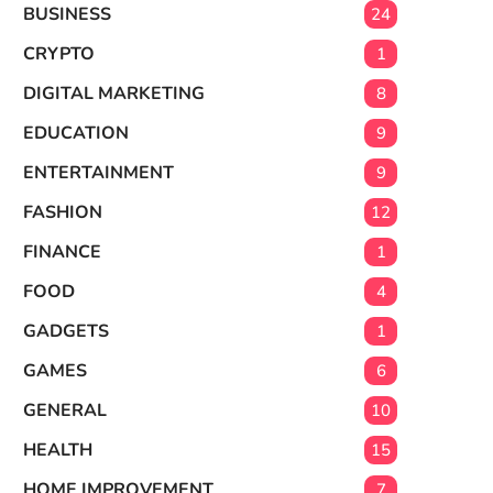
BUSINESS
24
CRYPTO
1
DIGITAL MARKETING
8
EDUCATION
9
ENTERTAINMENT
9
FASHION
12
FINANCE
1
FOOD
4
GADGETS
1
GAMES
6
GENERAL
10
HEALTH
15
HOME IMPROVEMENT
7