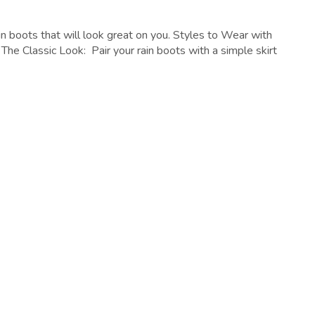
n boots that will look great on you. Styles to Wear with
 The Classic Look: Pair your rain boots with a simple skirt