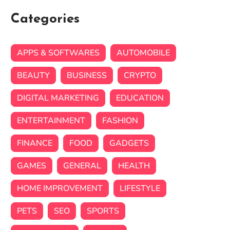
Categories
APPS & SOFTWARES
AUTOMOBILE
BEAUTY
BUSINESS
CRYPTO
DIGITAL MARKETING
EDUCATION
ENTERTAINMENT
FASHION
FINANCE
FOOD
GADGETS
GAMES
GENERAL
HEALTH
HOME IMPROVEMENT
LIFESTYLE
PETS
SEO
SPORTS