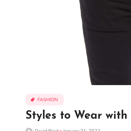
FASHION
Styles to Wear with