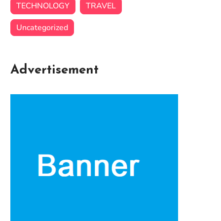
TECHNOLOGY
TRAVEL
Uncategorized
Advertisement