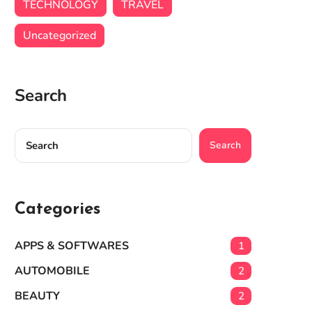
TECHNOLOGY
TRAVEL
Uncategorized
Search
Search
Categories
APPS & SOFTWARES
1
AUTOMOBILE
2
BEAUTY
2