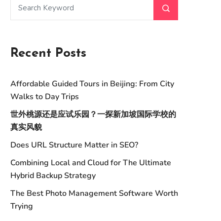
Recent Posts
Affordable Guided Tours in Beijing: From City
Walks to Day Trips
世外桃源还是应试乐园？一探新加坡国际学校的
真实风貌
Does URL Structure Matter in SEO?
Combining Local and Cloud for The Ultimate
Hybrid Backup Strategy
The Best Photo Management Software Worth
Trying