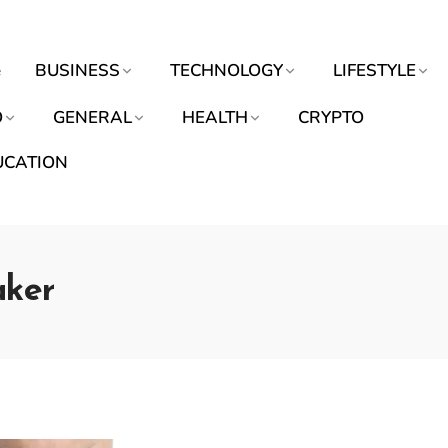
e
BUSINESS
TECHNOLOGY
LIFESTYLE
O
GENERAL
HEALTH
CRYPTO
UCATION
aker