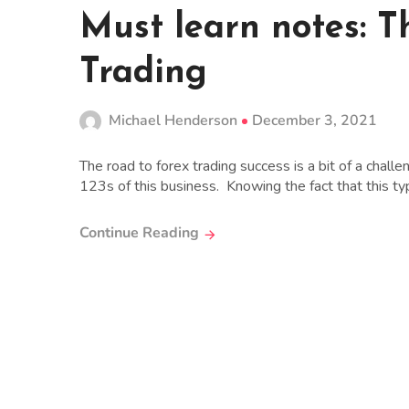
Must learn notes: T
Trading
Michael Henderson
December 3, 2021
The road to forex trading success is a bit of a chal
123s of this business. Knowing the fact that this typ
Continue Reading