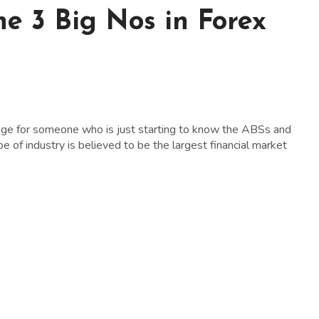
he 3 Big Nos in Forex
lenge for someone who is just starting to know the ABSs and
e of industry is believed to be the largest financial market