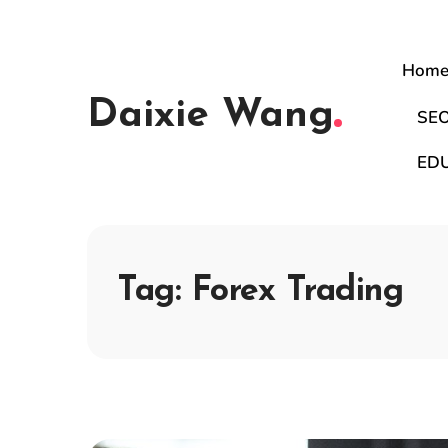
Hom
Daixie Wang
SE
ED
Tag:
Forex Trading