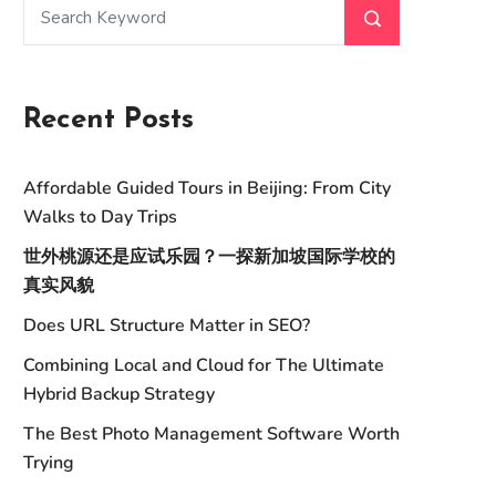
Recent Posts
Affordable Guided Tours in Beijing: From City
Walks to Day Trips
世外桃源还是应试乐园？一探新加坡国际学校的
真实风貌
Does URL Structure Matter in SEO?
Combining Local and Cloud for The Ultimate
Hybrid Backup Strategy
The Best Photo Management Software Worth
Trying