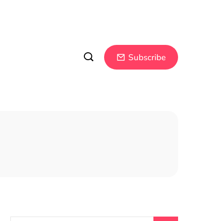
Subscribe