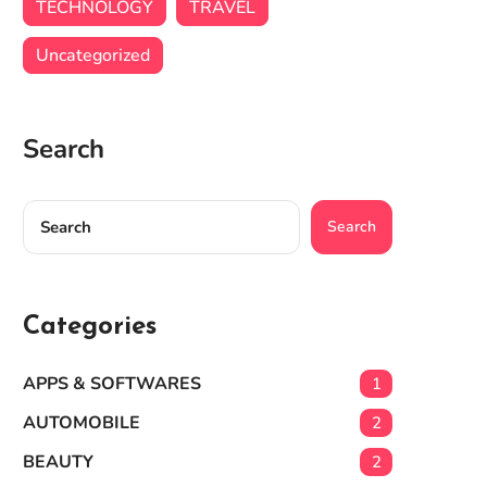
TECHNOLOGY
TRAVEL
Uncategorized
Search
Search
Categories
APPS & SOFTWARES
1
AUTOMOBILE
2
BEAUTY
2