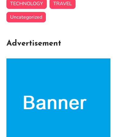
TECHNOLOGY
TRAVEL
Uncategorized
Advertisement