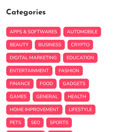
Categories
APPS & SOFTWARES
AUTOMOBILE
BEAUTY
BUSINESS
CRYPTO
DIGITAL MARKETING
EDUCATION
ENTERTAINMENT
FASHION
FINANCE
FOOD
GADGETS
GAMES
GENERAL
HEALTH
HOME IMPROVEMENT
LIFESTYLE
PETS
SEO
SPORTS