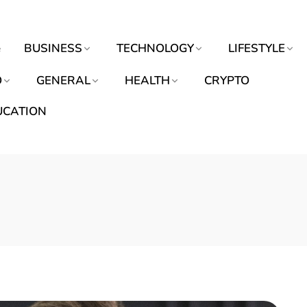
e
BUSINESS
TECHNOLOGY
LIFESTYLE
O
GENERAL
HEALTH
CRYPTO
UCATION