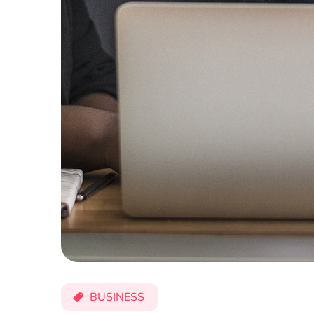
BUSINESS