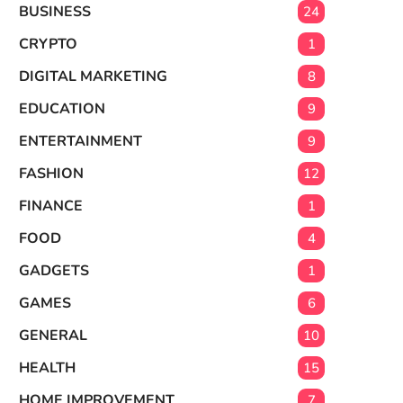
BUSINESS
24
CRYPTO
1
DIGITAL MARKETING
8
EDUCATION
9
ENTERTAINMENT
9
FASHION
12
FINANCE
1
FOOD
4
GADGETS
1
GAMES
6
GENERAL
10
HEALTH
15
HOME IMPROVEMENT
7