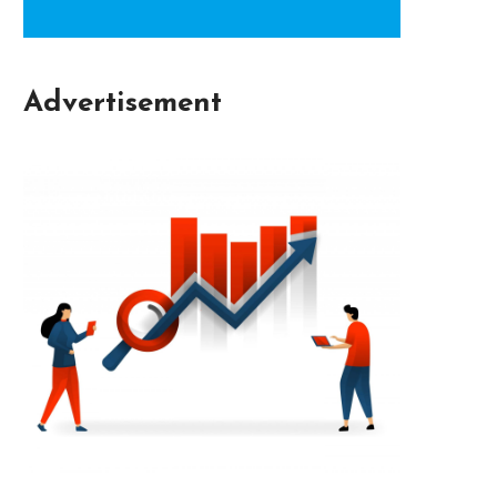
Advertisement