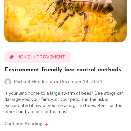
HOME IMPROVEMENT
Environment friendly bee control methods
Michael Henderson
December 14, 2021
Is your land home to a large swarm of bees? Bee stings can
damage you, your family, or your pets, and the risk is
exacerbated if any of you are allergic to bees. Bees, on the
other hand, are one of the most
Continue Reading