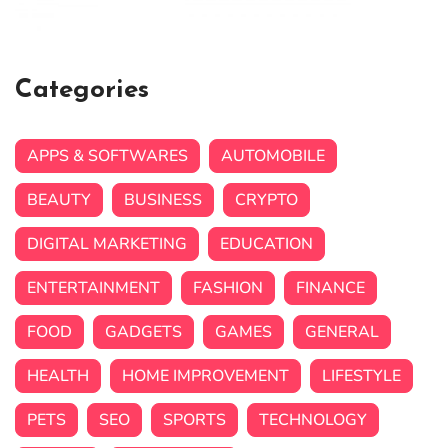
Categories
APPS & SOFTWARES
AUTOMOBILE
BEAUTY
BUSINESS
CRYPTO
DIGITAL MARKETING
EDUCATION
ENTERTAINMENT
FASHION
FINANCE
FOOD
GADGETS
GAMES
GENERAL
HEALTH
HOME IMPROVEMENT
LIFESTYLE
PETS
SEO
SPORTS
TECHNOLOGY