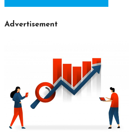
Advertisement