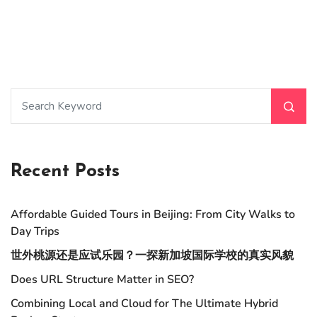
Recent Posts
Affordable Guided Tours in Beijing: From City Walks to
Day Trips
世外桃源还是应试乐园？一探新加坡国际学校的真实风貌
Does URL Structure Matter in SEO?
Combining Local and Cloud for The Ultimate Hybrid