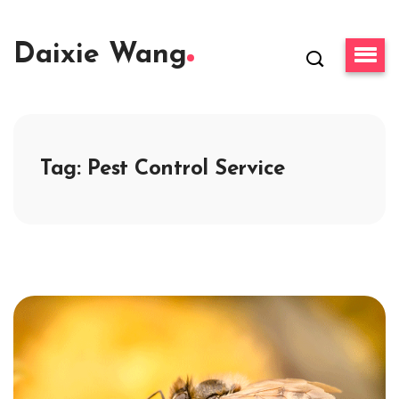
Daixie Wang
Tag:
Pest Control Service