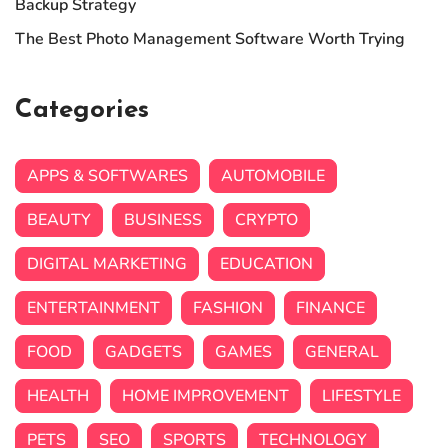
Backup Strategy
The Best Photo Management Software Worth Trying
Categories
APPS & SOFTWARES
AUTOMOBILE
BEAUTY
BUSINESS
CRYPTO
DIGITAL MARKETING
EDUCATION
ENTERTAINMENT
FASHION
FINANCE
FOOD
GADGETS
GAMES
GENERAL
HEALTH
HOME IMPROVEMENT
LIFESTYLE
PETS
SEO
SPORTS
TECHNOLOGY