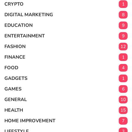
CRYPTO
1
DIGITAL MARKETING
8
EDUCATION
9
ENTERTAINMENT
9
FASHION
12
FINANCE
1
FOOD
4
GADGETS
1
GAMES
6
GENERAL
10
HEALTH
15
HOME IMPROVEMENT
7
LIFESTYLE
3