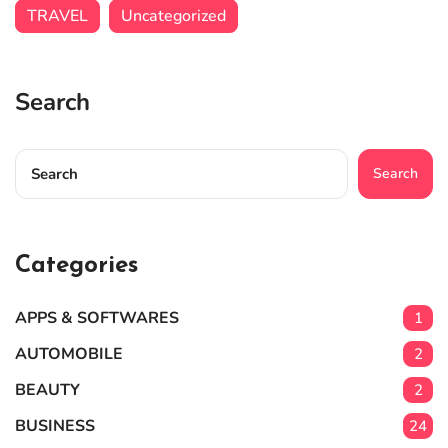
TRAVEL
Uncategorized
Search
Search
Categories
APPS & SOFTWARES
1
AUTOMOBILE
2
BEAUTY
2
BUSINESS
24