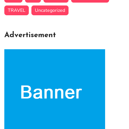
TRAVEL
Uncategorized
Advertisement