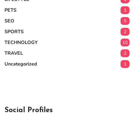
PETS
1
SEO
5
SPORTS
2
TECHNOLOGY
10
TRAVEL
2
Uncategorized
1
Social Profiles