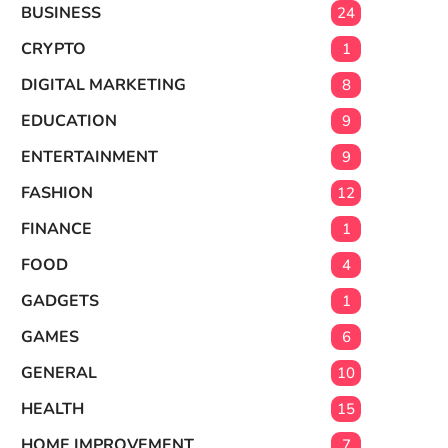
BUSINESS
24
CRYPTO
1
DIGITAL MARKETING
8
EDUCATION
9
ENTERTAINMENT
9
FASHION
12
FINANCE
1
FOOD
4
GADGETS
1
GAMES
6
GENERAL
10
HEALTH
15
HOME IMPROVEMENT
7