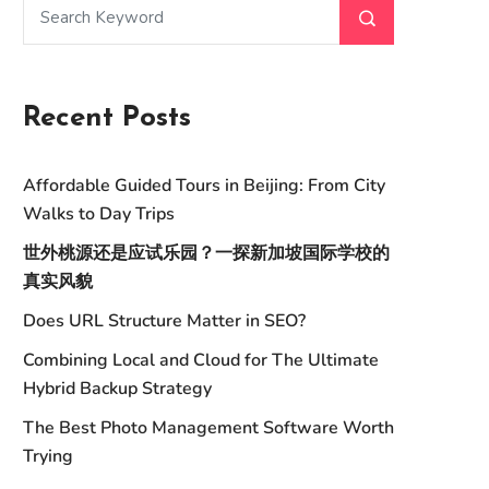
Recent Posts
Affordable Guided Tours in Beijing: From City
Walks to Day Trips
世外桃源还是应试乐园？一探新加坡国际学校的
真实风貌
Does URL Structure Matter in SEO?
Combining Local and Cloud for The Ultimate
Hybrid Backup Strategy
The Best Photo Management Software Worth
Trying