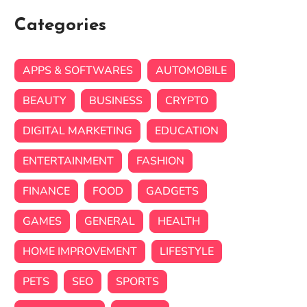
Categories
APPS & SOFTWARES
AUTOMOBILE
BEAUTY
BUSINESS
CRYPTO
DIGITAL MARKETING
EDUCATION
ENTERTAINMENT
FASHION
FINANCE
FOOD
GADGETS
GAMES
GENERAL
HEALTH
HOME IMPROVEMENT
LIFESTYLE
PETS
SEO
SPORTS