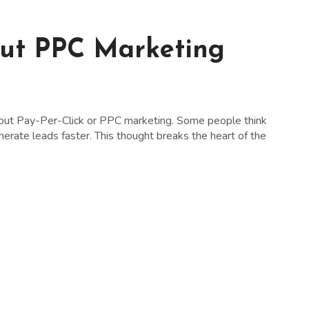
out PPC Marketing
ut Pay-Per-Click or PPC marketing. Some people think
rate leads faster. This thought breaks the heart of the