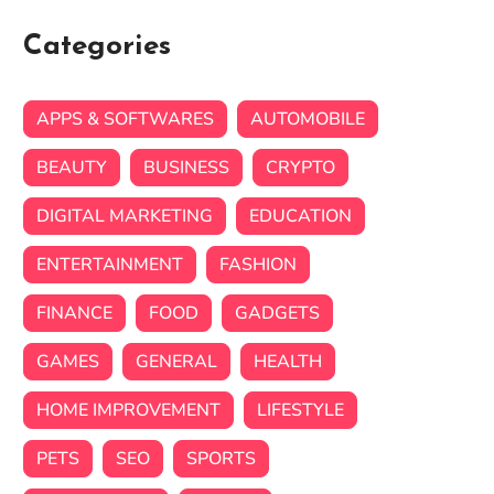
Categories
APPS & SOFTWARES
AUTOMOBILE
BEAUTY
BUSINESS
CRYPTO
DIGITAL MARKETING
EDUCATION
ENTERTAINMENT
FASHION
FINANCE
FOOD
GADGETS
GAMES
GENERAL
HEALTH
HOME IMPROVEMENT
LIFESTYLE
PETS
SEO
SPORTS