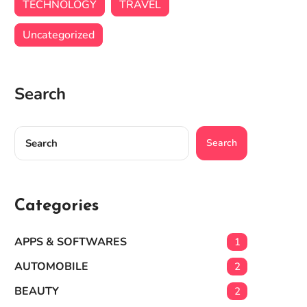
TECHNOLOGY
TRAVEL
Uncategorized
Search
Search
Categories
APPS & SOFTWARES
1
AUTOMOBILE
2
BEAUTY
2