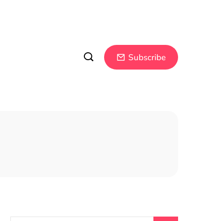
Subscribe