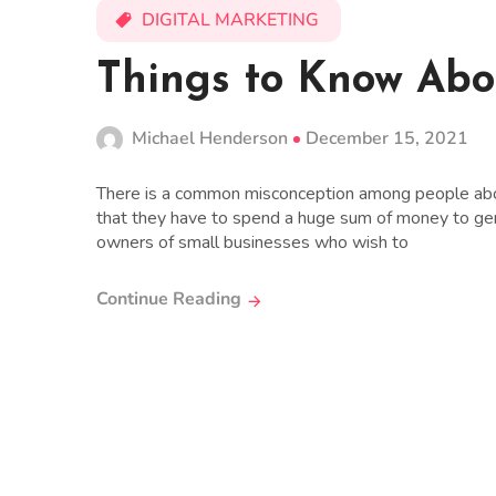
DIGITAL MARKETING
Things to Know Ab
Michael Henderson
December 15, 2021
There is a common misconception among people abo
that they have to spend a huge sum of money to gene
owners of small businesses who wish to
Continue Reading