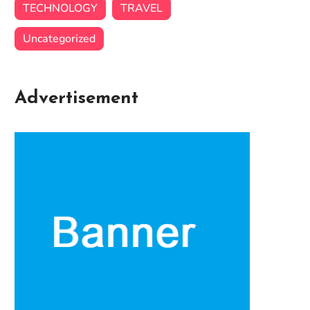
TECHNOLOGY
TRAVEL
Uncategorized
Advertisement