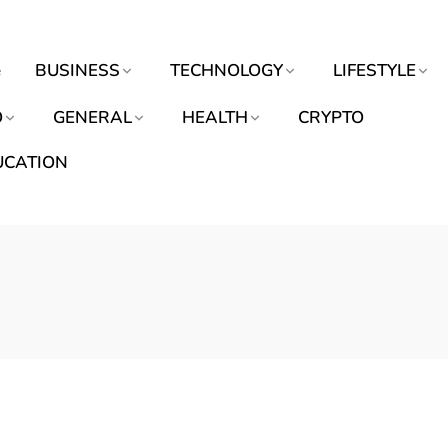
e
BUSINESS
TECHNOLOGY
LIFESTYLE
O
GENERAL
HEALTH
CRYPTO
UCATION