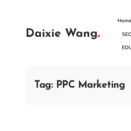
Hom
Daixie Wang
SE
ED
Tag:
PPC Marketing