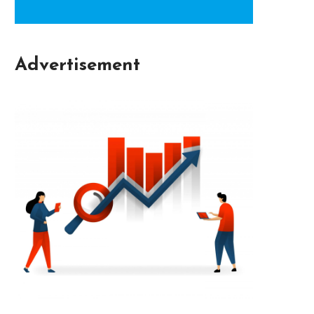
Advertisement