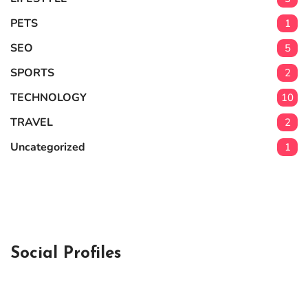
PETS
1
SEO
5
SPORTS
2
TECHNOLOGY
10
TRAVEL
2
Uncategorized
1
Social Profiles