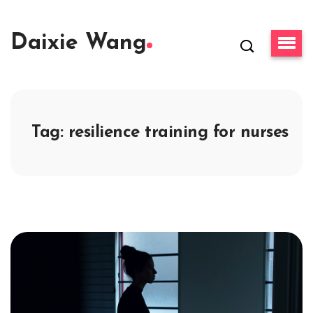
Daixie Wang
Tag:
resilience training for nurses