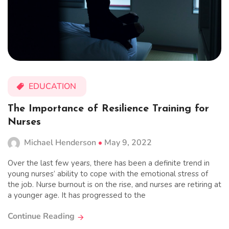
EDUCATION
The Importance of Resilience Training for
Nurses
Michael Henderson
May 9, 2022
Over the last few years, there has been a definite trend in
young nurses’ ability to cope with the emotional stress of
the job. Nurse burnout is on the rise, and nurses are retiring at
a younger age. It has progressed to the
Continue Reading