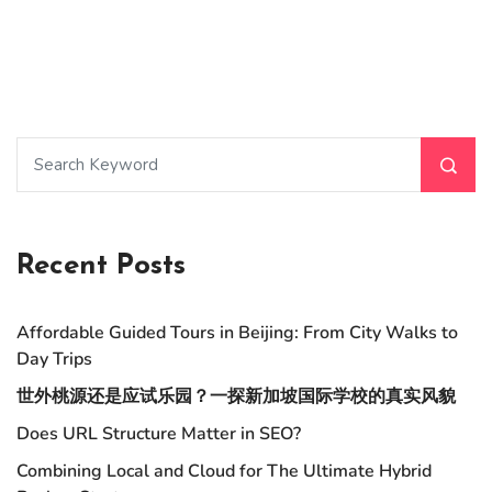
Recent Posts
Affordable Guided Tours in Beijing: From City Walks to
Day Trips
世外桃源还是应试乐园？一探新加坡国际学校的真实风貌
Does URL Structure Matter in SEO?
Combining Local and Cloud for The Ultimate Hybrid