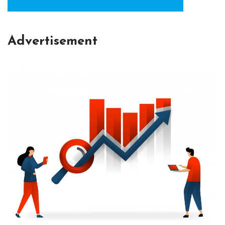
Advertisement