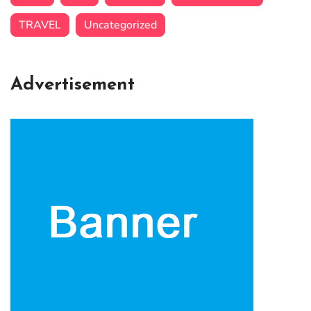
TRAVEL
Uncategorized
Advertisement