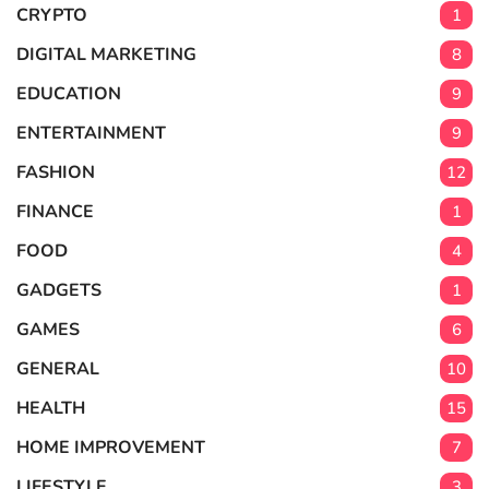
CRYPTO
1
DIGITAL MARKETING
8
EDUCATION
9
ENTERTAINMENT
9
FASHION
12
FINANCE
1
FOOD
4
GADGETS
1
GAMES
6
GENERAL
10
HEALTH
15
HOME IMPROVEMENT
7
LIFESTYLE
3