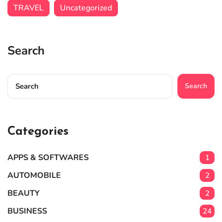
TRAVEL
Uncategorized
Search
Search
Categories
APPS & SOFTWARES
1
AUTOMOBILE
2
BEAUTY
2
BUSINESS
24