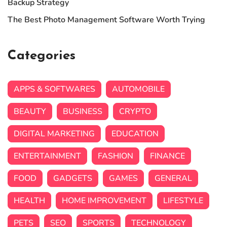
Backup Strategy
The Best Photo Management Software Worth Trying
Categories
APPS & SOFTWARES
AUTOMOBILE
BEAUTY
BUSINESS
CRYPTO
DIGITAL MARKETING
EDUCATION
ENTERTAINMENT
FASHION
FINANCE
FOOD
GADGETS
GAMES
GENERAL
HEALTH
HOME IMPROVEMENT
LIFESTYLE
PETS
SEO
SPORTS
TECHNOLOGY