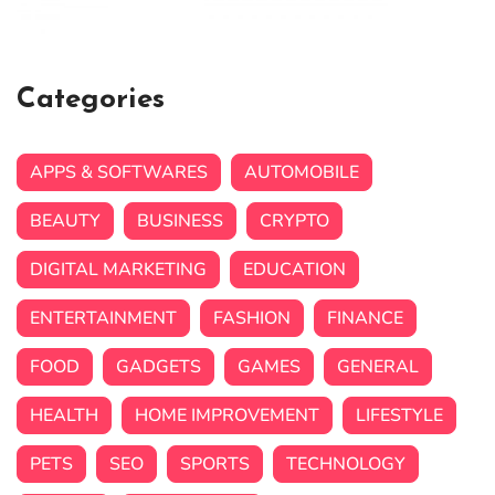
Categories
APPS & SOFTWARES
AUTOMOBILE
BEAUTY
BUSINESS
CRYPTO
DIGITAL MARKETING
EDUCATION
ENTERTAINMENT
FASHION
FINANCE
FOOD
GADGETS
GAMES
GENERAL
HEALTH
HOME IMPROVEMENT
LIFESTYLE
PETS
SEO
SPORTS
TECHNOLOGY