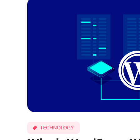
TECHNOLOGY