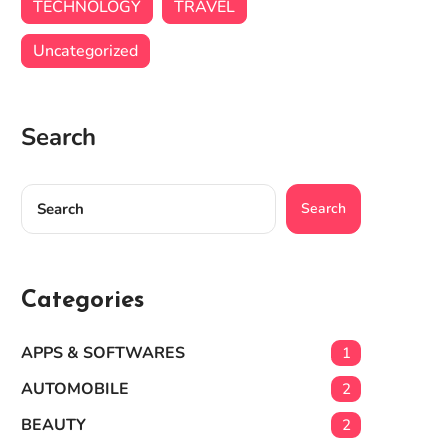
TECHNOLOGY
TRAVEL
Uncategorized
Search
Search
Categories
APPS & SOFTWARES
1
AUTOMOBILE
2
BEAUTY
2