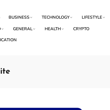
e
BUSINESS
TECHNOLOGY
LIFESTYLE
O
GENERAL
HEALTH
CRYPTO
UCATION
ite