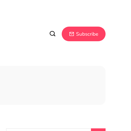
Subscribe