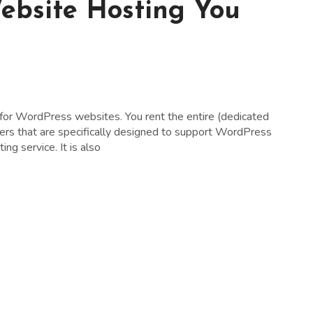
ebsite Hosting You
 for WordPress websites. You rent the entire (dedicated
rvers that are specifically designed to support WordPress
ng service. It is also