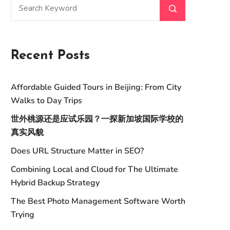
Recent Posts
Affordable Guided Tours in Beijing: From City
Walks to Day Trips
世外桃源还是应试乐园？一探新加坡国际学校的
真实风貌
Does URL Structure Matter in SEO?
Combining Local and Cloud for The Ultimate
Hybrid Backup Strategy
The Best Photo Management Software Worth
Trying