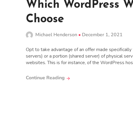
Which WordPress W
Choose
Michael Henderson
December 1, 2021
Opt to take advantage of an offer made specifically
servers) or a portion (shared server) of physical se
websites. This is for instance, of the WordPress hosti
Continue Reading