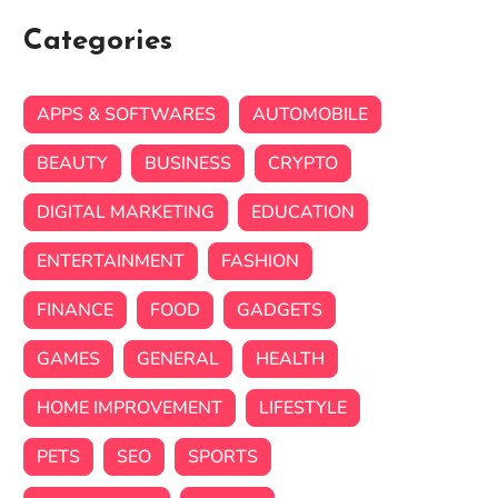
Categories
APPS & SOFTWARES
AUTOMOBILE
BEAUTY
BUSINESS
CRYPTO
DIGITAL MARKETING
EDUCATION
ENTERTAINMENT
FASHION
FINANCE
FOOD
GADGETS
GAMES
GENERAL
HEALTH
HOME IMPROVEMENT
LIFESTYLE
PETS
SEO
SPORTS