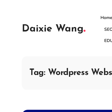
Hom
Daixie Wang
SE
ED
Tag:
Wordpress Webs