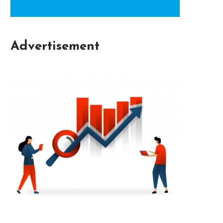
Advertisement