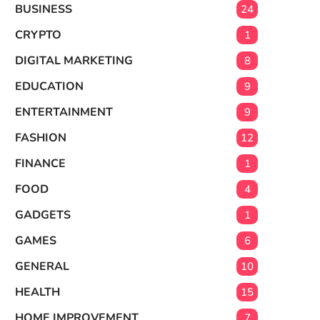
BUSINESS
24
CRYPTO
1
DIGITAL MARKETING
8
EDUCATION
9
ENTERTAINMENT
9
FASHION
12
FINANCE
1
FOOD
4
GADGETS
1
GAMES
6
GENERAL
10
HEALTH
15
HOME IMPROVEMENT
7