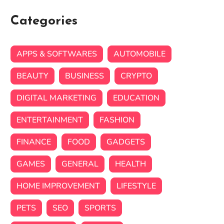
Categories
APPS & SOFTWARES
AUTOMOBILE
BEAUTY
BUSINESS
CRYPTO
DIGITAL MARKETING
EDUCATION
ENTERTAINMENT
FASHION
FINANCE
FOOD
GADGETS
GAMES
GENERAL
HEALTH
HOME IMPROVEMENT
LIFESTYLE
PETS
SEO
SPORTS