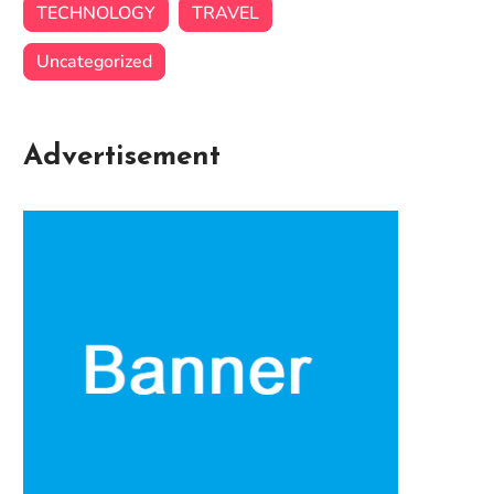
TECHNOLOGY
TRAVEL
Uncategorized
Advertisement