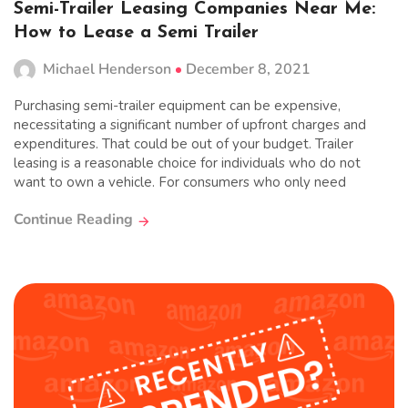
Semi-Trailer Leasing Companies Near Me:
How to Lease a Semi Trailer
Michael Henderson
December 8, 2021
Purchasing semi-trailer equipment can be expensive,
necessitating a significant number of upfront charges and
expenditures. That could be out of your budget. Trailer
leasing is a reasonable choice for individuals who do not
want to own a vehicle. For consumers who only need
Continue Reading