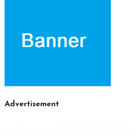
Advertisement