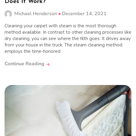
Does It Work?
Michael Henderson
December 14, 2021
Cleaning your carpet with steam is the most thorough
method available. In contrast to other cleaning processes like
dry cleaning, you can see where the filth goes. It drives away
from your house in the truck. The steam cleaning method
employs the time-honored
Continue Reading