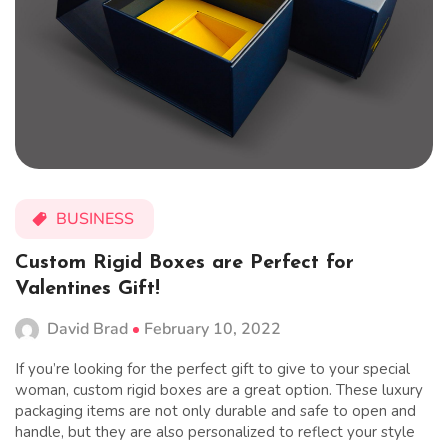
BUSINESS
Custom Rigid Boxes are Perfect for
Valentines Gift!
David Brad
February 10, 2022
If you’re looking for the perfect gift to give to your special
woman, custom rigid boxes are a great option. These luxury
packaging items are not only durable and safe to open and
handle, but they are also personalized to reflect your style