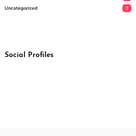
Uncategorized
1
Social Profiles