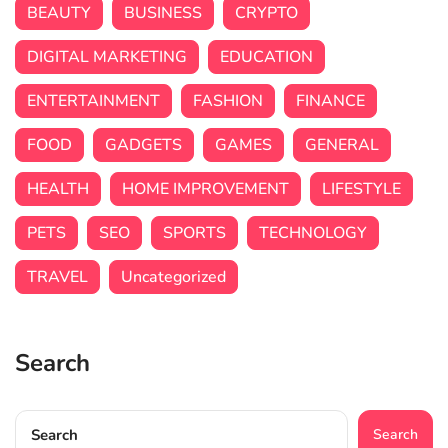
BEAUTY
BUSINESS
CRYPTO
DIGITAL MARKETING
EDUCATION
ENTERTAINMENT
FASHION
FINANCE
FOOD
GADGETS
GAMES
GENERAL
HEALTH
HOME IMPROVEMENT
LIFESTYLE
PETS
SEO
SPORTS
TECHNOLOGY
TRAVEL
Uncategorized
Search
Search