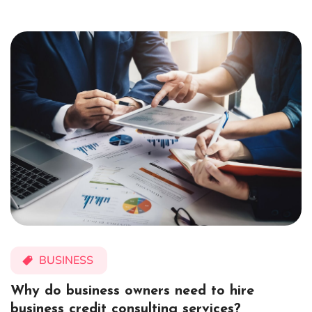
BUSINESS
Why do business owners need to hire
business credit consulting services?