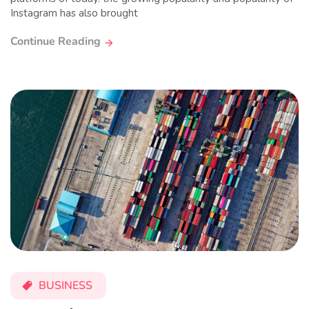
Instagram has also brought
Continue Reading
BUSINESS