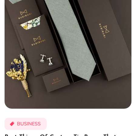
BUSINESS