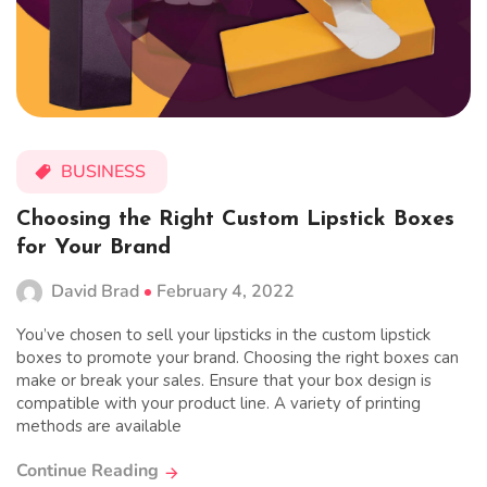
BUSINESS
Choosing the Right Custom Lipstick Boxes
for Your Brand
David Brad
February 4, 2022
You’ve chosen to sell your lipsticks in the custom lipstick
boxes to promote your brand. Choosing the right boxes can
make or break your sales. Ensure that your box design is
compatible with your product line. A variety of printing
methods are available
Continue Reading