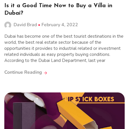
Is it a Good Time Now to Buy a Villa in
Dubai?
David Brad
February 4, 2022
Dubai has become one of the best tourist destinations in the
world, the best real estate sector because of the
opportunities it provides to industrial related or investment
related individuals as easy property buying conditions.
According to the Dubai Land Department, last year
Continue Reading