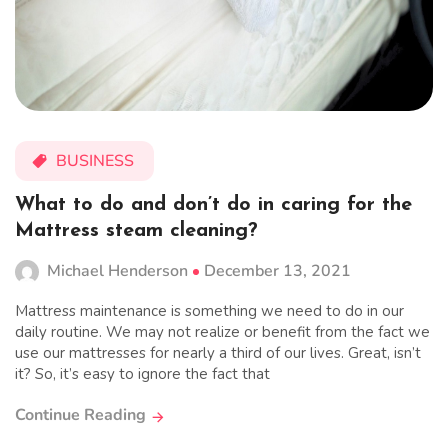
BUSINESS
What to do and don’t do in caring for the
Mattress steam cleaning?
Michael Henderson
December 13, 2021
Mattress maintenance is something we need to do in our
daily routine. We may not realize or benefit from the fact we
use our mattresses for nearly a third of our lives. Great, isn’t
it? So, it’s easy to ignore the fact that
Continue Reading