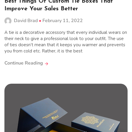
Best Things Of Custom Tie Boxes That
Improve Your Sales Better
David Brad
February 11, 2022
A tie is a decorative accessory that every individual wears on
their neck to give a professional look to your outfit. The use
of ties doesn’t mean that it keeps you warmer and prevents
you from cold etc. Rather, it is the best
Continue Reading