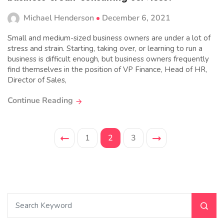
Michael Henderson
December 6, 2021
Small and medium-sized business owners are under a lot of
stress and strain. Starting, taking over, or learning to run a
business is difficult enough, but business owners frequently
find themselves in the position of VP Finance, Head of HR,
Director of Sales,
Continue Reading
1
2
3