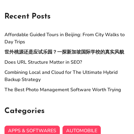
Recent Posts
Affordable Guided Tours in Beijing: From City Walks to
Day Trips
世外桃源还是应试乐园？一探新加坡国际学校的真实风貌
Does URL Structure Matter in SEO?
Combining Local and Cloud for The Ultimate Hybrid
Backup Strategy
The Best Photo Management Software Worth Trying
Categories
APPS & SOFTWARES
AUTOMOBILE