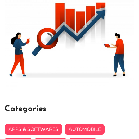
Categories
APPS & SOFTWARES
AUTOMOBILE