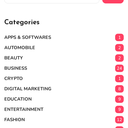
Categories
APPS & SOFTWARES
1
AUTOMOBILE
2
BEAUTY
2
BUSINESS
24
CRYPTO
1
DIGITAL MARKETING
8
EDUCATION
9
ENTERTAINMENT
9
FASHION
12