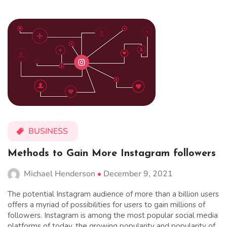
BUSINESS
Methods to Gain More Instagram followers
Michael Henderson
December 9, 2021
The potential Instagram audience of more than a billion users
offers a myriad of possibilities for users to gain millions of
followers. Instagram is among the most popular social media
platforms of today. the growing popularity and popularity of