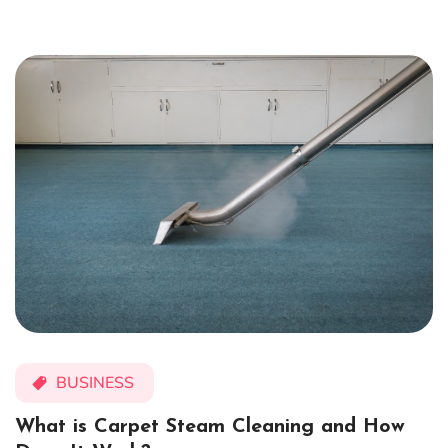
BUSINESS
What is Carpet Steam Cleaning and How