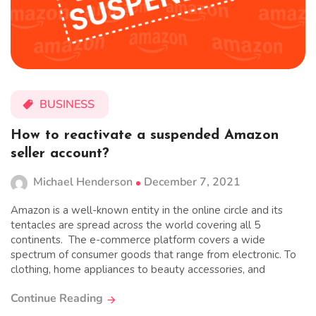
BUSINESS
How to reactivate a suspended Amazon
seller account?
Michael Henderson
December 7, 2021
Amazon is a well-known entity in the online circle and its
tentacles are spread across the world covering all 5
continents. The e-commerce platform covers a wide
spectrum of consumer goods that range from electronic. To
clothing, home appliances to beauty accessories, and
Continue Reading