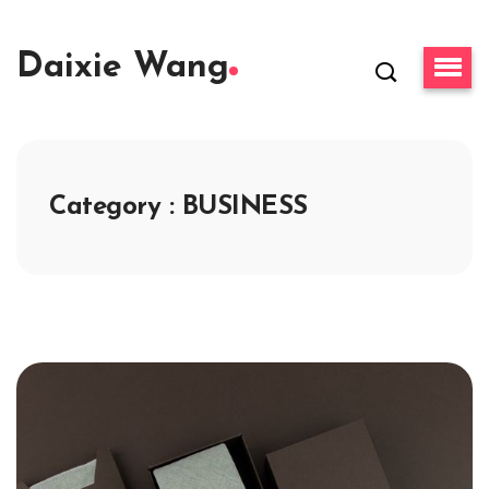
Daixie Wang
Category : BUSINESS