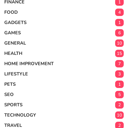
FINANCE
1
FOOD
4
GADGETS
1
GAMES
6
GENERAL
10
HEALTH
15
HOME IMPROVEMENT
7
LIFESTYLE
3
PETS
1
SEO
5
SPORTS
2
TECHNOLOGY
10
TRAVEL
2