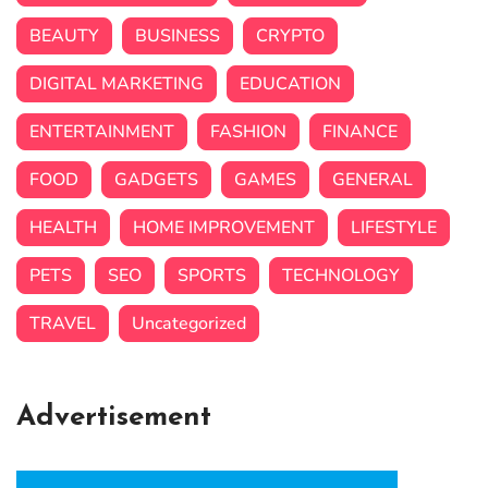
BEAUTY
BUSINESS
CRYPTO
DIGITAL MARKETING
EDUCATION
ENTERTAINMENT
FASHION
FINANCE
FOOD
GADGETS
GAMES
GENERAL
HEALTH
HOME IMPROVEMENT
LIFESTYLE
PETS
SEO
SPORTS
TECHNOLOGY
TRAVEL
Uncategorized
Advertisement