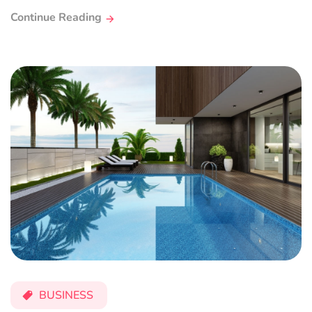
Continue Reading
BUSINESS