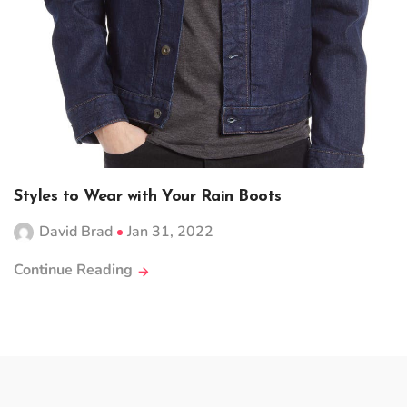
Styles to Wear with Your Rain Boots
David Brad
Jan 31, 2022
Continue Reading