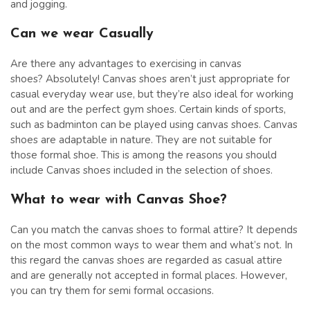
and jogging.
Can we wear Casually
Are there any advantages to exercising in canvas
shoes? Absolutely! Canvas shoes aren’t just appropriate for
casual everyday wear use, but they’re also ideal for working
out and are the perfect gym shoes. Certain kinds of sports,
such as badminton can be played using canvas shoes. Canvas
shoes are adaptable in nature. They are not suitable for
those formal shoe. This is among the reasons you should
include Canvas shoes included in the selection of shoes.
What to wear with Canvas Shoe?
Can you match the canvas shoes to formal attire? It depends
on the most common ways to wear them and what’s not. In
this regard the canvas shoes are regarded as casual attire
and are generally not accepted in formal places. However,
you can try them for semi formal occasions.