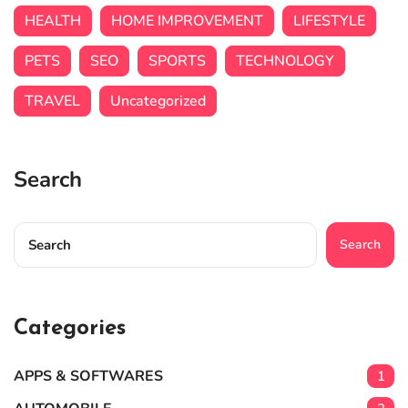
HEALTH
HOME IMPROVEMENT
LIFESTYLE
PETS
SEO
SPORTS
TECHNOLOGY
TRAVEL
Uncategorized
Search
Search
Categories
APPS & SOFTWARES
1