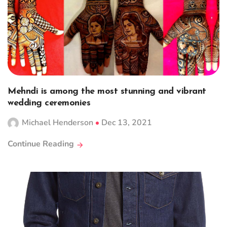
Mehndi is among the most stunning and vibrant
wedding ceremonies
Michael Henderson
Dec 13, 2021
Continue Reading