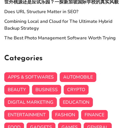
世外桃源还是应试乐园？一探新加坡国际学校的真实风貌
Does URL Structure Matter in SEO?
Combining Local and Cloud for The Ultimate Hybrid
Backup Strategy
The Best Photo Management Software Worth Trying
Categories
APPS & SOFTWARES
AUTOMOBILE
BEAUTY
BUSINESS
CRYPTO
DIGITAL MARKETING
EDUCATION
ENTERTAINMENT
FASHION
FINANCE
FOOD
GADGETS
GAMES
GENERAL