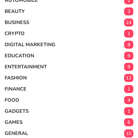
AUTOMOBILE
2
BEAUTY
2
BUSINESS
24
CRYPTO
1
DIGITAL MARKETING
8
EDUCATION
9
ENTERTAINMENT
9
FASHION
12
FINANCE
1
FOOD
4
GADGETS
1
GAMES
6
GENERAL
10