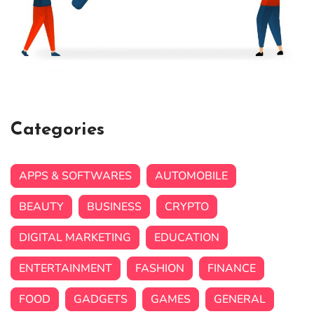
Categories
APPS & SOFTWARES
AUTOMOBILE
BEAUTY
BUSINESS
CRYPTO
DIGITAL MARKETING
EDUCATION
ENTERTAINMENT
FASHION
FINANCE
FOOD
GADGETS
GAMES
GENERAL