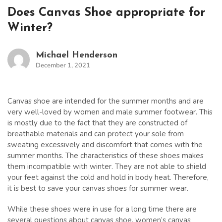
Does Canvas Shoe appropriate for
Winter?
Michael Henderson
December 1, 2021
Canvas shoe are intended for the summer months and are
very well-loved by women and male summer footwear. This
is mostly due to the fact that they are constructed of
breathable materials and can protect your sole from
sweating excessively and discomfort that comes with the
summer months. The characteristics of these shoes makes
them incompatible with winter. They are not able to shield
your feet against the cold and hold in body heat. Therefore,
it is best to save your canvas shoes for summer wear.
While these shoes were in use for a long time there are
several questions about canvas shoe. women’s canvas