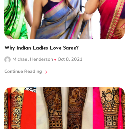
Why Indian Ladies Love Saree?
Michael Henderson
Oct 8, 2021
Continue Reading