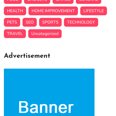
HEALTH
HOME IMPROVEMENT
LIFESTYLE
PETS
SEO
SPORTS
TECHNOLOGY
TRAVEL
Uncategorized
Advertisement