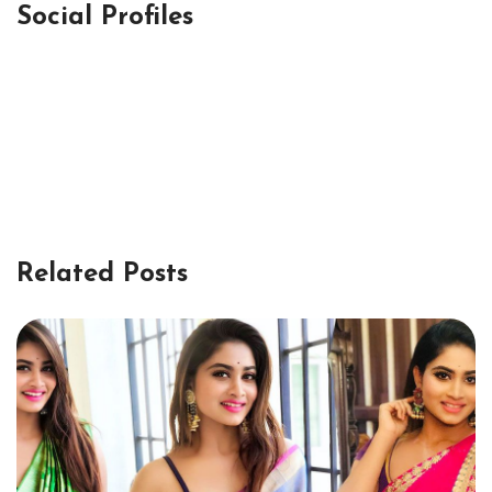
Social Profiles
Related Posts