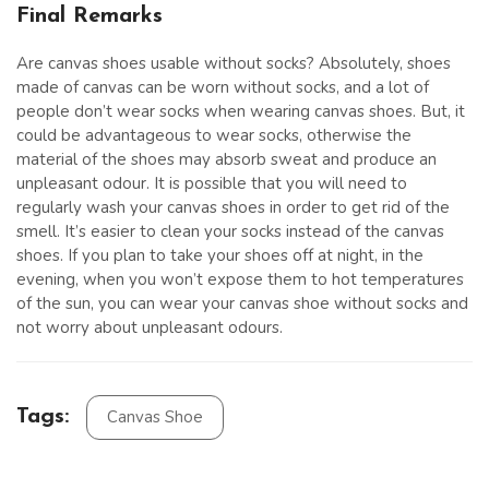
Final Remarks
Are canvas shoes usable without socks? Absolutely, shoes
made of canvas can be worn without socks, and a lot of
people don’t wear socks when wearing canvas shoes. But, it
could be advantageous to wear socks, otherwise the
material of the shoes may absorb sweat and produce an
unpleasant odour. It is possible that you will need to
regularly wash your canvas shoes in order to get rid of the
smell. It’s easier to clean your socks instead of the canvas
shoes. If you plan to take your shoes off at night, in the
evening, when you won’t expose them to hot temperatures
of the sun, you can wear your canvas shoe without socks and
not worry about unpleasant odours.
Tags:
Canvas Shoe