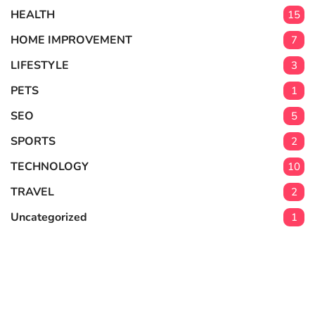
HEALTH
15
HOME IMPROVEMENT
7
LIFESTYLE
3
PETS
1
SEO
5
SPORTS
2
TECHNOLOGY
10
TRAVEL
2
Uncategorized
1