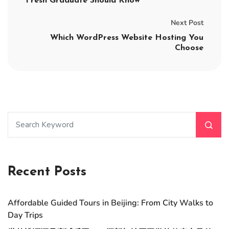
Fresh Graduate Should Know
Next Post
Which WordPress Website Hosting You
Choose
Recent Posts
Affordable Guided Tours in Beijing: From City Walks to
Day Trips