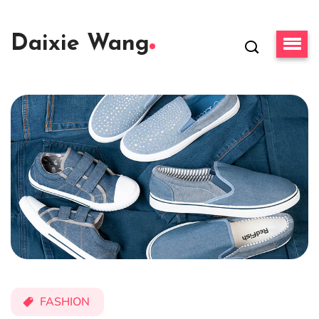
Daixie Wang
FASHION