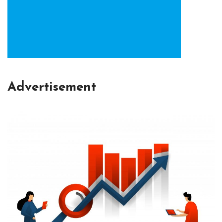
Advertisement