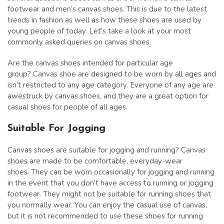
footwear and men’s canvas shoes. This is due to the latest
trends in fashion as well as how these shoes are used by
young people of today. Let’s take a look at your most
commonly asked queries on canvas shoes.
Are the canvas shoes intended for particular age
group? Canvas shoe are designed to be worn by all ages and
isn’t restricted to any age category. Everyone of any age are
awestruck by canvas shoes, and they are a great option for
casual shoes for people of all ages.
Suitable For Jogging
Canvas shoes are suitable for jogging and running? Canvas
shoes are made to be comfortable, everyday-wear
shoes. They can be worn occasionally for jogging and running
in the event that you don’t have access to running or jogging
footwear. They might not be suitable for running shoes that
you normally wear. You can enjoy the casual use of canvas,
but it is not recommended to use these shoes for running