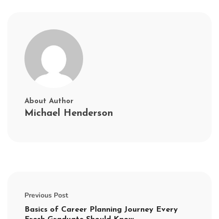
About Author
Michael Henderson
Previous Post
Basics of Career Planning Journey Every