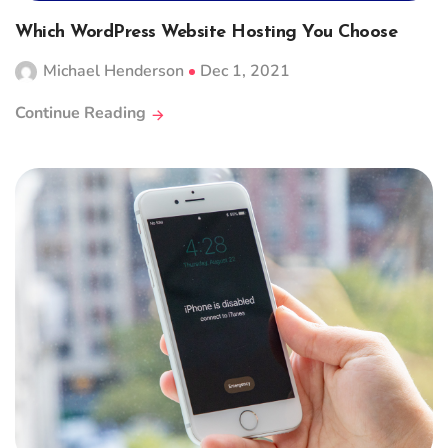
Which WordPress Website Hosting You Choose
Michael Henderson
Dec 1, 2021
Continue Reading