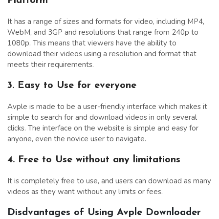
Platform
It has a range of sizes and formats for video, including MP4,
WebM, and 3GP and resolutions that range from 240p to
1080p. This means that viewers have the ability to
download their videos using a resolution and format that
meets their requirements.
3. Easy to Use for everyone
Avple is made to be a user-friendly interface which makes it
simple to search for and download videos in only several
clicks. The interface on the website is simple and easy for
anyone, even the novice user to navigate.
4. Free to Use without any limitations
It is completely free to use, and users can download as many
videos as they want without any limits or fees.
Disdvantages of Using Avple Downloader