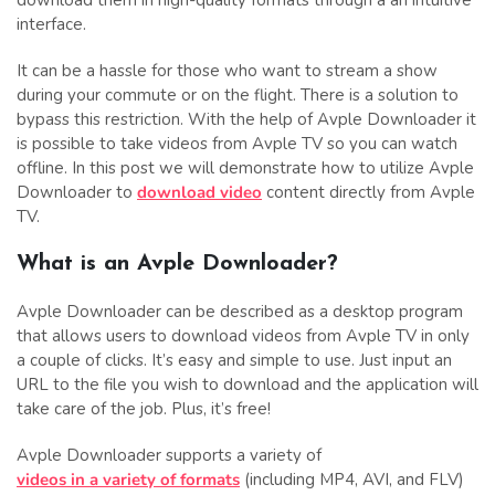
interface.
It can be a hassle for those who want to stream a show
during your commute or on the flight. There is a solution to
bypass this restriction. With the help of Avple Downloader it
is possible to take videos from Avple TV so you can watch
offline. In this post we will demonstrate how to utilize Avple
Downloader to
download video
content directly from Avple
TV.
What is an Avple Downloader?
Avple Downloader can be described as a desktop program
that allows users to download videos from Avple TV in only
a couple of clicks. It’s easy and simple to use. Just input an
URL to the file you wish to download and the application will
take care of the job. Plus, it’s free!
Avple Downloader supports a variety of
videos in a variety of formats
(including MP4, AVI, and FLV)