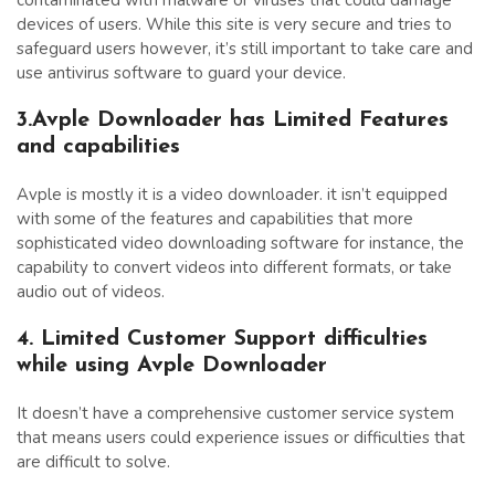
devices of users. While this site is very secure and tries to
safeguard users however, it’s still important to take care and
use antivirus software to guard your device.
3.Avple Downloader has Limited Features
and capabilities
Avple is mostly it is a video downloader. it isn’t equipped
with some of the features and capabilities that more
sophisticated video downloading software for instance, the
capability to convert videos into different formats, or take
audio out of videos.
4. Limited Customer Support difficulties
while using Avple Downloader
It doesn’t have a comprehensive customer service system
that means users could experience issues or difficulties that
are difficult to solve.