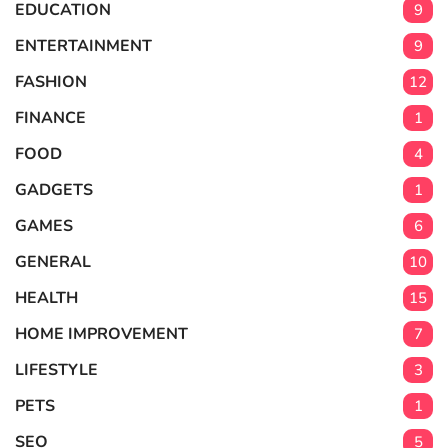
EDUCATION
9
ENTERTAINMENT
9
FASHION
12
FINANCE
1
FOOD
4
GADGETS
1
GAMES
6
GENERAL
10
HEALTH
15
HOME IMPROVEMENT
7
LIFESTYLE
3
PETS
1
SEO
5