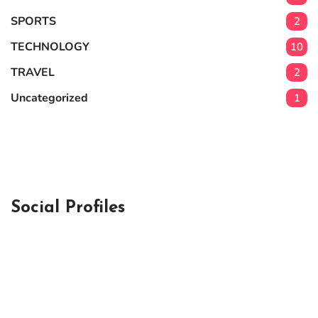
SPORTS
2
TECHNOLOGY
10
TRAVEL
2
Uncategorized
1
Social Profiles