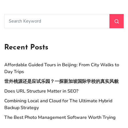
Recent Posts
Affordable Guided Tours in Beijing: From City Walks to
Day Trips
世外桃源还是应试乐园？一探新加坡国际学校的真实风貌
Does URL Structure Matter in SEO?
Combining Local and Cloud for The Ultimate Hybrid
Backup Strategy
The Best Photo Management Software Worth Trying