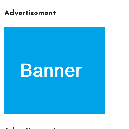
Advertisement