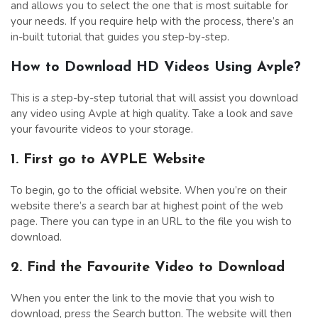
and allows you to select the one that is most suitable for
your needs. If you require help with the process, there’s an
in-built tutorial that guides you step-by-step.
How to Download HD Videos Using Avple?
This is a step-by-step tutorial that will assist you download
any video using Avple at high quality. Take a look and save
your favourite videos to your storage.
1. First go to AVPLE Website
To begin, go to the official website. When you’re on their
website there’s a search bar at highest point of the web
page. There you can type in an URL to the file you wish to
download.
2. Find the Favourite Video to Download
When you enter the link to the movie that you wish to
download, press the Search button. The website will then