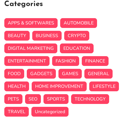
Categories
APPS & SOFTWARES
AUTOMOBILE
BEAUTY
BUSINESS
CRYPTO
DIGITAL MARKETING
EDUCATION
ENTERTAINMENT
FASHION
FINANCE
FOOD
GADGETS
GAMES
GENERAL
HEALTH
HOME IMPROVEMENT
LIFESTYLE
PETS
SEO
SPORTS
TECHNOLOGY
TRAVEL
Uncategorized