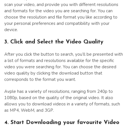
scan your video, and provide you with different resolutions
and formats for the video you are searching for. You can
choose the resolution and file format you like according to
your personal preferences and compatibility with your
device.
3. Click and Select the Video Quality
After you click the button to search, you’ll be presented with
a list of formats and resolutions available for the specific
video you were searching for. You can choose the desired
video quality by clicking the download button that
corresponds to the format you want.
Avple has a variety of resolutions, ranging from 240p to
1080p, based on the quality of the original video. It also
allows you to download videos in a variety of formats, such
as MP4, WebM, and 3GP.
4. Start Downloading your favourite Video