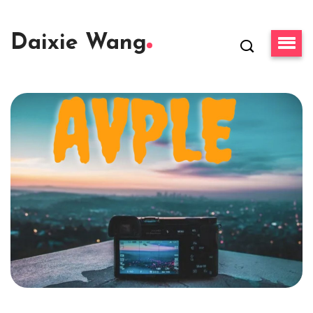
Daixie Wang