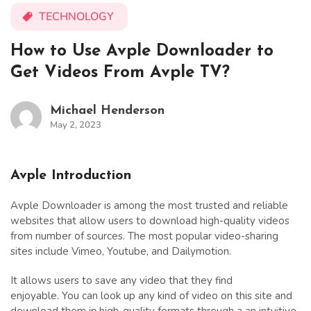
TECHNOLOGY
How to Use Avple Downloader to
Get Videos From Avple TV?
Michael Henderson
May 2, 2023
Avple Introduction
Avple Downloader is among the most trusted and reliable
websites that allow users to download high-quality videos
from number of sources. The most popular video-sharing
sites include Vimeo, Youtube, and Dailymotion.
It allows users to save any video that they find
enjoyable. You can look up any kind of video on this site and
download them in high-quality formats through a an intuitive