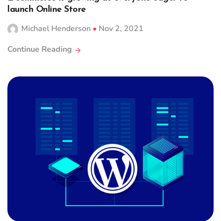
launch Online Store
Michael Henderson
Nov 2, 2021
Continue Reading