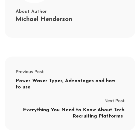
About Author
Michael Henderson
Previous Post
Power Waxer Types, Advantages and how
to use
Next Post
Everything You Need to Know About Tech
Recruiting Platforms