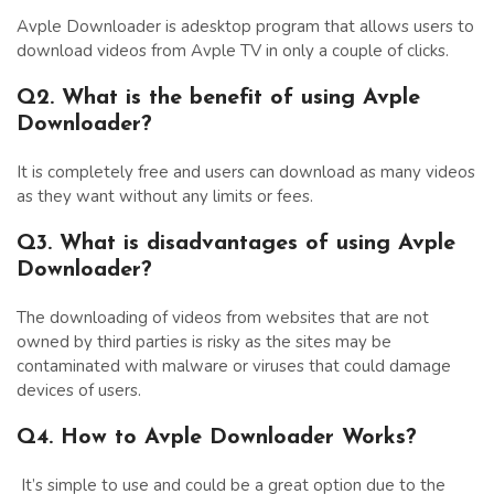
Avple Downloader is adesktop program that allows users to
download videos from Avple TV in only a couple of clicks.
Q2. What is the benefit of using Avple
Downloader?
It is completely free and users can download as many videos
as they want without any limits or fees.
Q3. What is disadvantages of using Avple
Downloader?
The downloading of videos from websites that are not
owned by third parties is risky as the sites may be
contaminated with malware or viruses that could damage
devices of users.
Q4. How to Avple Downloader Works?
It’s simple to use and could be a great option due to the