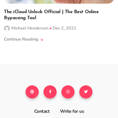
The iCloud Unlock Official | The Best Online
Bypassing Tool
Michael Henderson
Dec 2, 2021
Continue Reading
Contact
Write for us