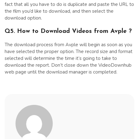
fact that all you have to do is duplicate and paste the URL to
the film you’d like to download, and then select the
download option.
Q5. How to Download Videos from Avple ?
The download process from Avple will begin as soon as you
have selected the proper option. The record size and format
selected will determine the time it’s going to take to
download the report. Don’t close down the VideoDownhub
web page until the download manager is completed.