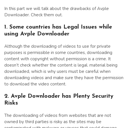
In this part we will talk about the drawbacks of Avple
Downloader. Check them out.
1. Some countries has Legal Issues while
using Avple Downloader
Although the downloading of videos to use for private
purposes is permissible in some countries, downloading
content with copyright without permission is a crime. It
doesn’t check whether the content is legal. material being
downloaded, which is why users must be careful when
downloading videos and make sure they have the permission
to download the video content.
2. Avple Downloader has Plenty Security
Risks
The downloading of videos from websites that are not
owned by third parties is risky as the sites may be
contaminated with malware or viruses that could damage