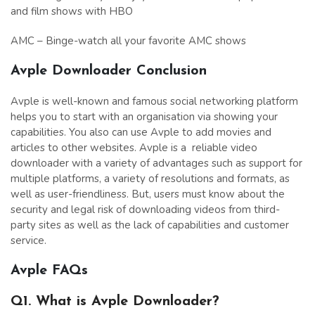
and film shows with HBO
AMC – Binge-watch all your favorite AMC shows
Avple Downloader Conclusion
Avple is well-known and famous social networking platform
helps you to start with an organisation via showing your
capabilities. You also can use Avple to add movies and
articles to other websites. Avple is a reliable video
downloader with a variety of advantages such as support for
multiple platforms, a variety of resolutions and formats, as
well as user-friendliness. But, users must know about the
security and legal risk of downloading videos from third-
party sites as well as the lack of capabilities and customer
service.
Avple
FAQs
Q1. What is Avple Downloader?