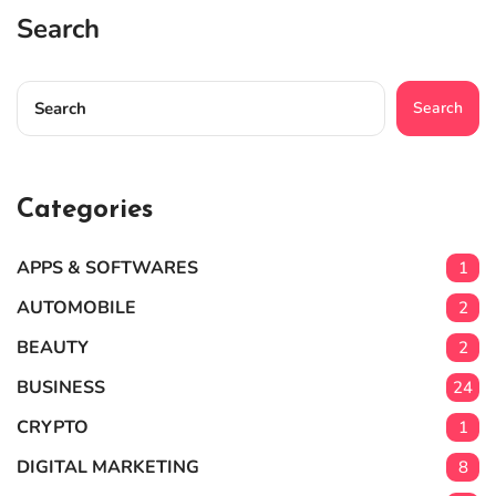
Search
Search
Categories
APPS & SOFTWARES
1
AUTOMOBILE
2
BEAUTY
2
BUSINESS
24
CRYPTO
1
DIGITAL MARKETING
8