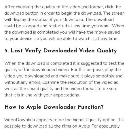
After choosing the quality of the video and format, click the
download button in order to begin the download. The screen
will display the status of your download. The download
could be stopped and restarted at any time you want. When
the download is completed you will have the movie saved
to your device, so you will be able to watch it at any time.
5. Last Verify Downloaded Video Quality
When the download is completed it is suggested to test the
quality of the downloaded video. For this purpose, play the
video you downloaded and make sure it plays smoothly and
without any errors. Examine the resolution of the video as
well as the sound quality and the video format to be sure
that it is in line with your expectations.
How to
Avple Downloader
Function?
VideoDownhub appears to be the highest quality option. It is
possible to download all the films on Avple For absolutely