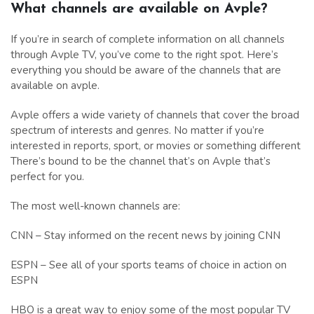
What channels are available on Avple?
If you’re in search of complete information on all channels
through Avple TV, you’ve come to the right spot. Here’s
everything you should be aware of the channels that are
available on avple.
Avple offers a wide variety of channels that cover the broad
spectrum of interests and genres. No matter if you’re
interested in reports, sport, or movies or something different
There’s bound to be the channel that’s on Avple that’s
perfect for you.
The most well-known channels are:
CNN – Stay informed on the recent news by joining CNN
ESPN – See all of your sports teams of choice in action on
ESPN
HBO is a great way to enjoy some of the most popular TV