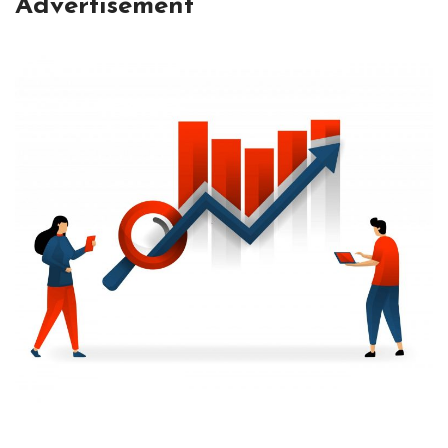
Advertisement