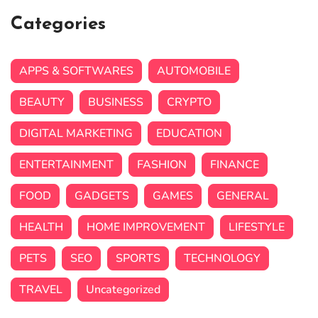
Categories
APPS & SOFTWARES
AUTOMOBILE
BEAUTY
BUSINESS
CRYPTO
DIGITAL MARKETING
EDUCATION
ENTERTAINMENT
FASHION
FINANCE
FOOD
GADGETS
GAMES
GENERAL
HEALTH
HOME IMPROVEMENT
LIFESTYLE
PETS
SEO
SPORTS
TECHNOLOGY
TRAVEL
Uncategorized