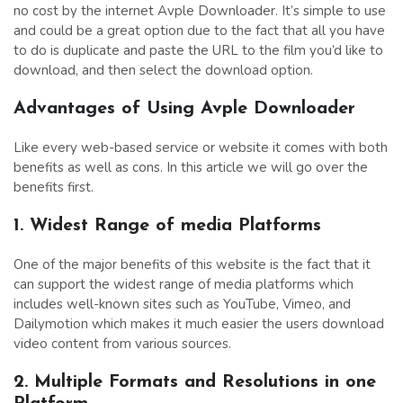
no cost by the internet Avple Downloader. It’s simple to use
and could be a great option due to the fact that all you have
to do is duplicate and paste the URL to the film you’d like to
download, and then select the download option.
Advantages of Using Avple Downloader
Like every web-based service or website it comes with both
benefits as well as cons. In this article we will go over the
benefits first.
1. Widest Range of media Platforms
One of the major benefits of this website is the fact that it
can support the widest range of media platforms which
includes well-known sites such as YouTube, Vimeo, and
Dailymotion which makes it much easier the users download
video content from various sources.
2. Multiple Formats and Resolutions in one