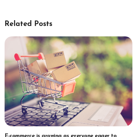
Related Posts
E-commerce is growing as everyone eager to