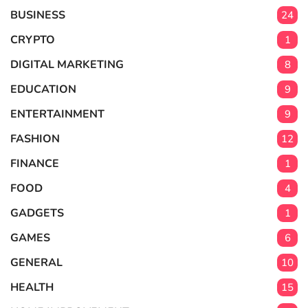
BUSINESS
24
CRYPTO
1
DIGITAL MARKETING
8
EDUCATION
9
ENTERTAINMENT
9
FASHION
12
FINANCE
1
FOOD
4
GADGETS
1
GAMES
6
GENERAL
10
HEALTH
15