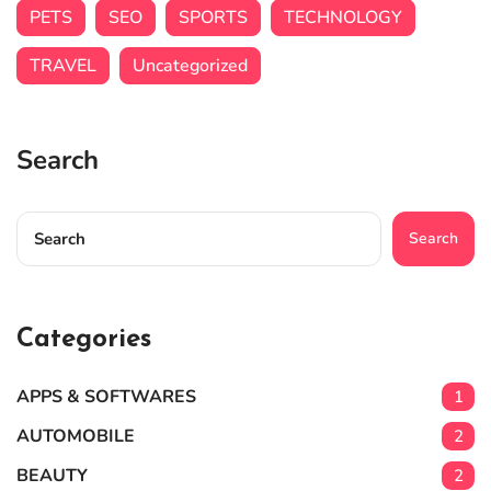
PETS
SEO
SPORTS
TECHNOLOGY
TRAVEL
Uncategorized
Search
Search
Categories
APPS & SOFTWARES
1
AUTOMOBILE
2
BEAUTY
2