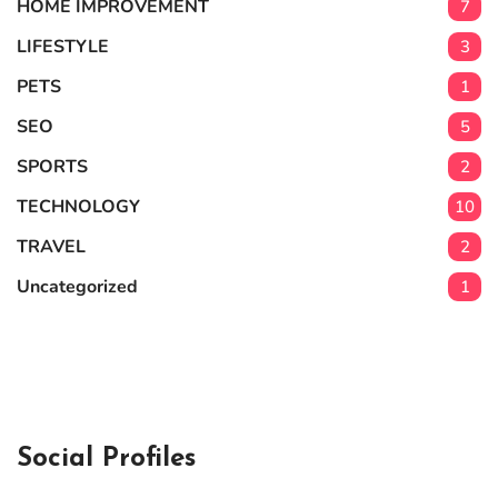
HOME IMPROVEMENT
7
LIFESTYLE
3
PETS
1
SEO
5
SPORTS
2
TECHNOLOGY
10
TRAVEL
2
Uncategorized
1
Social Profiles