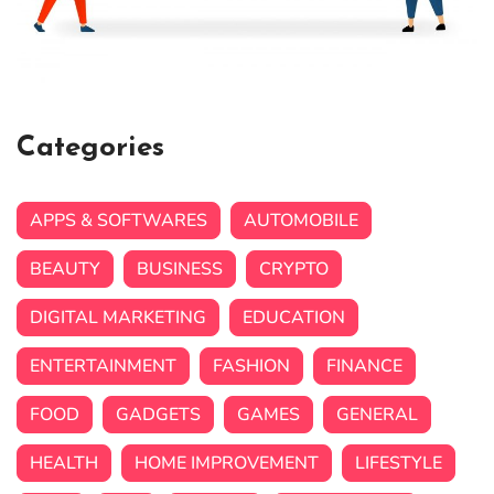
Categories
APPS & SOFTWARES
AUTOMOBILE
BEAUTY
BUSINESS
CRYPTO
DIGITAL MARKETING
EDUCATION
ENTERTAINMENT
FASHION
FINANCE
FOOD
GADGETS
GAMES
GENERAL
HEALTH
HOME IMPROVEMENT
LIFESTYLE