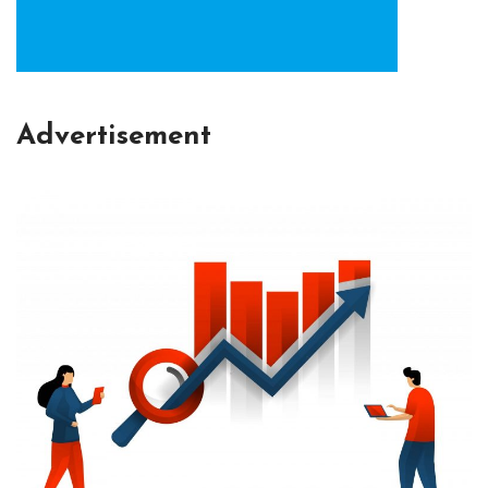
Advertisement