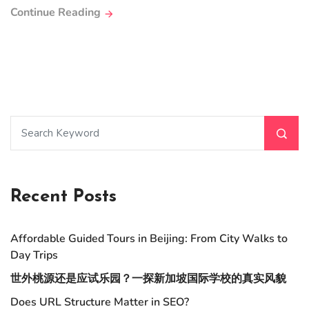
Continue Reading
Recent Posts
Affordable Guided Tours in Beijing: From City Walks to
Day Trips
世外桃源还是应试乐园？一探新加坡国际学校的真实风貌
Does URL Structure Matter in SEO?