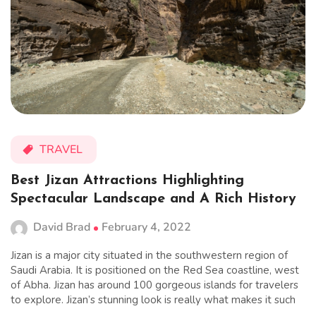
TRAVEL
Best Jizan Attractions Highlighting
Spectacular Landscape and A Rich History
David Brad
February 4, 2022
Jizan is a major city situated in the southwestern region of
Saudi Arabia. It is positioned on the Red Sea coastline, west
of Abha. Jizan has around 100 gorgeous islands for travelers
to explore. Jizan’s stunning look is really what makes it such