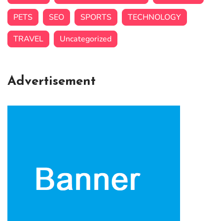
PETS
SEO
SPORTS
TECHNOLOGY
TRAVEL
Uncategorized
Advertisement