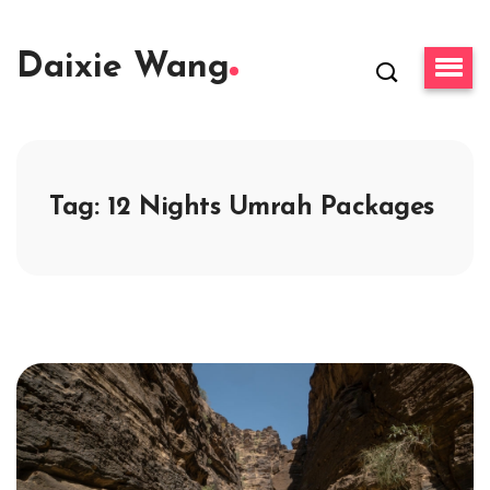
Daixie Wang
Tag:
12 Nights Umrah Packages