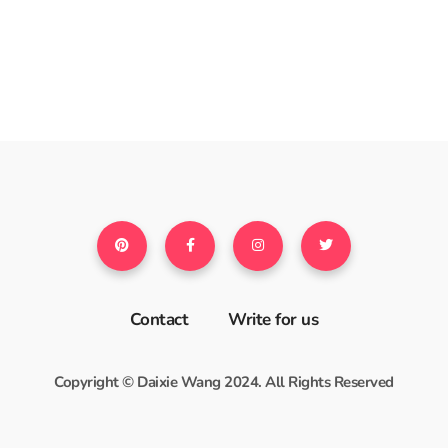
Contact
Write for us
Copyright © Daixie Wang 2024. All Rights Reserved