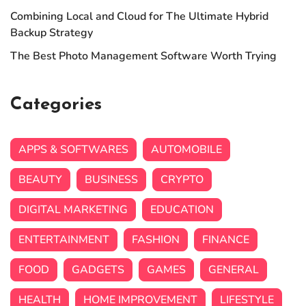
Combining Local and Cloud for The Ultimate Hybrid
Backup Strategy
The Best Photo Management Software Worth Trying
Categories
APPS & SOFTWARES
AUTOMOBILE
BEAUTY
BUSINESS
CRYPTO
DIGITAL MARKETING
EDUCATION
ENTERTAINMENT
FASHION
FINANCE
FOOD
GADGETS
GAMES
GENERAL
HEALTH
HOME IMPROVEMENT
LIFESTYLE