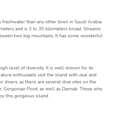
re freshwater than any other town in Saudi Arabia.
lometers and is 3 to 30 kilometers broad. Streams
between two big mountains. It has some wonderful
gh level of diversity. It is well-known for its
ure enthusiasts visit the island with zeal and
or divers, as there are several dive sites on the
r, Gorgonian Point, as well as Dannak. Those who
joy this gorgeous island.