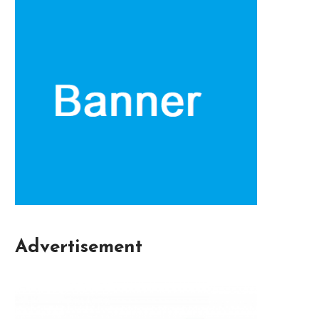
Advertisement