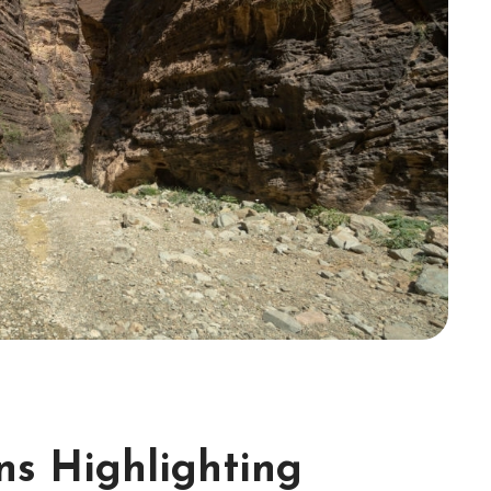
ons Highlighting