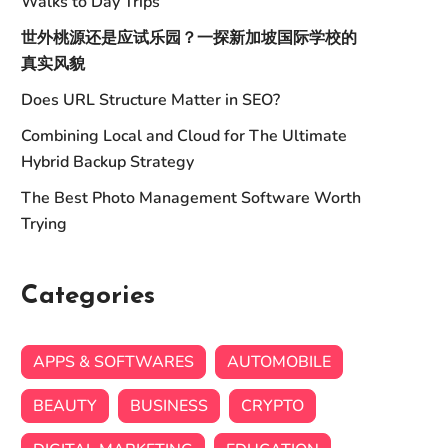
Walks to Day Trips
世外桃源还是应试乐园？一探新加坡国际学校的
真实风貌
Does URL Structure Matter in SEO?
Combining Local and Cloud for The Ultimate
Hybrid Backup Strategy
The Best Photo Management Software Worth
Trying
Categories
APPS & SOFTWARES
AUTOMOBILE
BEAUTY
BUSINESS
CRYPTO