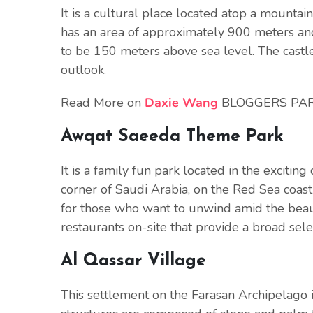
It is a cultural place located atop a mountain
has an area of approximately 900 meters and 
to be 150 meters above sea level. The castle
outlook.
Read More on
Daxie Wang
BLOGGERS PA
Awqat Saeeda Theme Park
It is a family fun park located in the exciting c
corner of Saudi Arabia, on the Red Sea coas
for those who want to unwind amid the beau
restaurants on-site that provide a broad selec
Al Qassar Village
This settlement on the Farasan Archipelago is