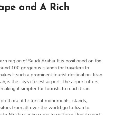
ape and A Rich
tern region of Saudi Arabia. It is positioned on the
round 100 gorgeous islands for travelers to
makes it such a prominent tourist destination. Jizan
, is the city’s closest airport. The airport offers
 making it simpler for tourists to reach Jizan.
 a plethora of historical monuments, islands,
itors from all over the world go to Jizan to
cularly, Muslims who come to perform Umrah must-