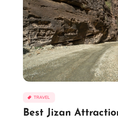
TRAVEL
Best Jizan Attracti