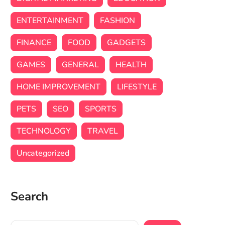
ENTERTAINMENT
FASHION
FINANCE
FOOD
GADGETS
GAMES
GENERAL
HEALTH
HOME IMPROVEMENT
LIFESTYLE
PETS
SEO
SPORTS
TECHNOLOGY
TRAVEL
Uncategorized
Search