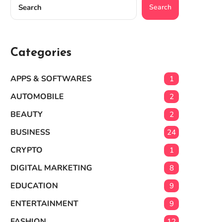
Search
Categories
APPS & SOFTWARES
1
AUTOMOBILE
2
BEAUTY
2
BUSINESS
24
CRYPTO
1
DIGITAL MARKETING
8
EDUCATION
9
ENTERTAINMENT
9
FASHION
12