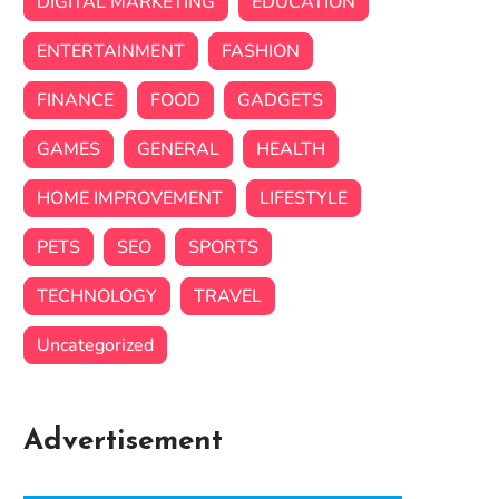
DIGITAL MARKETING
EDUCATION
ENTERTAINMENT
FASHION
FINANCE
FOOD
GADGETS
GAMES
GENERAL
HEALTH
HOME IMPROVEMENT
LIFESTYLE
PETS
SEO
SPORTS
TECHNOLOGY
TRAVEL
Uncategorized
Advertisement