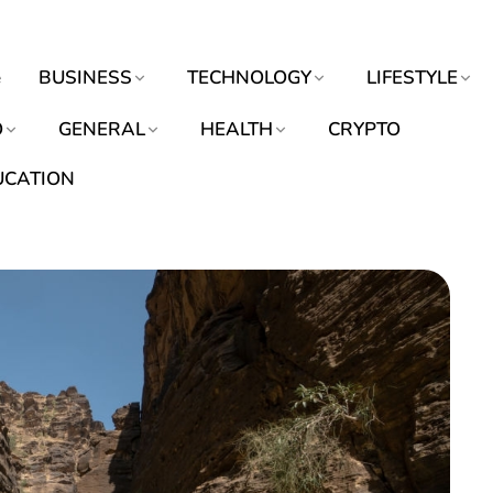
e
BUSINESS
TECHNOLOGY
LIFESTYLE
O
GENERAL
HEALTH
CRYPTO
UCATION