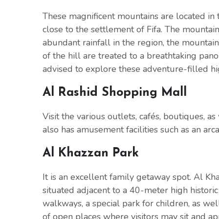
These magnificent mountains are located in 
close to the settlement of Fifa. The mountain
abundant rainfall in the region, the mountain
of the hill are treated to a breathtaking pa
advised to explore these adventure-filled hi
Al Rashid Shopping Mall
Visit the various outlets, cafés, boutiques, a
also has amusement facilities such as an arcad
Al Khazzan Park
It is an excellent family getaway spot. Al Khaz
situated adjacent to a 40-meter high historic
walkways, a special park for children, as wel
of open places where visitors may sit and ap