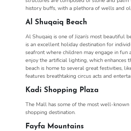
structures are composed of stone and palm tr
history buffs, with a plethora of wells and ol
Al Shuqaiq Beach
Al Shuqaiq is one of Jizan’s most beautiful b
is an excellent holiday destination for individ
seafront where children may engage in fun act
enjoy the artificial lighting, which enhances 
beach is home to several great festivities, li
features breathtaking circus acts and entert
Kadi Shopping Plaza
The Mall has some of the most well-known w
shopping destination.
Fayfa Mountains