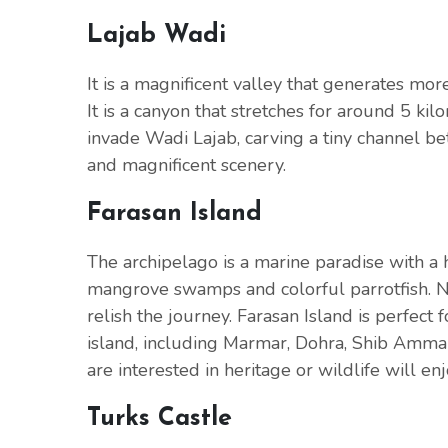
Lajab Wadi
It is a magnificent valley that generates mo
It is a canyon that stretches for around 5 ki
invade Wadi Lajab, carving a tiny channel 
and magnificent scenery.
Farasan Island
The archipelago is a marine paradise with a hi
mangrove swamps and colorful parrotfish. Nat
relish the journey. Farasan Island is perfect f
island, including Marmar, Dohra, Shib Amma
are interested in heritage or wildlife will en
Turks Castle