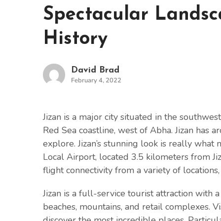
Spectacular Landsc
History
David Brad
February 4, 2022
Jizan is a major city situated in the southwes
Red Sea coastline, west of Abha. Jizan has a
explore. Jizan’s stunning look is really what 
Local Airport, located 3.5 kilometers from Jizan
flight connectivity from a variety of locations,
Jizan is a full-service tourist attraction with
beaches, mountains, and retail complexes. Vis
discover the most incredible places. Parti