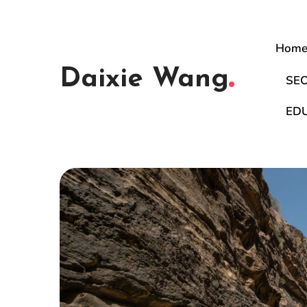
Hom
Daixie Wang
SE
ED