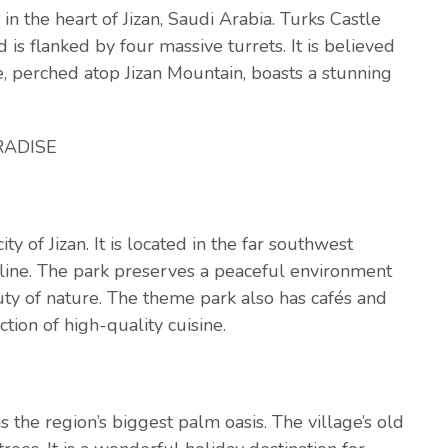
 in the heart of Jizan, Saudi Arabia. Turks Castle
is flanked by four massive turrets. It is believed
, perched atop Jizan Mountain, boasts a stunning
RADISE
ity of Jizan. It is located in the far southwest
tline. The park preserves a peaceful environment
ty of nature. The theme park also has cafés and
tion of high-quality cuisine.
 the region’s biggest palm oasis. The village’s old