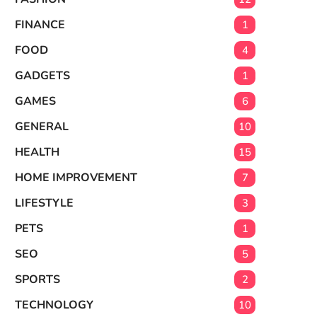
FINANCE
1
FOOD
4
GADGETS
1
GAMES
6
GENERAL
10
HEALTH
15
HOME IMPROVEMENT
7
LIFESTYLE
3
PETS
1
SEO
5
SPORTS
2
TECHNOLOGY
10