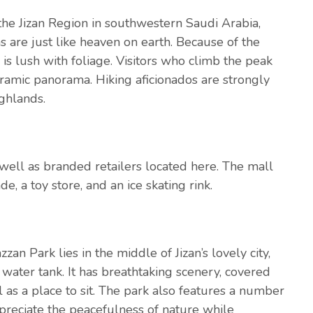
the Jizan Region in southwestern Saudi Arabia,
s are just like heaven on earth. Because of the
 is lush with foliage. Visitors who climb the peak
noramic panorama. Hiking aficionados are strongly
ghlands.
s well as branded retailers located here. The mall
e, a toy store, and an ice skating rink.
zan Park lies in the middle of Jizan’s lovely city,
 water tank. It has breathtaking scenery, covered
l as a place to sit. The park also features a number
preciate the peacefulness of nature while