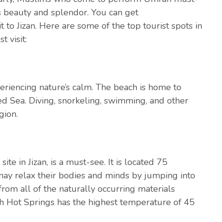
its beauty and splendor. You can get
t to Jizan. Here are some of the top tourist spots in
 visit:
xperiencing nature’s calm. The beach is home to
ed Sea. Diving, snorkeling, swimming, and other
gion.
te in Jizan, is a must-see. It is located 75
 may relax their bodies and minds by jumping into
from all of the naturally occurring materials
h Hot Springs has the highest temperature of 45