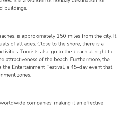
ees. It is a wonderful holiday destination for
d buildings.
eaches, is approximately 150 miles from the city. It
uals of all ages. Close to the shore, there is a
ivities. Tourists also go to the beach at night to
the attractiveness of the beach. Furthermore, the
ke the Entertainment Festival, a 45-day event that
ainment zones.
orldwide companies, making it an effective