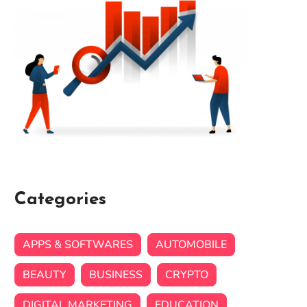
Categories
APPS & SOFTWARES
AUTOMOBILE
BEAUTY
BUSINESS
CRYPTO
DIGITAL MARKETING
EDUCATION