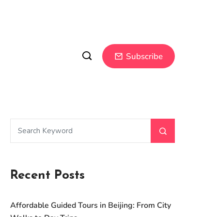
Subscribe
Recent Posts
Affordable Guided Tours in Beijing: From City