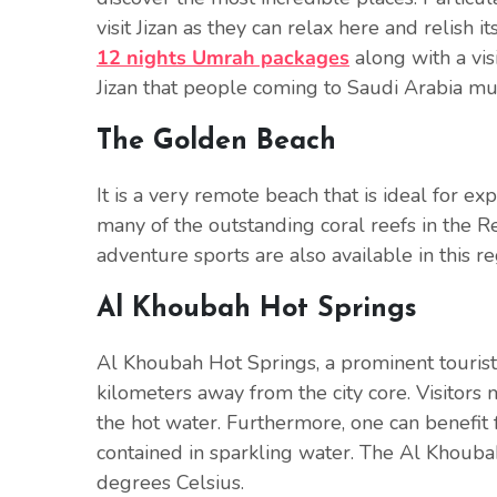
visit Jizan as they can relax here and relish 
12 nights Umrah packages
along with a visi
Jizan that people coming to Saudi Arabia must
The Golden Beach
It is a very remote beach that is ideal for e
many of the outstanding coral reefs in the R
adventure sports are also available in this re
Al Khoubah Hot Springs
Al Khoubah Hot Springs, a prominent tourist si
kilometers away from the city core. Visitors
the hot water. Furthermore, one can benefit 
contained in sparkling water. The Al Khouba
degrees Celsius.