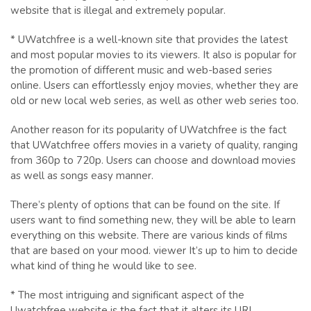
website that is illegal and extremely popular.
* UWatchfree is a well-known site that provides the latest
and most popular movies to its viewers. It also is popular for
the promotion of different music and web-based series
online. Users can effortlessly enjoy movies, whether they are
old or new local web series, as well as other web series too.
Another reason for its popularity of UWatchfree is the fact
that UWatchfree offers movies in a variety of quality, ranging
from 360p to 720p. Users can choose and download movies
as well as songs easy manner.
There’s plenty of options that can be found on the site. If
users want to find something new, they will be able to learn
everything on this website. There are various kinds of films
that are based on your mood. viewer It’s up to him to decide
what kind of thing he would like to see.
* The most intriguing and significant aspect of the
Uwatchfree website is the fact that it alters its URL