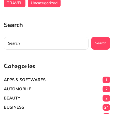
TRAVEL
Uncategorized
Search
Search
Categories
APPS & SOFTWARES
1
AUTOMOBILE
2
BEAUTY
2
BUSINESS
24