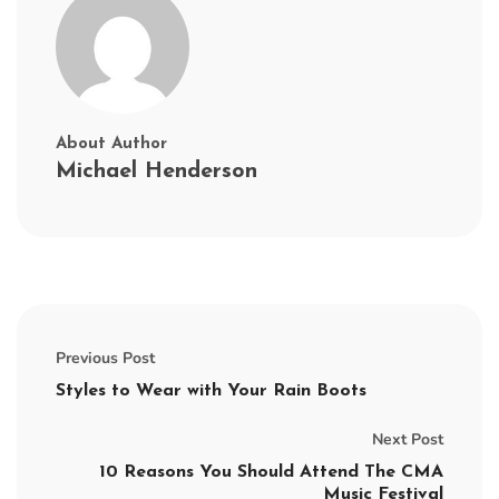
About Author
Michael Henderson
Previous Post
Styles to Wear with Your Rain Boots
Next Post
10 Reasons You Should Attend The CMA
Music Festival