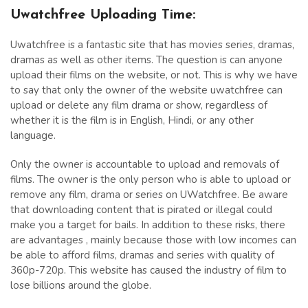
Uwatchfree Uploading Time:
Uwatchfree is a fantastic site that has movies series, dramas,
dramas as well as other items. The question is can anyone
upload their films on the website, or not. This is why we have
to say that only the owner of the website uwatchfree can
upload or delete any film drama or show, regardless of
whether it is the film is in English, Hindi, or any other
language.
Only the owner is accountable to upload and removals of
films. The owner is the only person who is able to upload or
remove any film, drama or series on UWatchfree. Be aware
that downloading content that is pirated or illegal could
make you a target for bails. In addition to these risks, there
are advantages , mainly because those with low incomes can
be able to afford films, dramas and series with quality of
360p-720p. This website has caused the industry of film to
lose billions around the globe.