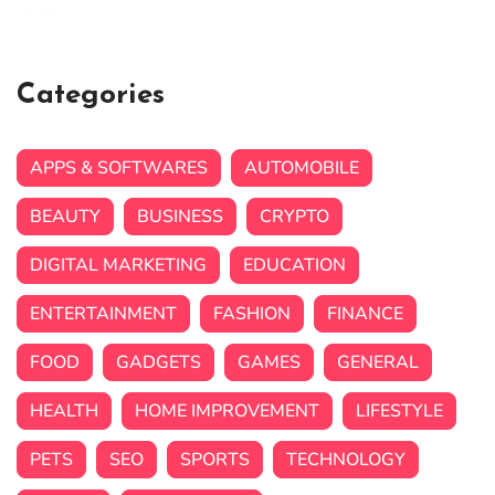
Categories
APPS & SOFTWARES
AUTOMOBILE
BEAUTY
BUSINESS
CRYPTO
DIGITAL MARKETING
EDUCATION
ENTERTAINMENT
FASHION
FINANCE
FOOD
GADGETS
GAMES
GENERAL
HEALTH
HOME IMPROVEMENT
LIFESTYLE
PETS
SEO
SPORTS
TECHNOLOGY