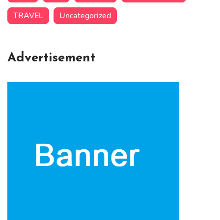
TRAVEL
Uncategorized
Advertisement