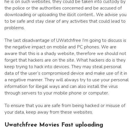
he is on such websites, they could be taken into custody by
the police or the authorities concerned and be accused of
downloading or uploading the illicit content.. We advise you
to be safe and stay clear of any activities that could lead to
problems.
The last disadvantage of UWatchfree I’m going to discuss is
the negative impact on mobile and PC phones. We are
aware that this is a shady website, therefore we should not
forget that hackers are on the site. What hackers do is they
keep trying to hack into devices. They may steal personal
data of the user’s compromised device and make use of it in
a negative manner. They will always try to use your personal
information for illegal ways and can also install the virus
through servers to your mobile phone or computer.
To ensure that you are safe from being hacked or misuse of
your data, keep away from these websites.
Uwatchfree Movies Fast uploading