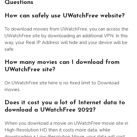
Questions
How can safely use UWatchFree website?
To download movies from UWatchFree, you can access the
UWatchFree site by downloading an additional VPN. In this
way, your Real IP Address will hide and your device will be
safe.
How many movies can I download from
UWatchFree site?
On UWatchFree site here is no fixed limit to Download
movies.
Does it cost you a lot of Internet data to
download a UWatchFree 2022?
When you download a movie on UWatchFree movie site in
High-Resolution HD then it costs more data, while
downloading a Low-Resolution Movie, your data will cost