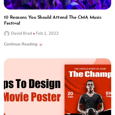
10 Reasons You Should Attend The CMA Music
Festival
David Brad
Feb 1, 2022
Continue Reading