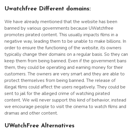
Uwatchfree Different domains:
We have already mentioned that the website has been
banned by various governments because UWatchfree
promotes pirated content. This usually impacts films in a
negative way, leading them to be unable to make billions. In
order to ensure the functioning of the website, its owners
typically change their domains on a regular basis. So they can
keep them from being banned. Even if the government bans
them, they could be operating and earning money for their
customers. The owners are very smart and they are able to
protect themselves from being banned. The release of
illegal films could affect the users negatively. They could be
sent to jail for the alleged crime of watching pirated
content. We will never support this kind of behavior, instead
we encourage people to visit the cinema to watch films and
dramas and other content.
UWatchFree Alternatives