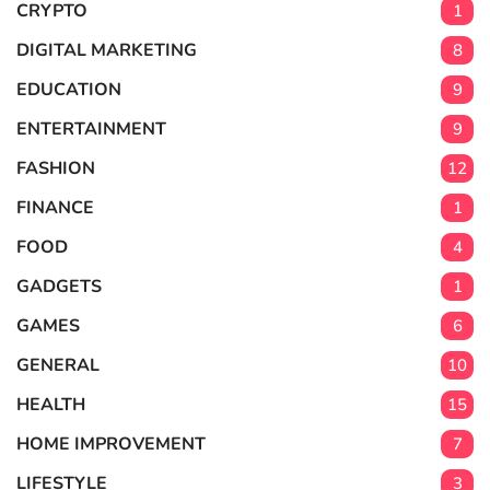
CRYPTO
1
DIGITAL MARKETING
8
EDUCATION
9
ENTERTAINMENT
9
FASHION
12
FINANCE
1
FOOD
4
GADGETS
1
GAMES
6
GENERAL
10
HEALTH
15
HOME IMPROVEMENT
7
LIFESTYLE
3