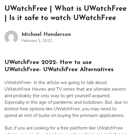
UWatchFree | What is UWatchFree
| Is it safe to watch UWatchFree
Michael Henderson
February 1, 2022
UWatchFree 2022- How to use
UWatchFree- UWatchFree Alternatives
UWatchFree- In this article we going to talk about
UWatchFree Movies and TV series that are ultimate saviors
and probably the only way to get yourself acquired.
Especially in this age of pandemic and lockdown. But, due to
limited free options like UWatchFree, you may need to
spend an inch of bucks on buying the premium applications.
But, if you are looking for a free platform like UWatchFree