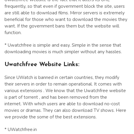
frequently, so that even if government block the site, users
are still able to download films. Mirror servers is extremely
beneficial for those who want to download the movies they
want. If the government bans them but the website will
function.
* Uwatchfree is simple and easy. Simple in the sense that
downloading movies is much simpler without any hassles.
Uwatchfree Website Links:
Since UWatch is banned in certain countries, they modify
their servers in order to remain operational. It comes with
various extensions . We know that the Uwatchfree website
is part of torrent , and has been removed from the
internet. With which users are able to download no-cost
movies or dramas. They can also download TV shows. Here
we provide the some of the best extensions.
* UWatchfree.in