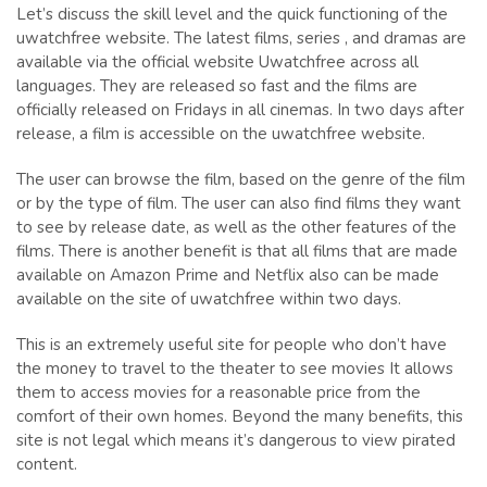
Let’s discuss the skill level and the quick functioning of the
uwatchfree website. The latest films, series , and dramas are
available via the official website Uwatchfree across all
languages. They are released so fast and the films are
officially released on Fridays in all cinemas. In two days after
release, a film is accessible on the uwatchfree website.
The user can browse the film, based on the genre of the film
or by the type of film. The user can also find films they want
to see by release date, as well as the other features of the
films. There is another benefit is that all films that are made
available on Amazon Prime and Netflix also can be made
available on the site of uwatchfree within two days.
This is an extremely useful site for people who don’t have
the money to travel to the theater to see movies It allows
them to access movies for a reasonable price from the
comfort of their own homes. Beyond the many benefits, this
site is not legal which means it’s dangerous to view pirated
content.