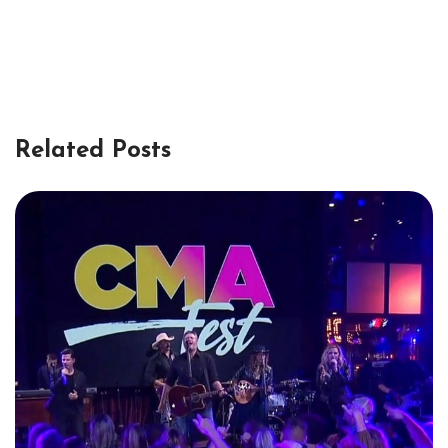
Related Posts