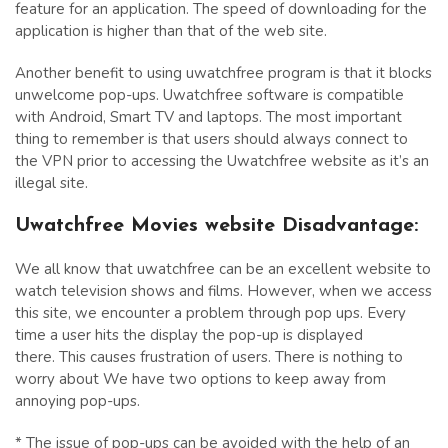
feature for an application. The speed of downloading for the
application is higher than that of the web site.
Another benefit to using uwatchfree program is that it blocks
unwelcome pop-ups. Uwatchfree software is compatible
with Android, Smart TV and laptops. The most important
thing to remember is that users should always connect to
the VPN prior to accessing the Uwatchfree website as it’s an
illegal site.
Uwatchfree Movies website Disadvantage
:
We all know that uwatchfree can be an excellent website to
watch television shows and films. However, when we access
this site, we encounter a problem through pop ups. Every
time a user hits the display the pop-up is displayed
there. This causes frustration of users. There is nothing to
worry about We have two options to keep away from
annoying pop-ups.
* The issue of pop-ups can be avoided with the help of an