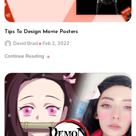
Tips To Design Movie Posters
David Brad
Feb 2, 2022
Continue Reading