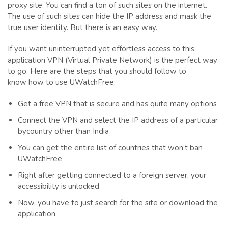
proxy site. You can find a ton of such sites on the internet.
The use of such sites can hide the IP address and mask the
true user identity. But there is an easy way.
If you want uninterrupted yet effortless access to this
application VPN (Virtual Private Network) is the perfect way
to go. Here are the steps that you should follow to
know how to use UWatchFree:
Get a free VPN that is secure and has quite many options
Connect the VPN and select the IP address of a particular
bycountry other than India
You can get the entire list of countries that won’t ban
UWatchFree
Right after getting connected to a foreign server, your
accessibility is unlocked
Now, you have to just search for the site or download the
application