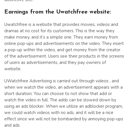
Earnings from the Uwatchfree website:
Uwatchfree is a website that provides movies, videos and
dramas at no cost for its customers. This is the way they
make money, and it’s a simple one. They earn money from
online pop-ups and advertisements on the video. They insert
a pop-up within the video, and get money from the creator
of the advertisement. Users see their products in the screens
of users as advertisements, and they pay owners of
website.
UWatchfree Advertising is carried out through videos , and
when we watch the video, an advertisement appears with a
short duration. You can choose to not show that add or
watch the video in full. The adds can be slowed down by
using an ads blocker. When we utilize an adblocker program,
we could watch videos with no ads, and it will be a nice
effect since we will not be bombarded by annoying pop-ups
and ads.