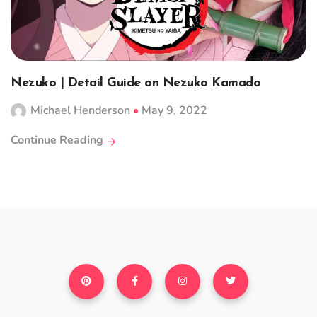
Nezuko | Detail Guide on Nezuko Kamado
Michael Henderson
May 9, 2022
Continue Reading