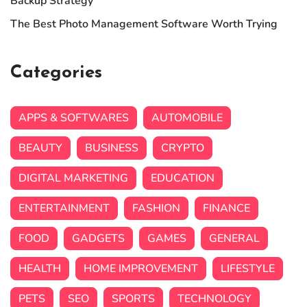
Backup Strategy
The Best Photo Management Software Worth Trying
Categories
APPS & SOFTWARES
AUTOMOBILE
BEAUTY
BUSINESS
CRYPTO
DIGITAL MARKETING
EDUCATION
ENTERTAINMENT
FASHION
FINANCE
FOOD
GADGETS
GAMES
GENERAL
HEALTH
HOME IMPROVEMENT
LIFESTYLE
PETS
SEO
SPORTS
TECHNOLOGY