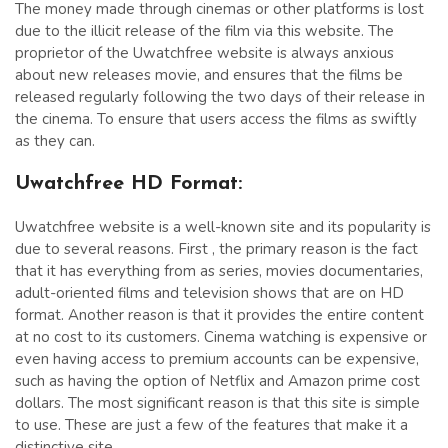
The money made through cinemas or other platforms is lost
due to the illicit release of the film via this website. The
proprietor of the Uwatchfree website is always anxious
about new releases movie, and ensures that the films be
released regularly following the two days of their release in
the cinema. To ensure that users access the films as swiftly
as they can.
Uwatchfree HD Format:
Uwatchfree website is a well-known site and its popularity is
due to several reasons. First , the primary reason is the fact
that it has everything from as series, movies documentaries,
adult-oriented films and television shows that are on HD
format. Another reason is that it provides the entire content
at no cost to its customers. Cinema watching is expensive or
even having access to premium accounts can be expensive,
such as having the option of Netflix and Amazon prime cost
dollars. The most significant reason is that this site is simple
to use. These are just a few of the features that make it a
distinctive site.