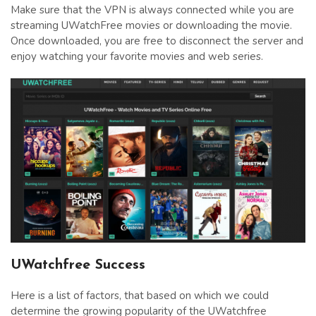
Make sure that the VPN is always connected while you are
streaming UWatchFree movies or downloading the movie.
Once downloaded, you are free to disconnect the server and
enjoy watching your favorite movies and web series.
UWatchfree Success
Here is a list of factors, that based on which we could
determine the growing popularity of the UWatchfree