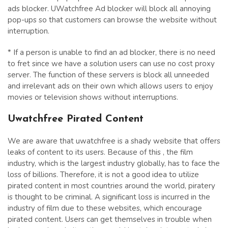
ads blocker. UWatchfree Ad blocker will block all annoying
pop-ups so that customers can browse the website without
interruption.
* If a person is unable to find an ad blocker, there is no need
to fret since we have a solution users can use no cost proxy
server. The function of these servers is block all unneeded
and irrelevant ads on their own which allows users to enjoy
movies or television shows without interruptions.
Uwatchfree Pirated Content
We are aware that uwatchfree is a shady website that offers
leaks of content to its users. Because of this , the film
industry, which is the largest industry globally, has to face the
loss of billions. Therefore, it is not a good idea to utilize
pirated content in most countries around the world, piratery
is thought to be criminal. A significant loss is incurred in the
industry of film due to these websites, which encourage
pirated content. Users can get themselves in trouble when