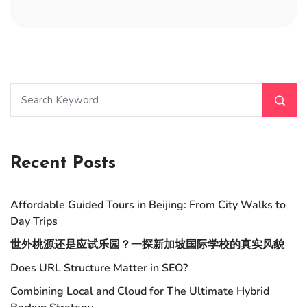
Recent Posts
Affordable Guided Tours in Beijing: From City Walks to
Day Trips
世外桃源还是应试乐园？一探新加坡国际学校的真实风貌
Does URL Structure Matter in SEO?
Combining Local and Cloud for The Ultimate Hybrid