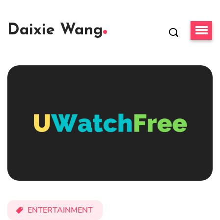
Daixie Wang
ENTERTAINMENT