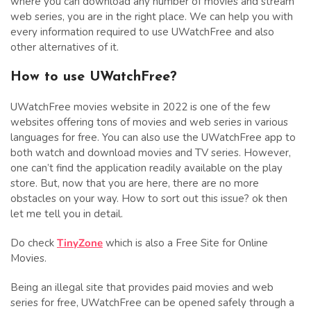
where you can download any number of movies and stream
web series, you are in the right place. We can help you with
every information required to use UWatchFree and also
other alternatives of it.
How to use UWatchFree?
UWatchFree movies website in 2022 is one of the few
websites offering tons of movies and web series in various
languages for free. You can also use the UWatchFree app to
both watch and download movies and TV series. However,
one can’t find the application readily available on the play
store. But, now that you are here, there are no more
obstacles on your way. How to sort out this issue? ok then
let me tell you in detail.
Do check
TinyZone
which is also a Free Site for Online
Movies.
Being an illegal site that provides paid movies and web
series for free, UWatchFree can be opened safely through a