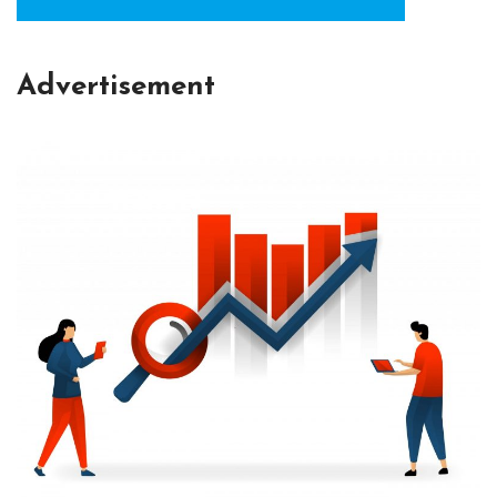
Advertisement