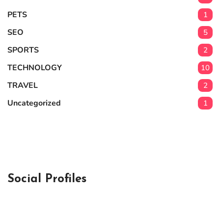
PETS
1
SEO
5
SPORTS
2
TECHNOLOGY
10
TRAVEL
2
Uncategorized
1
Social Profiles