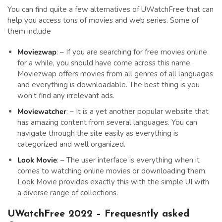
You can find quite a few alternatives of UWatchFree that can
help you access tons of movies and web series. Some of
them include
Moviezwap
: – If you are searching for free movies online
for a while, you should have come across this name.
Moviezwap offers movies from all genres of all languages
and everything is downloadable. The best thing is you
won’t find any irrelevant ads.
Moviewatcher
: – It is a yet another popular website that
has amazing content from several languages. You can
navigate through the site easily as everything is
categorized and well organized.
Look Movie
: – The user interface is everything when it
comes to watching online movies or downloading them.
Look Movie provides exactly this with the simple UI with
a diverse range of collections.
UWatchFree 2022 – Frequesntly asked