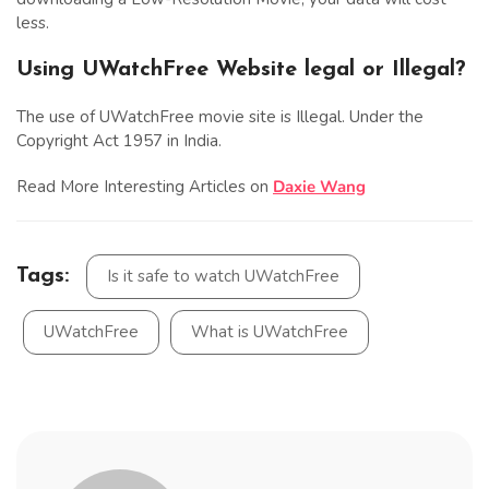
less.
Using UWatchFree Website legal or Illegal?
The use of UWatchFree movie site is Illegal. Under the
Copyright Act 1957 in India.
Read More Interesting Articles on
Daxie Wang
Tags:
Is it safe to watch UWatchFree
UWatchFree
What is UWatchFree