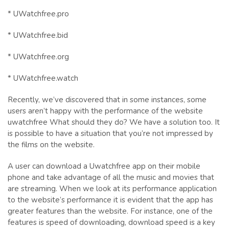
* UWatchfree.pro
* UWatchfree.bid
* UWatchfree.org
* UWatchfree.watch
Recently, we’ve discovered that in some instances, some
users aren’t happy with the performance of the website
uwatchfree What should they do? We have a solution too. It
is possible to have a situation that you’re not impressed by
the films on the website.
A user can download a Uwatchfree app on their mobile
phone and take advantage of all the music and movies that
are streaming. When we look at its performance application
to the website’s performance it is evident that the app has
greater features than the website. For instance, one of the
features is speed of downloading, download speed is a key