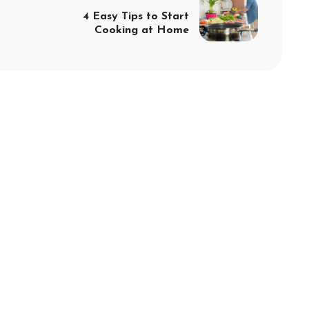
4 Easy Tips to Start
Cooking at Home