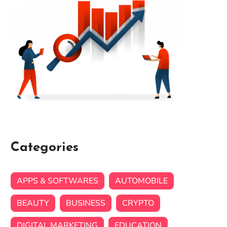
Categories
APPS & SOFTWARES
AUTOMOBILE
BEAUTY
BUSINESS
CRYPTO
DIGITAL MARKETING
EDUCATION