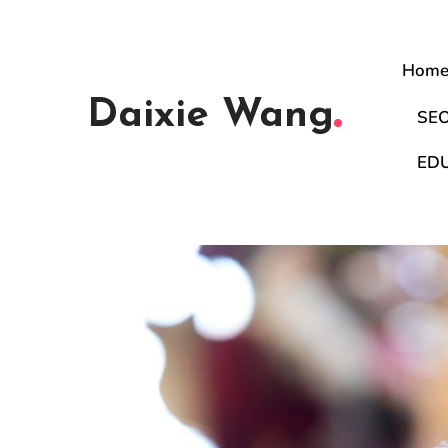
Hom
Daixie Wang
SE
ED