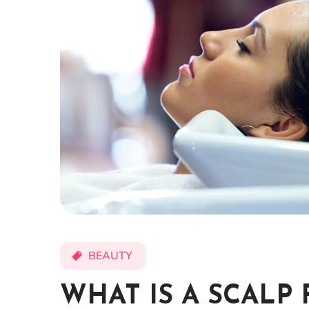
BEAUTY
WHAT IS A SCALP 