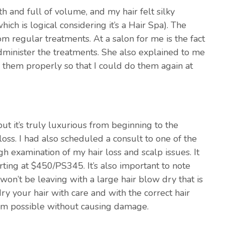
 and full of volume, and my hair felt silky
hich is logical considering it’s a Hair Spa). The
om regular treatments. At a salon for me is the fact
administer the treatments. She also explained to me
them properly so that I could do them again at
but it’s truly luxurious from beginning to the
oss. I had also scheduled a consult to one of the
ugh examination of my hair loss and scalp issues. It
rting at $450/PS345. It’s also important to note
u won’t be leaving with a large hair blow dry that is
ry your hair with care and with the correct hair
lam possible without causing damage.