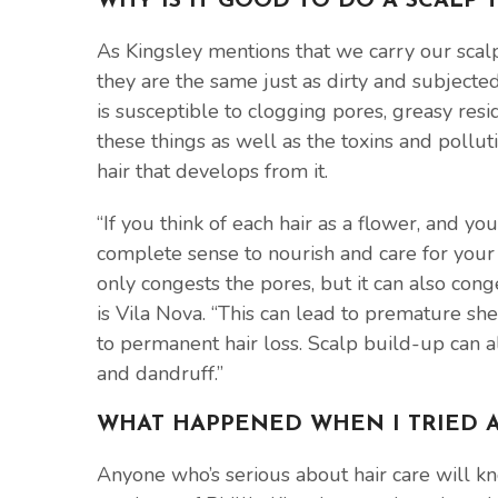
WHY IS IT GOOD TO DO A SCALP
As Kingsley mentions that we carry our scalp
they are the same just as dirty and subjected 
is susceptible to clogging pores, greasy resid
these things as well as the toxins and pollu
hair that develops from it.
“If you think of each hair as a flower, and yo
complete sense to nourish and care for your s
only congests the pores, but it can also conge
is Vila Nova. “This can lead to premature sh
to permanent hair loss. Scalp build-up can a
and dandruff.”
WHAT HAPPENED WHEN I TRIED A
Anyone who’s serious about hair care will k