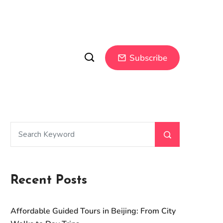
Subscribe
Recent Posts
Affordable Guided Tours in Beijing: From City