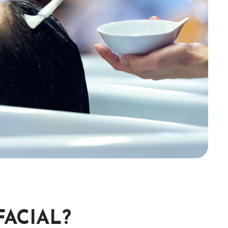
FACIAL?