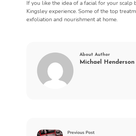
If you like the idea of a facial for your scalp
Kingsley experience. Some of the top treatm
exfoliation and nourishment at home.
About Author
Michael Henderson
Previous Post