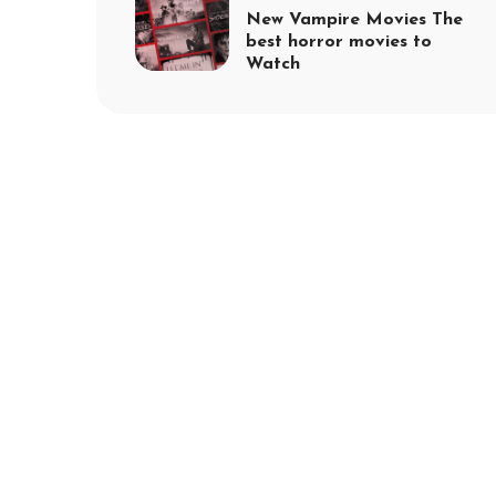
New Vampire Movies The
best horror movies to
Watch