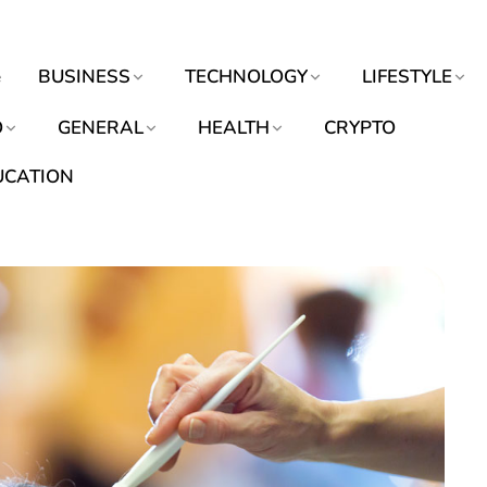
e
BUSINESS
TECHNOLOGY
LIFESTYLE
O
GENERAL
HEALTH
CRYPTO
UCATION