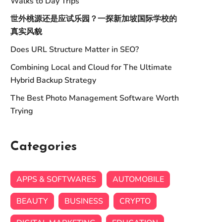
Walks to Day Trips
世外桃源还是应试乐园？一探新加坡国际学校的
真实风貌
Does URL Structure Matter in SEO?
Combining Local and Cloud for The Ultimate
Hybrid Backup Strategy
The Best Photo Management Software Worth
Trying
Categories
APPS & SOFTWARES
AUTOMOBILE
BEAUTY
BUSINESS
CRYPTO