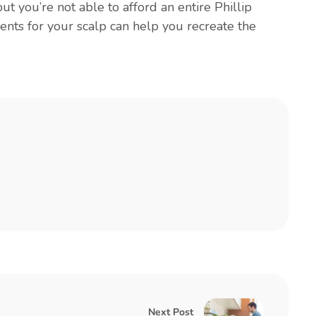
 but you’re not able to afford an entire Phillip
ents for your scalp can help you recreate the
Next Post