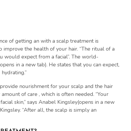
nce of getting an with a scalp treatment is
improve the health of your hair. “The ritual of a
you would expect from a facial”. The world-
pens in a new tab). He states that you can expect,
 hydrating.”
 provide nourishment for your scalp and the hair
r amount of care , which is often needed. “Your
 facial skin,” says Anabel Kingsley(opens in a new
Kingsley. “After all, the scalp is simply an