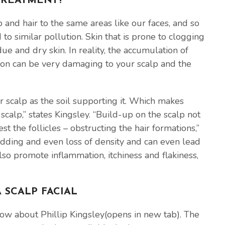
 TREATMENT?
 and hair to the same areas like our faces, and so
to similar pollution. Skin that is prone to clogging
ue and dry skin. In reality, the accumulation of
tion can be very damaging to your scalp and the
ur scalp as the soil supporting it. Which makes
calp,” states Kingsley. “Build-up on the scalp not
st the follicles – obstructing the hair formations,”
edding and even loss of density and can even lead
lso promote inflammation, itchiness and flakiness,
 SCALP FACIAL
now about Phillip Kingsley(opens in new tab). The