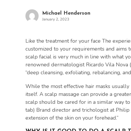
Michael Henderson
January 2, 2023
Like the treatment for your face The experie
customized to your requirements and aims to 
scalp facial is very much in line with what 
renowned dermatologist Ricardo Vila Nova (o
“deep cleansing, exfoliating, rebalancing, and
While the most effective hair masks usually
itself. A scalp massage can provide a greate
scalp should be cared for in a similar way to
tab) Brand director and trichologist at Philip 
extension of the skin on your forehead.”