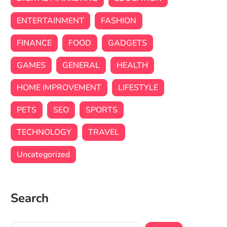
ENTERTAINMENT
FASHION
FINANCE
FOOD
GADGETS
GAMES
GENERAL
HEALTH
HOME IMPROVEMENT
LIFESTYLE
PETS
SEO
SPORTS
TECHNOLOGY
TRAVEL
Uncategorized
Search