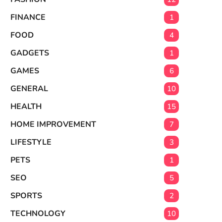
FINANCE
1
FOOD
4
GADGETS
1
GAMES
6
GENERAL
10
HEALTH
15
HOME IMPROVEMENT
7
LIFESTYLE
3
PETS
1
SEO
5
SPORTS
2
TECHNOLOGY
10