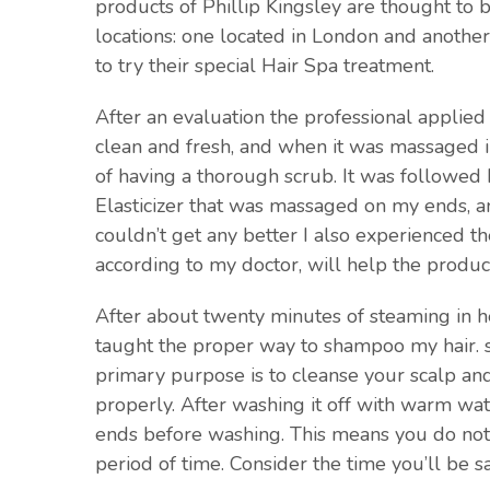
products of Phillip Kingsley are thought to 
locations: one located in London and another
to try their special Hair Spa treatment.
After an evaluation the professional applied
clean and fresh, and when it was massaged int
of having a thorough scrub. It was followed 
Elasticizer that was massaged on my ends, an
couldn’t get any better I also experienced 
according to my doctor, will help the produc
After about twenty minutes of steaming in he
taught the proper way to shampoo my hair. sp
primary purpose is to cleanse your scalp an
properly. After washing it off with warm wate
ends before washing. This means you do not 
period of time. Consider the time you’ll be