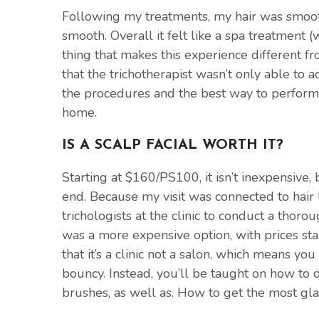
Following my treatments, my hair was smooth
smooth. Overall it felt like a spa treatment (w
thing that makes this experience different fr
that the trichotherapist wasn’t only able to 
the procedures and the best way to perform 
home.
IS A SCALP FACIAL WORTH IT?
Starting at $160/PS100, it isn’t inexpensive, 
end. Because my visit was connected to hair l
trichologists at the clinic to conduct a thoro
was a more expensive option, with prices sta
that it’s a clinic not a salon, which means yo
bouncy. Instead, you’ll be taught on how to d
brushes, as well as. How to get the most g