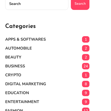
Search
Categories
APPS & SOFTWARES
1
AUTOMOBILE
2
BEAUTY
2
BUSINESS
24
CRYPTO
1
DIGITAL MARKETING
8
EDUCATION
9
ENTERTAINMENT
9
FASHION
12