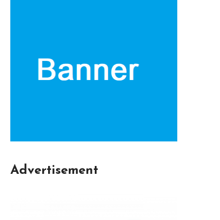
Advertisement