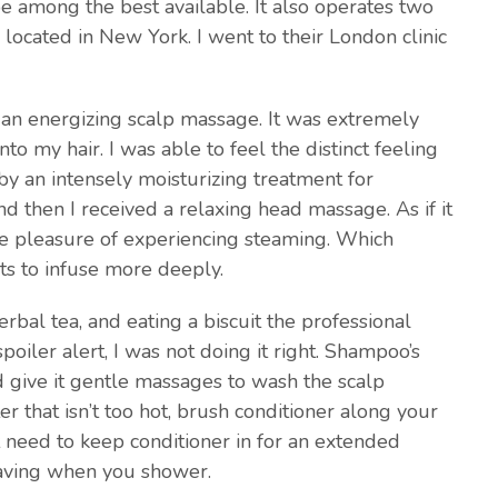
be among the best available. It also operates two
 located in New York. I went to their London clinic
 an energizing scalp massage. It was extremely
o my hair. I was able to feel the distinct feeling
by an intensely moisturizing treatment for
d then I received a relaxing head massage. As if it
the pleasure of experiencing steaming. Which
ts to infuse more deeply.
rbal tea, and eating a biscuit the professional
oiler alert, I was not doing it right. Shampoo’s
d give it gentle massages to wash the scalp
r that isn’t too hot, brush conditioner along your
need to keep conditioner in for an extended
 saving when you shower.