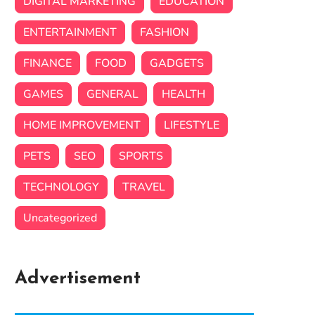
DIGITAL MARKETING
EDUCATION
ENTERTAINMENT
FASHION
FINANCE
FOOD
GADGETS
GAMES
GENERAL
HEALTH
HOME IMPROVEMENT
LIFESTYLE
PETS
SEO
SPORTS
TECHNOLOGY
TRAVEL
Uncategorized
Advertisement