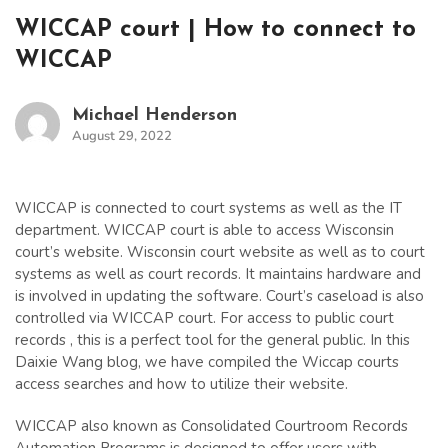
WICCAP court | How to connect to
WICCAP
Michael Henderson
August 29, 2022
WICCAP is connected to court systems as well as the IT
department. WICCAP court is able to access Wisconsin
court’s website. Wisconsin court website as well as to court
systems as well as court records. It maintains hardware and
is involved in updating the software. Court’s caseload is also
controlled via WICCAP court. For access to public court
records , this is a perfect tool for the general public. In this
Daixie Wang blog, we have compiled the Wiccap courts
access searches and how to utilize their website.
WICCAP also known as Consolidated Courtroom Records