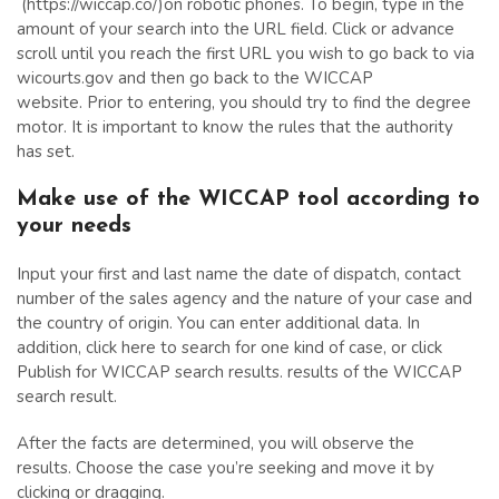
(https://wiccap.co/)on robotic phones. To begin, type in the
amount of your search into the URL field. Click or advance
scroll until you reach the first URL you wish to go back to via
wicourts.gov and then go back to the WICCAP
website. Prior to entering, you should try to find the degree
motor. It is important to know the rules that the authority
has set.
Make use of the WICCAP tool according to
your needs
Input your first and last name the date of dispatch, contact
number of the sales agency and the nature of your case and
the country of origin. You can enter additional data. In
addition, click here to search for one kind of case, or click
Publish for WICCAP search results. results of the WICCAP
search result.
After the facts are determined, you will observe the
results. Choose the case you’re seeking and move it by
clicking or dragging.