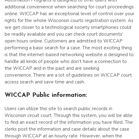
Automation Programs is designed to offer users with
additional convenience when searching for court proceedings
online. WICCAP has an exceptional level of control over your
rights for the whole Wisconsin courts registration system. As
we get closer to a technological society smartphones could
be readily available and you can check court documents’
open hours online. Customers are admitted to WICCAP
performing a basic search for a case. The most exciting thing
is that the internet-based networking website is designed to
handle all kinds of people who don’t have a connection to
the WICCAP and in the past and are seeking
convenience. There are a lot of guidelines on WICCAP court
access search and save time and cash.
WICCAP Public information:
Users can utilize this site to search public records in
Wisconsin circuit court. Through this system, you will be able
to find an exact record of the information you have filed. The
clerks post the information and case details about the case
through WICCAP at an hourly rate. However, when the