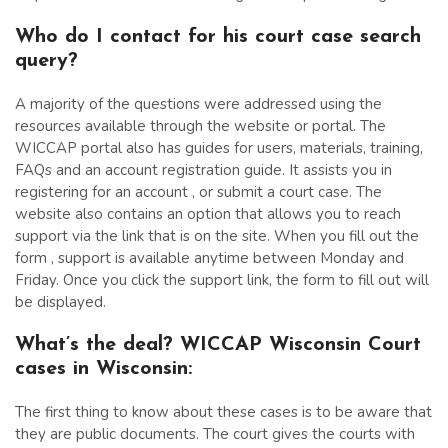
Who do I contact for his court case search
query?
A majority of the questions were addressed using the
resources available through the website or portal. The
WICCAP portal also has guides for users, materials, training,
FAQs and an account registration guide. It assists you in
registering for an account , or submit a court case. The
website also contains an option that allows you to reach
support via the link that is on the site. When you fill out the
form , support is available anytime between Monday and
Friday. Once you click the support link, the form to fill out will
be displayed.
What’s the deal? WICCAP Wisconsin Court
cases in Wisconsin:
The first thing to know about these cases is to be aware that
they are public documents. The court gives the courts with