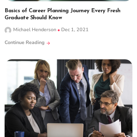
Basics of Career Planning Journey Every Fresh
Graduate Should Know
Michael Henderson
Dec 1, 2021
Continue Reading