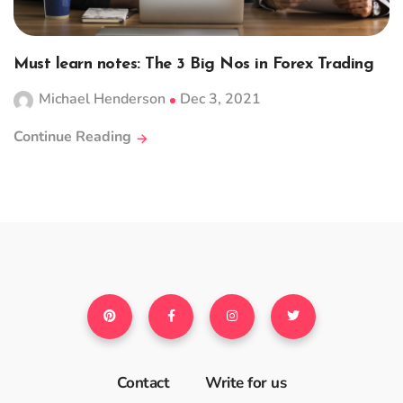
Must learn notes: The 3 Big Nos in Forex Trading
Michael Henderson
Dec 3, 2021
Continue Reading
Contact
Write for us