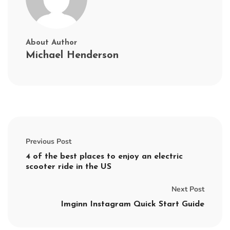
About Author
Michael Henderson
Previous Post
4 of the best places to enjoy an electric
scooter ride in the US
Next Post
Imginn Instagram Quick Start Guide