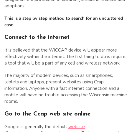
adoptions.
This is a step by step method to search for an uncluttered
case.
Connect to the internet
It is believed that the WICCAP device will appear more
effectively within the internet. The first thing to do is require
a tool that will be a part of any cell and wireless network.
The majority of modern devices, such as smartphones,
tablets and laptops, present websites using Ccap
information. Anyone with a fast internet connection and a
mobile will have no trouble accessing the Wisconsin machine
rooms.
Go to the Ccap web site online
Google is generally the default
website