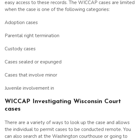
easy access to these records. The WICCAP cases are limited
when the case is one of the following categories:
Adoption cases
Parental right termination
Custody cases
Cases sealed or expunged
Cases that involve minor
Juvenile involvement in
WICCAP Investigating Wisconsin Court
cases
There are a variety of ways to look up the case and allows
the individual to permit cases to be conducted remote. You
can also search at the Washington courthouse or going to