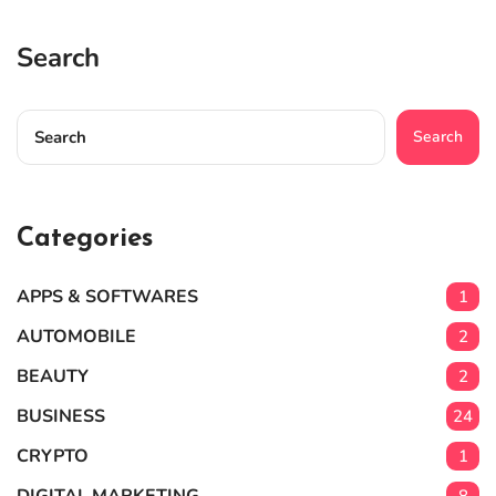
Search
Search
Categories
APPS & SOFTWARES
1
AUTOMOBILE
2
BEAUTY
2
BUSINESS
24
CRYPTO
1