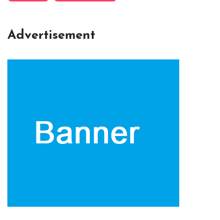
Advertisement