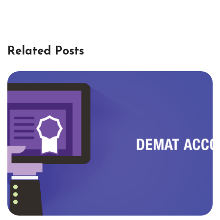
Related Posts