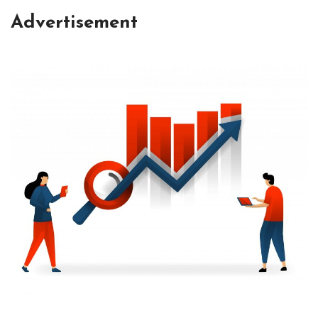
Advertisement