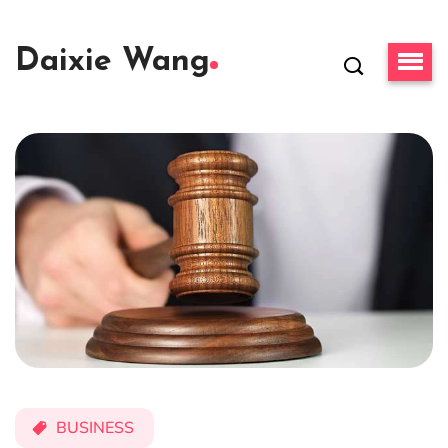
Daixie Wang
BUSINESS