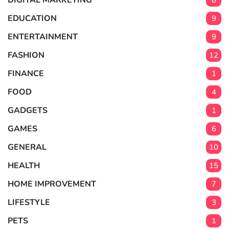
DIGITAL MARKETING
8
EDUCATION
9
ENTERTAINMENT
9
FASHION
12
FINANCE
1
FOOD
4
GADGETS
1
GAMES
6
GENERAL
10
HEALTH
15
HOME IMPROVEMENT
7
LIFESTYLE
3
PETS
1