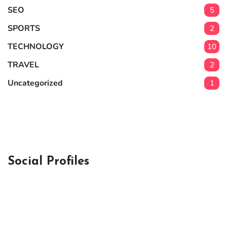
SEO
5
SPORTS
2
TECHNOLOGY
10
TRAVEL
2
Uncategorized
1
Social Profiles