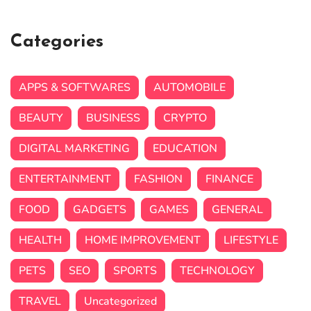
Categories
APPS & SOFTWARES
AUTOMOBILE
BEAUTY
BUSINESS
CRYPTO
DIGITAL MARKETING
EDUCATION
ENTERTAINMENT
FASHION
FINANCE
FOOD
GADGETS
GAMES
GENERAL
HEALTH
HOME IMPROVEMENT
LIFESTYLE
PETS
SEO
SPORTS
TECHNOLOGY
TRAVEL
Uncategorized