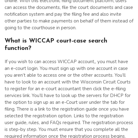
online. With this electronic filing document platform, users
can access the documents, file the court documents and case
notification system and pay the filing fee and also invite
other parties to make payments on behalf of them instead of
going to the courthouse in person.
What is WICCAP court-case search
function?
If you wish to can access WICCAP account,, you must have
an e-court login. You must sign up with one account in case
you aren’t able to access one or the other accounts. You’ll
have to look to an account with the Wisconsin Circuit Courts
to register for an e-court accountant then click the e-filing
services link. You’ll have to look up the servers for DHCP for
the option to sign up as an e-Court user under the tab for
filing. There is a link to the registration guide once you have
selected the registration option. Links to the registration
user guide, rules, and FAQs required. The registration process
is step-by step. You must ensure that you complete all the
required information once the registration process begins.