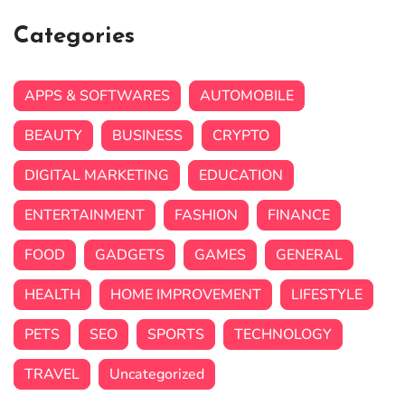
Categories
APPS & SOFTWARES
AUTOMOBILE
BEAUTY
BUSINESS
CRYPTO
DIGITAL MARKETING
EDUCATION
ENTERTAINMENT
FASHION
FINANCE
FOOD
GADGETS
GAMES
GENERAL
HEALTH
HOME IMPROVEMENT
LIFESTYLE
PETS
SEO
SPORTS
TECHNOLOGY
TRAVEL
Uncategorized