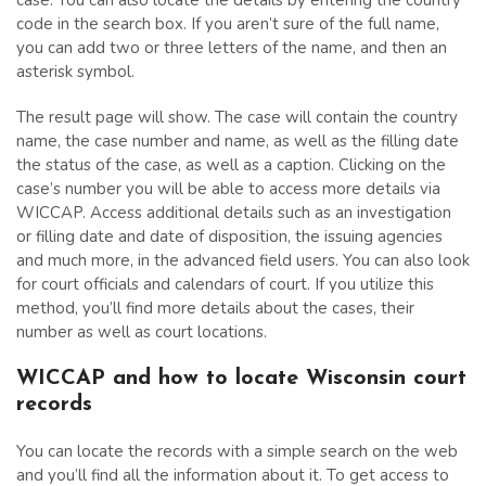
case. You can also locate the details by entering the country
code in the search box. If you aren’t sure of the full name,
you can add two or three letters of the name, and then an
asterisk symbol.
The result page will show. The case will contain the country
name, the case number and name, as well as the filling date
the status of the case, as well as a caption. Clicking on the
case’s number you will be able to access more details via
WICCAP. Access additional details such as an investigation
or filling date and date of disposition, the issuing agencies
and much more, in the advanced field users. You can also look
for court officials and calendars of court. If you utilize this
method, you’ll find more details about the cases, their
number as well as court locations.
WICCAP and how to locate Wisconsin court
records
You can locate the records with a simple search on the web
and you’ll find all the information about it. To get access to