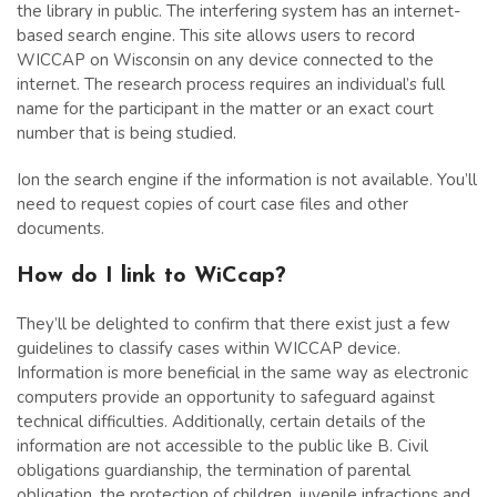
the library in public. The interfering system has an internet-
based search engine. This site allows users to record
WICCAP on Wisconsin on any device connected to the
internet. The research process requires an individual’s full
name for the participant in the matter or an exact court
number that is being studied.
Ion the search engine if the information is not available. You’ll
need to request copies of court case files and other
documents.
How do I link to WiCcap?
They’ll be delighted to confirm that there exist just a few
guidelines to classify cases within WICCAP device.
Information is more beneficial in the same way as electronic
computers provide an opportunity to safeguard against
technical difficulties. Additionally, certain details of the
information are not accessible to the public like B. Civil
obligations guardianship, the termination of parental
obligation, the protection of children, juvenile infractions and