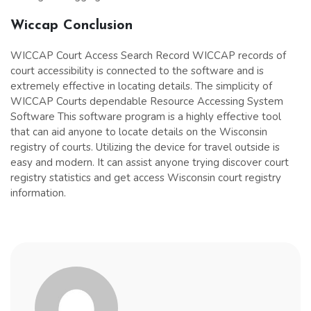
Wiccap
Conclusion
WICCAP Court Access Search Record WICCAP records of
court accessibility is connected to the software and is
extremely effective in locating details. The simplicity of
WICCAP Courts dependable Resource Accessing System
Software This software program is a highly effective tool
that can aid anyone to locate details on the Wisconsin
registry of courts. Utilizing the device for travel outside is
easy and modern. It can assist anyone trying discover court
registry statistics and get access Wisconsin court registry
information.