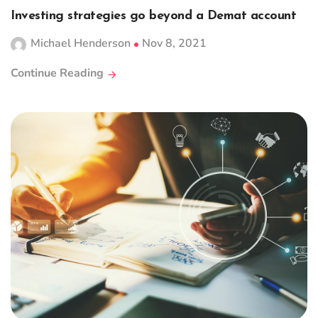
Investing strategies go beyond a Demat account
Michael Henderson
Nov 8, 2021
Continue Reading