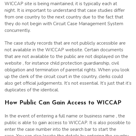
WICCAP site is being maintained, it is typically each at
night. It is important to understand that case studies differ
from one country to the next country due to the fact that
they do not begin with Circuit Case Management System
concurrently.
The case study records that are not publicly accessible are
not available in the WICCAP website. Certain documents
that are not available to the public are not displayed on the
website , for instance child protection guardianship, civil
obligation and termination of parental rights. When you look
up the clerk of the circuit court in the country, clerks could
also get official judgements. It’s not essential. It’s just that it’s
duplicates of the identical.
How Public Can Gain Access to WICCAP
In the event of entering a full name or business name , the
public is able to gain access to WICCAP. It is also possible to
enter the case number into the search bar to start the