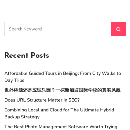
Recent Posts
Affordable Guided Tours in Beijing: From City Walks to
Day Trips
世外桃源还是应试乐园？一探新加坡国际学校的真实风貌
Does URL Structure Matter in SEO?
Combining Local and Cloud for The Ultimate Hybrid
Backup Strategy
The Best Photo Management Software Worth Trying