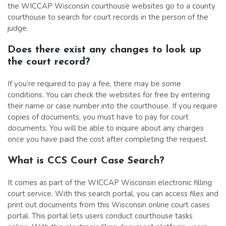
the WICCAP Wisconsin courthouse websites go to a county
courthouse to search for court records in the person of the
judge.
Does there exist any changes to look up
the court record?
If you’re required to pay a fee, there may be some
conditions. You can check the websites for free by entering
their name or case number into the courthouse. If you require
copies of documents, you must have to pay for court
documents. You will be able to inquire about any charges
once you have paid the cost after completing the request.
What is CCS Court Case Search?
It comes as part of the WICCAP Wisconsin electronic filling
court service. With this search portal, you can access files and
print out documents from this Wisconsin online court cases
portal. This portal lets users conduct courthouse tasks