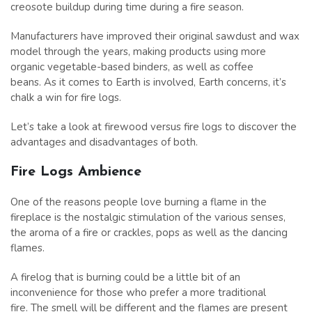
creosote buildup during time during a fire season.
Manufacturers have improved their original sawdust and wax
model through the years, making products using more
organic vegetable-based binders, as well as coffee
beans. As it comes to Earth is involved, Earth concerns, it’s
chalk a win for fire logs.
Let’s take a look at firewood versus fire logs to discover the
advantages and disadvantages of both.
Fire Logs Ambience
One of the reasons people love burning a flame in the
fireplace is the nostalgic stimulation of the various senses,
the aroma of a fire or crackles, pops as well as the dancing
flames.
A firelog that is burning could be a little bit of an
inconvenience for those who prefer a more traditional
fire. The smell will be different and the flames are present