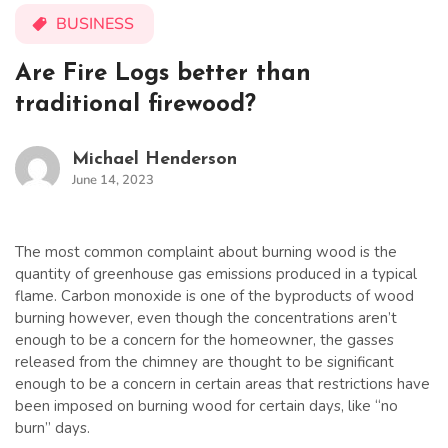
BUSINESS
Are Fire Logs better than
traditional firewood?
Michael Henderson
June 14, 2023
The most common complaint about burning wood is the
quantity of greenhouse gas emissions produced in a typical
flame. Carbon monoxide is one of the byproducts of wood
burning however, even though the concentrations aren’t
enough to be a concern for the homeowner, the gasses
released from the chimney are thought to be significant
enough to be a concern in certain areas that restrictions have
been imposed on burning wood for certain days, like “no
burn” days.