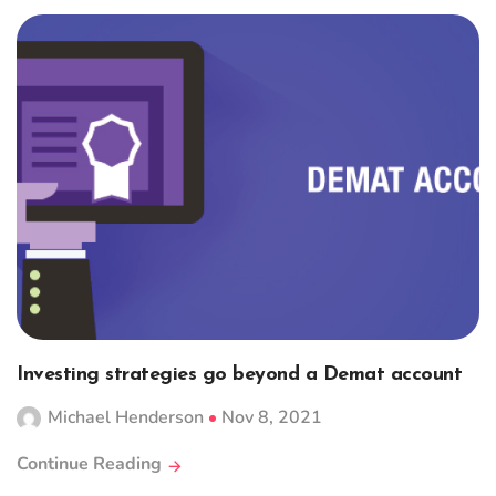
Investing strategies go beyond a Demat account
Michael Henderson
Nov 8, 2021
Continue Reading