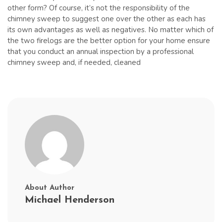
other form? Of course, it’s not the responsibility of the
chimney sweep to suggest one over the other as each has
its own advantages as well as negatives. No matter which of
the two firelogs are the better option for your home ensure
that you conduct an annual inspection by a professional
chimney sweep and, if needed, cleaned
About Author
Michael Henderson