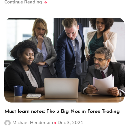
Continue Reading
Must learn notes: The 3 Big Nos in Forex Trading
Michael Henderson
Dec 3, 2021