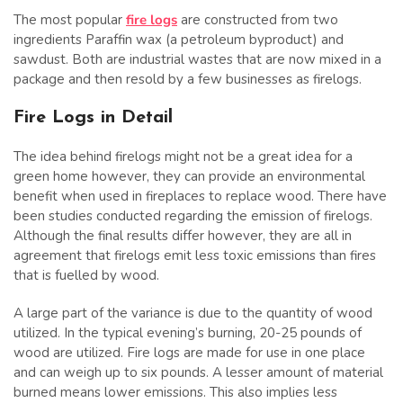
The most popular
fire logs
are constructed from two
ingredients Paraffin wax (a petroleum byproduct) and
sawdust. Both are industrial wastes that are now mixed in a
package and then resold by a few businesses as firelogs.
Fire Logs in Detail
The idea behind firelogs might not be a great idea for a
green home however, they can provide an environmental
benefit when used in fireplaces to replace wood. There have
been studies conducted regarding the emission of firelogs.
Although the final results differ however, they are all in
agreement that firelogs emit less toxic emissions than fires
that is fuelled by wood.
A large part of the variance is due to the quantity of wood
utilized. In the typical evening’s burning, 20-25 pounds of
wood are utilized. Fire logs are made for use in one place
and can weigh up to six pounds. A lesser amount of material
burned means lower emissions. This also implies less