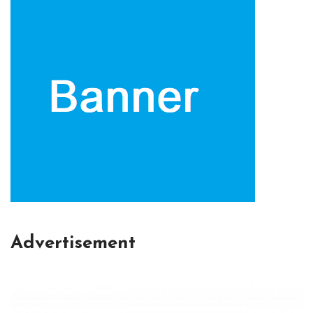
Advertisement