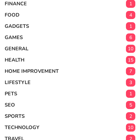
FINANCE
1
FOOD
4
GADGETS
1
GAMES
6
GENERAL
10
HEALTH
15
HOME IMPROVEMENT
7
LIFESTYLE
3
PETS
1
SEO
5
SPORTS
2
TECHNOLOGY
10
TRAVEL
2