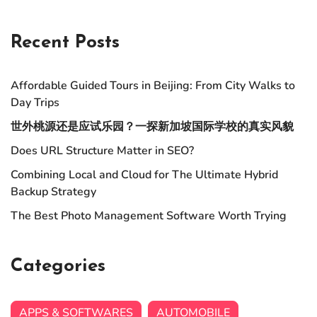
Recent Posts
Affordable Guided Tours in Beijing: From City Walks to
Day Trips
世外桃源还是应试乐园？一探新加坡国际学校的真实风貌
Does URL Structure Matter in SEO?
Combining Local and Cloud for The Ultimate Hybrid
Backup Strategy
The Best Photo Management Software Worth Trying
Categories
APPS & SOFTWARES
AUTOMOBILE