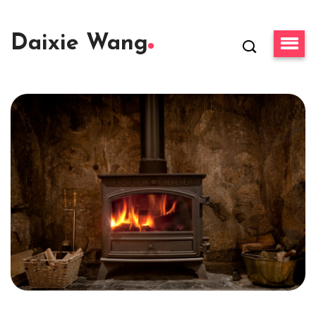
Daixie Wang