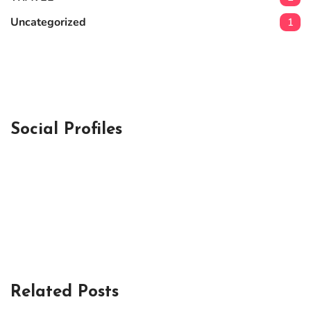
Uncategorized
1
Social Profiles
Related Posts