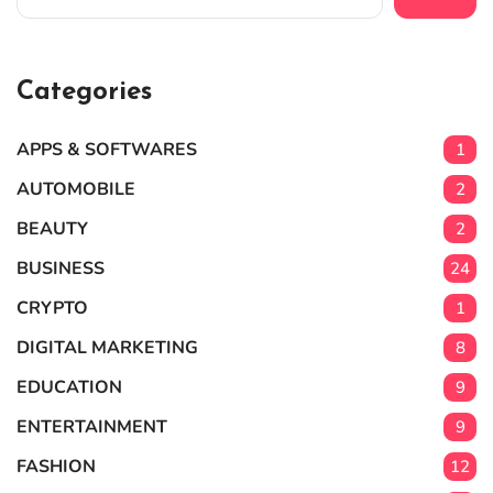
Categories
APPS & SOFTWARES
1
AUTOMOBILE
2
BEAUTY
2
BUSINESS
24
CRYPTO
1
DIGITAL MARKETING
8
EDUCATION
9
ENTERTAINMENT
9
FASHION
12