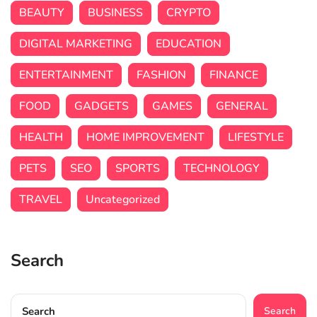
BEAUTY
BUSINESS
CRYPTO
DIGITAL MARKETING
EDUCATION
ENTERTAINMENT
FASHION
FINANCE
FOOD
GADGETS
GAMES
GENERAL
HEALTH
HOME IMPROVEMENT
LIFESTYLE
PETS
SEO
SPORTS
TECHNOLOGY
TRAVEL
Uncategorized
Search
Search