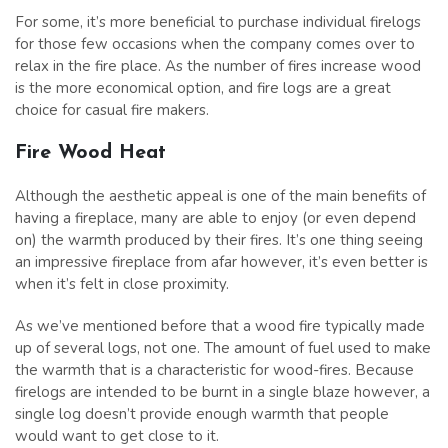
For some, it’s more beneficial to purchase individual firelogs
for those few occasions when the company comes over to
relax in the fire place. As the number of fires increase wood
is the more economical option, and fire logs are a great
choice for casual fire makers.
Fire Wood Heat
Although the aesthetic appeal is one of the main benefits of
having a fireplace, many are able to enjoy (or even depend
on) the warmth produced by their fires. It’s one thing seeing
an impressive fireplace from afar however, it’s even better is
when it’s felt in close proximity.
As we’ve mentioned before that a wood fire typically made
up of several logs, not one. The amount of fuel used to make
the warmth that is a characteristic for wood-fires. Because
firelogs are intended to be burnt in a single blaze however, a
single log doesn’t provide enough warmth that people
would want to get close to it.