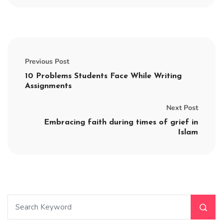
Previous Post
10 Problems Students Face While Writing
Assignments
Next Post
Embracing faith during times of grief in
Islam