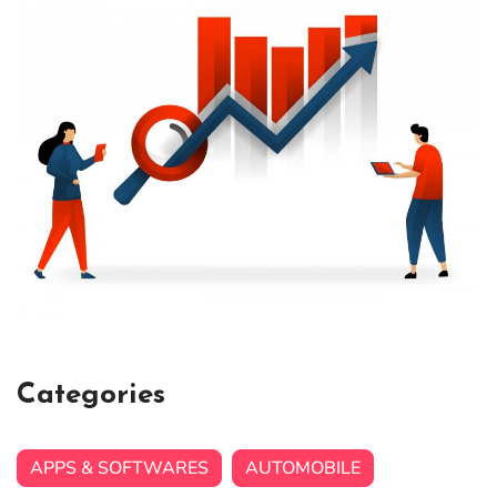
Categories
APPS & SOFTWARES
AUTOMOBILE