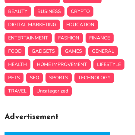
BEAUTY
BUSINESS
CRYPTO
DIGITAL MARKETING
EDUCATION
ENTERTAINMENT
FASHION
FINANCE
FOOD
GADGETS
GAMES
GENERAL
HEALTH
HOME IMPROVEMENT
LIFESTYLE
PETS
SEO
SPORTS
TECHNOLOGY
TRAVEL
Uncategorized
Advertisement