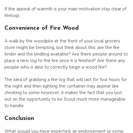
If the appeal of warmth is your main motivation stay clear of
firelogs.
Convenience of Fire Wood
A walk by the woodpile at the front of your local grocery
store might be tempting, but think about this: are the fire
tinder and the kindling available? Are there people around to
place a new log to the fire once it is finished? Are there any
people who is able to correctly begin a wood fire?
The idea of grabbing a fire log that will last for four hours for
the night and then lighting the container may appear like
cheating to some however, it makes the fact that you lost
out on the opportunity to be Scout much more manageable
to handle.
Conclusion
What would you have expected, an endorsement or some