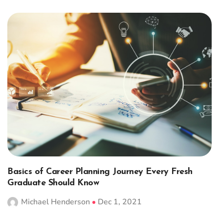
Basics of Career Planning Journey Every Fresh
Graduate Should Know
Michael Henderson
Dec 1, 2021