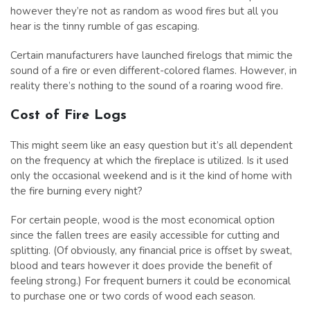
however they’re not as random as wood fires but all you
hear is the tinny rumble of gas escaping.
Certain manufacturers have launched firelogs that mimic the
sound of a fire or even different-colored flames. However, in
reality there’s nothing to the sound of a roaring wood fire.
Cost of Fire Logs
This might seem like an easy question but it’s all dependent
on the frequency at which the fireplace is utilized. Is it used
only the occasional weekend and is it the kind of home with
the fire burning every night?
For certain people, wood is the most economical option
since the fallen trees are easily accessible for cutting and
splitting. (Of obviously, any financial price is offset by sweat,
blood and tears however it does provide the benefit of
feeling strong.) For frequent burners it could be economical
to purchase one or two cords of wood each season.